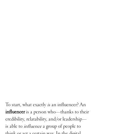
To start, what exactly 
is 
an influencer? An 
influencer
is a person who—thanks to their 
credibility, relatability, and/or leadership—
is able to 
influence
 a group of people to 
think or act a certain way. In the digital 