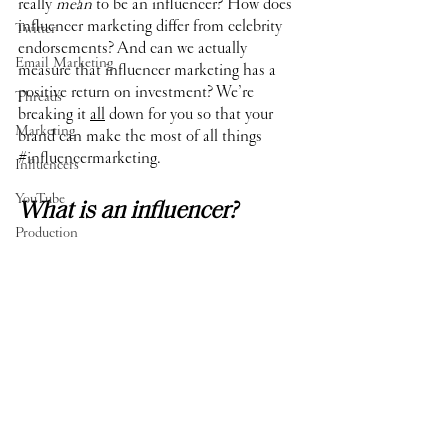
really 
mean
 to be an influencer? How does 
influencer marketing differ from celebrity 
Twitter
endorsements? And can we actually 
Email Marketing
measure that influencer marketing has a 
positive return on investment? We’re 
Threads
breaking it 
all
 down for you so that your 
Marketing
brand can make the most of all things 
#influencermarketing
.
Influencers
YouTube
What is an influencer?
Production