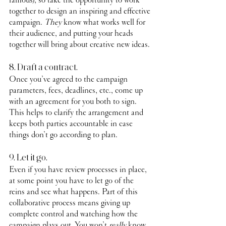
together to design an inspiring and effective 
campaign. 
They
 know what works well for 
their audience, and putting your heads 
together will bring about creative new ideas.
8. Draft a contract.
Once you’ve agreed to the campaign 
parameters, fees, deadlines, etc., come up 
with an agreement for you both to sign. 
This helps to clarify the arrangement and 
keeps both parties accountable in case 
things don’t go according to plan.
9. Let it go.
Even if you have review processes in place, 
at some point you have to let go of the 
reins and see what happens. Part of this 
collaborative process means giving up 
complete control and watching how the 
campaign plays out. You won’t 
really
 know 