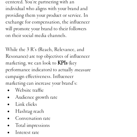
centered. You’re partnering with an 
individual who aligns with your brand and 
providing them your product or service. In 
exchange for compensation, the influencer 
will promote your brand to their followers 
on their social media channels.
While the 3 R’s (Reach, Relevance, and 
Resonance) are top objectives of influencer 
marketing, we can look to 
KPIs
 (key 
performance indicators) to actually 
measure
campaign effectiveness. Influencer 
marketing can increase your brand’s:
Website traffic
Audience growth rate
Link clicks
Hashtag reach
Conversation rate
Total impressions
Interest rate