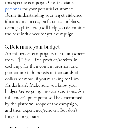
this specific campaign. Create detailed 
personas
 for your potential customers. 
Really understanding your target audience 
(their wants, needs, preferences, hobbies, 
demographics, etc.) will help you determine 
the best influencer for your campaign.
3. Determine your budget.
An influencer campaign can cost anywhere 
from ~$0 (well, free product/services in 
exchange for their content creation and 
promotion) to hundreds of thousands of 
dollars (or more, if you’re asking for Kim 
Kardashian). Make sure you know your 
budget 
before
 going into conversations. An 
influencer’s price point will be determined 
by the platform, scope of the campaign, 
and their experience/renown. But don’t 
forget to negotiate!