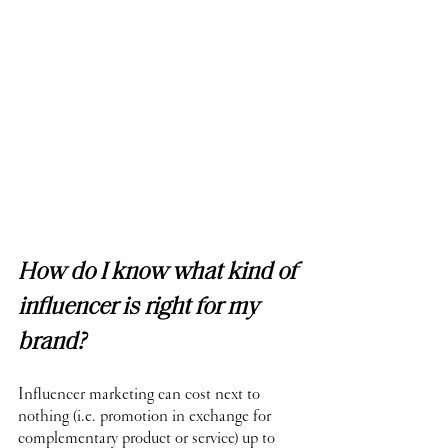
How do I know what kind of 
influencer is right for my 
brand?
Influencer marketing can cost next to 
nothing (i.e. promotion in exchange for 
complementary product or service) up to 