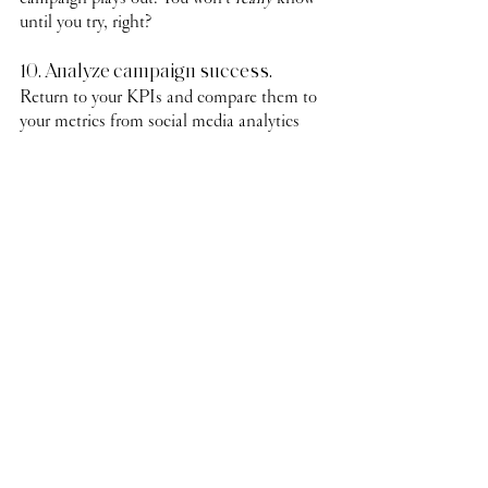
until you try, right?
10. Analyze campaign success.
Return to your KPIs and compare them to 
your metrics from social media analytics 
and business sales. What worked well? 
What didn’t? Use this information as you 
formulate your next influencer campaign.
That’s A LOT of information to get you 
started with your own influencer marketing 
campaign. Still feeling overwhelmed? 
Maybe even unsure if working with an 
influencer is even the right thing for your 
brand to pursue? 
Schedule a discovery call 
with us
 and we can walk you through the 
adventure with you!
social media
social media tips
marketing strategy
marketing
influencer
influencer marketing
marketing tips