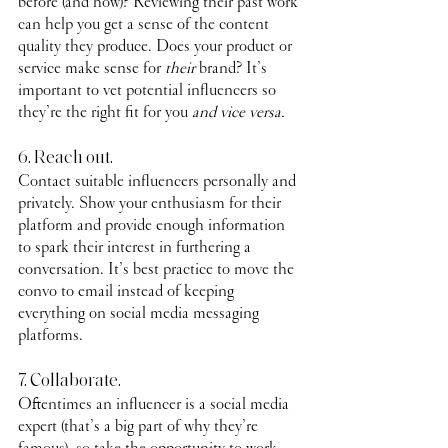
before (and how)? Reviewing their past work 
can help you get a sense of the content 
quality they produce. Does your product or 
service make sense for 
their
 brand? It’s 
important to vet potential influencers so 
they’re the right fit for you 
and vice versa.
6. Reach out.
Contact suitable influencers personally and 
privately. Show your enthusiasm for their 
platform and provide enough information 
to spark their interest in furthering a 
conversation. It’s best practice to move the 
convo to email instead of keeping 
everything on social media messaging 
platforms. 
7. Collaborate.
Oftentimes an influencer is a social media 
expert (that’s a big part of why they’re 
famous), so take the opportunity to work 