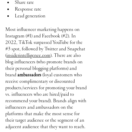
Share rate
Response rate
Lead generation
Most influencer marketing happens on 
Instagram (#1) and Facebook (#2). In 
2022, TikTok surpassed YouTube for the 
#3
 spot, followed by Twitter and Snapchat 
(
insiderintelligence.com
). There are also 
blog influencers (who promote brands on 
their personal blogging platforms) and 
brand 
ambassadors
 (loyal customers who 
receive complimentary or discounted 
products/services for promoting your brand 
vs. influencers who are hired/paid to 
recommend your brand). Brands align with 
influencers and ambassadors on the 
platforms that make the most sense for 
their target audience or the segment of an 
adjacent audience that they want to reach.