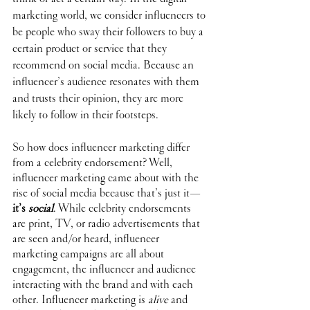
marketing world, we consider influencers to 
be people who sway their followers to buy a 
certain product or service that they 
recommend on social media. Because an 
influencer’s audience resonates with them 
and trusts their opinion, they are more 
likely to follow in their footsteps. 
So how does influencer marketing differ 
from a celebrity endorsement? Well, 
influencer marketing came about with the 
rise of social media because that’s just it—
it’s 
social
. While celebrity endorsements 
are print, TV, or radio advertisements that 
are seen and/or heard, influencer 
marketing campaigns are all about 
engagement, the influencer and audience 
interacting with the brand and with each 
other. Influencer marketing is 
alive
 and 