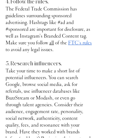
4. Follow the rules.
The Federal Trade Commission has 
guidelines surrounding sponsored 
advertising. Hashtags like 
#ad
 and 
#sponsored
 are important for disclosure, as 
well as Instagram’s Branded Content tag. 
Make sure you follow 
all
 of the 
FTC’s rules
to avoid any legal issues.
5. Research influencers.
Take your time to make a short list of 
potential influencers. You can search 
Google, browse social media, ask for 
referrals, use influencer databases like 
BuzzStream or Modash, or even go 
through talent agencies. Consider their 
audience, engagement rate, personality, 
social network, authenticity, content 
quality, fees, and resonance with your 
brand. Have they worked with brands 