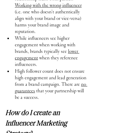
Working with the wrong influencer
(i.e. one who doesn’t authentically 
align with your brand or vice-versa) 
harms your brand image and 
reputation.
While influencers see higher 
engagement when working with 
brands, brands typically see 
lower 
engagement
 when they reference 
influencers.
High follower count does not ensure 
high engagement and lead generation 
from a brand campaign. There are 
no 
guarantees
 that your partnership will 
be a success.
How do I create an 
Influencer Marketing 