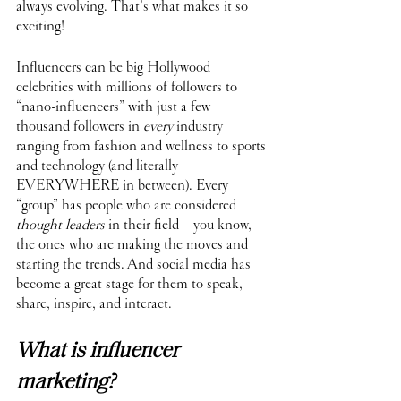
always evolving. That’s what makes it so 
exciting!
Influencers can be big Hollywood 
celebrities with millions of followers to 
“nano-influencers” with just a few 
thousand followers in 
every
 industry 
ranging from fashion and wellness to sports 
and technology (and literally 
EVERYWHERE in between). Every 
“group” has people who are considered 
thought leaders
 in their field—you know, 
the ones who are making the moves and 
starting the trends. And social media has 
become a great stage for them to speak, 
share, inspire, and interact.
What is influencer 
marketing?