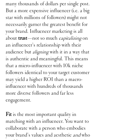
many thousands of dollars per single post. 
But a more expensive influencer (i.e. a big 
star with millions of followers) might not 
necessarily garner the greatest benefit for 
your brand. Influencer marketing is all 
about 
trust
—not so much 
capitalizing
 on 
an influencer’s relationship with their 
audience but 
aligning
 with it in a way that 
is authentic and meaningful. This means 
that a micro-influencer with 10k niche 
followers identical to your target customer 
may yield a higher ROI than a macro-
influencer with hundreds of thousands 
more diverse followers and far less 
engagement. 
Fit
 is the most important quality in 
matching with an influencer. You want to 
collaborate with a person who embodies 
your brand’s values and aesthetic 
and
 who 