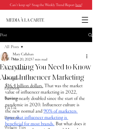
Can’t keep up? Snag the Weekly Trend Report
here
!
Post
All Posts
Mary Callahan
All Posts
Mar 20, 2023
7 min read
Everything You Need to Know
Social Media
About Influencer Marketing
Instagram
$16.4 billion dollars.
 That was the market 
Facebook
value of influencer marketing in 2022, 
Business
having nearly doubled since the start of the 
pandemic in 2020. Influencer culture is 
TikTok
the new normal and 
90% of marketers 
agree that influencer marketing is 
Pinterest
beneficial for most brands.
 But what does it 
Website Tips