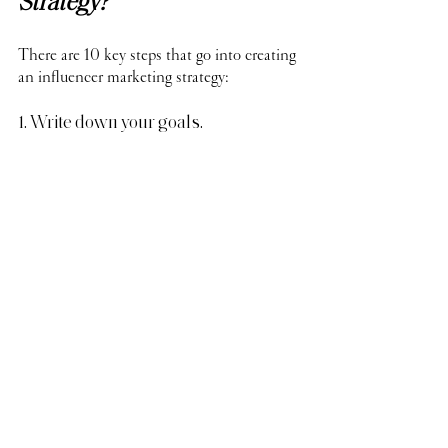
Strategy?
There are 10 key steps that go into creating 
an influencer marketing strategy:
1. Write down your goals.