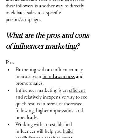
their followers is another way to directly 
track back sales to a specific 
person/campaign.
What are the pros and cons 
of influencer marketing?
Pros
Partnering with an influencer may 
increase your 
brand awareness
 and 
promote sales.
Influencer marketing is an 
efficient 
and relatively inexpensive
 way to see 
quick results in terms of increased 
following, higher impressions, and 
more leads.
Working with an established 
influencer will help you 
build 
credibility
 and reach relevant 