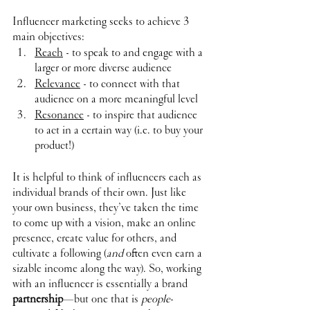
Influencer marketing seeks to achieve 3 
main objectives:
Reach
 - to speak to and engage with a 
larger or more diverse audience
Relevance
 - to connect with that 
audience on a more meaningful level
Resonance
 - to inspire that audience 
to act in a certain way (i.e. to buy your 
product!)
It is helpful to think of influencers each as 
individual brands of their own. Just like 
your own business, they’ve taken the time 
to come up with a vision, make an online 
presence, create value for others, and 
cultivate a following (
and
 often even earn a 
sizable income along the way). So, working 
with an influencer is essentially a brand 
partnership
—but one that is 
people
-