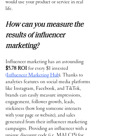
would use your product or service in real 
life. 
How can you measure the 
results of influencer 
marketing?
Influencer marketing has an astounding 
$5.78 ROI
 for every $1 invested 
(
Influencer Marketing Hub
). Thanks to 
analytics features on social media platforms 
like Instagram, Facebook, and TikTok, 
brands can easily measure impressions, 
engagement, follower growth, leads, 
stickiness (how long someone interacts 
with your page or website), and sales 
generated from their influencer marketing 
campaigns. Providing an influencer with a 
unique discount code
 (i.e. MALC15) for 