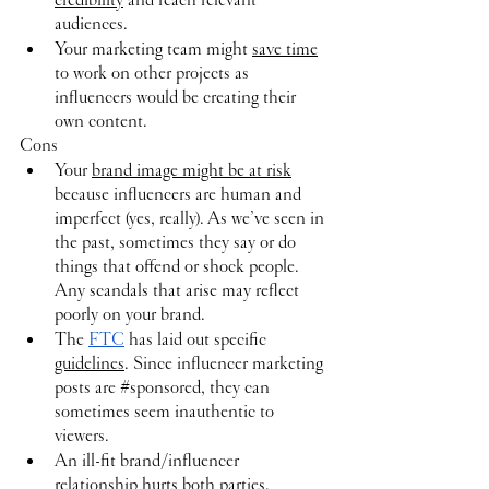
audiences.
Your marketing team might 
save time
to work on other projects as 
influencers would be creating their 
own content.
Cons
Your 
brand image might be at risk
because influencers are human and 
imperfect (yes, really). As we’ve seen in 
the past, sometimes they say or do 
things that offend or shock people. 
Any scandals that arise may reflect 
poorly on your brand.
The 
FTC
 has laid out specific 
guidelines
. Since influencer marketing 
posts are 
#sponsored
, they can 
sometimes seem inauthentic to 
viewers.
An ill-fit brand/influencer 
relationship hurts both parties. 