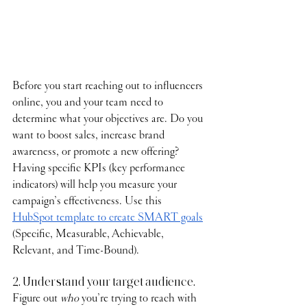
Before you start reaching out to influencers 
online, you and your team need to 
determine what your objectives are. Do you 
want to boost sales, increase brand 
awareness, or promote a new offering? 
Having specific KPIs (key performance 
indicators) will help you measure your 
campaign’s effectiveness. Use this 
HubSpot template to create SMART goals
(Specific, Measurable, Achievable, 
Relevant, and Time-Bound).
2. Understand your target audience.
Figure out 
who
 you’re trying to reach with 