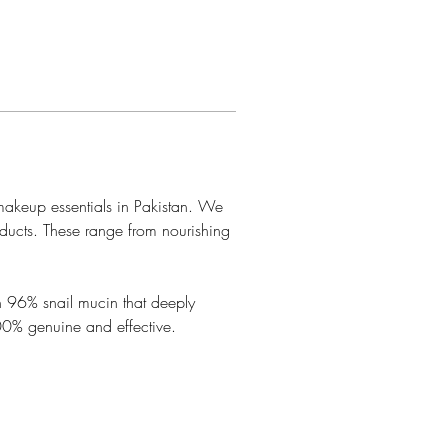
makeup essentials in Pakistan. We 
oducts. These range from nourishing 
th 96% snail mucin that deeply 
100% genuine and effective.