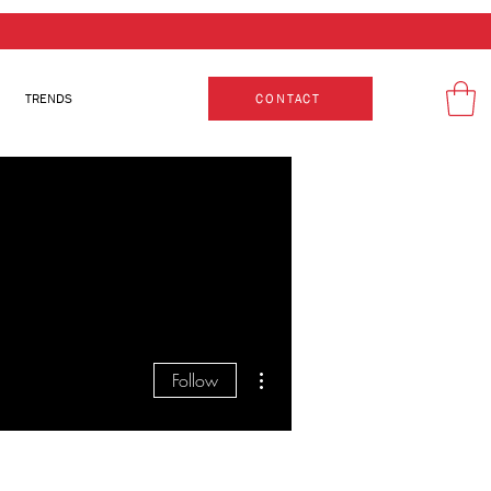
TRENDS
CONTACT
More actions
Follow