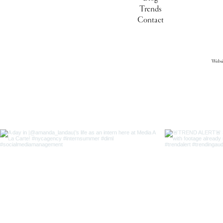
Trends
Contact
Webs