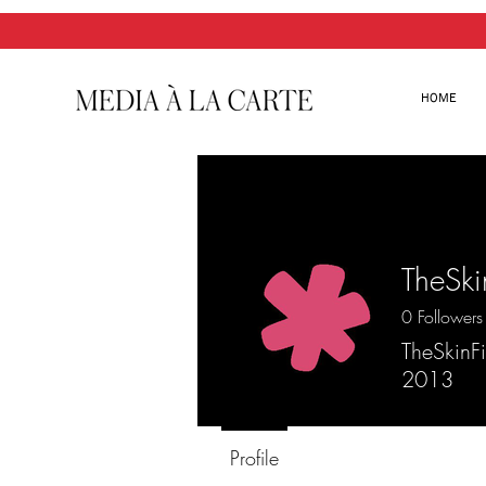
HOME
TheSki
0
Followers
TheSkinFi
2013
Profile