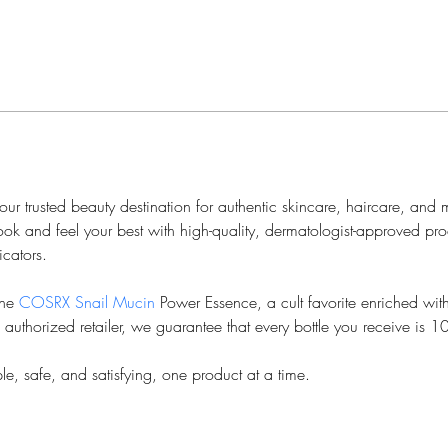
r trusted beauty destination for authentic skincare, haircare, and 
ok and feel your best with high-quality, dermatologist-approved pr
cators.
he 
COSRX Snail Mucin
 Power Essence, a cult favorite enriched wi
n authorized retailer, we guarantee that every bottle you receive is 
e, safe, and satisfying, one product at a time.