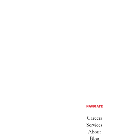
NAVIGATE
Careers
Services
About
Blog