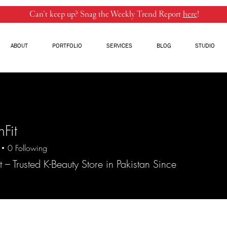
Can’t keep up? Snag the Weekly Trend Report
here
!
ABOUT
PORTFOLIO
SERVICES
BLOG
STUDIO
nFit
0
Following
t – Trusted K-Beauty Store in Pakistan Since