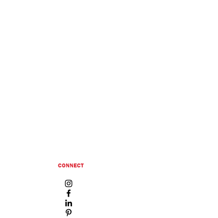
CONNECT