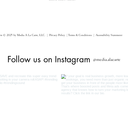
ite © 2025 by Media A La Carte, LLC. |
Privacy Policy |
Terms & Conditions
| Accessibility Statement
Follow us on Instagram
@media.alacarte