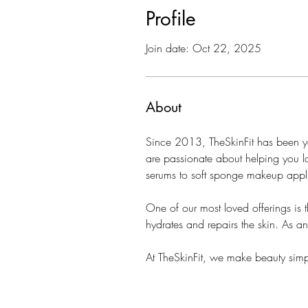
Profile
Join date: Oct 22, 2025
About
Since 2013, TheSkinFit has been you
are passionate about helping you lo
serums to soft sponge makeup appli
One of our most loved offerings is t
hydrates and repairs the skin. As a
At TheSkinFit, we make beauty simpl