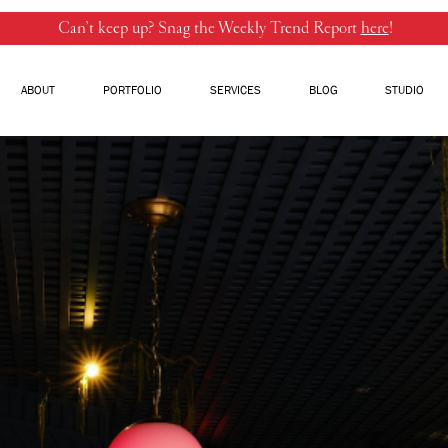
Can’t keep up? Snag the Weekly Trend Report
here
!
ABOUT
PORTFOLIO
SERVICES
BLOG
STUDIO