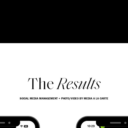
The
Results
SOCIAL MEDIA MANAGEMENT + PHOTO/VIDEO BY MEDIA A LA CARTE