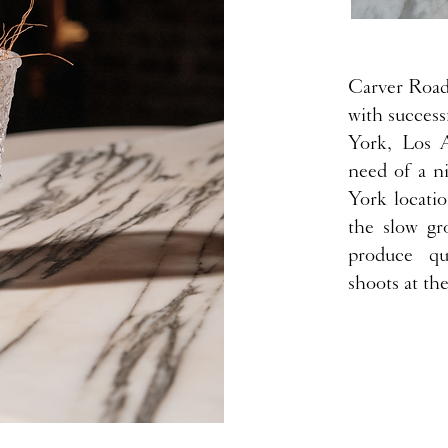
Carver Road 
with success
York, Los 
need of a n
York locati
the slow gr
produce qui
shoots at th