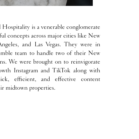
Hospitality is a venerable conglomerate
ful concepts across major cities like New
Angeles, and Las Vegas. They were in
imble team to handle two of their New
ons. We were brought on to reinvigorate
owth Instagram and TikTok along with
ck, efficient, and effective content
eir midtown properties.