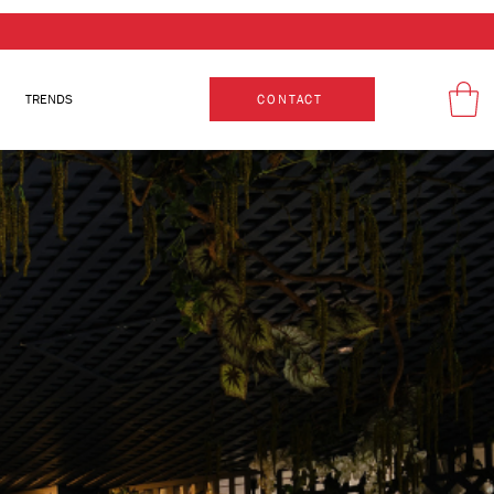
TRENDS
CONTACT