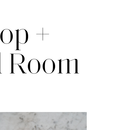
top +
il Room