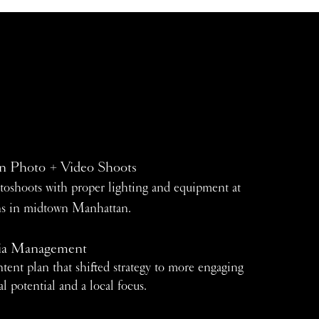
n Photo + Video Shoots
toshoots with proper lighting and equipment at
ons in midtown Manhattan.
ia Management
tent plan that shifted strategy to more engaging
al potential and a local focus.