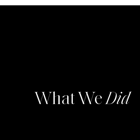
What We
Did