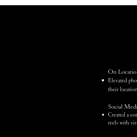
On Locatio
Elevated pho
their locati
Social Med
Created a con
reels with vir