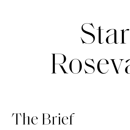
Star
Roseva
The Brief