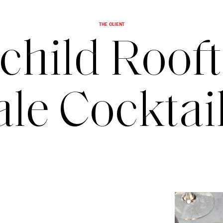
THE CLIENT
child Roof
le Cockta