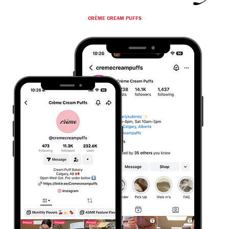
CRÈME CREAM PUFFS