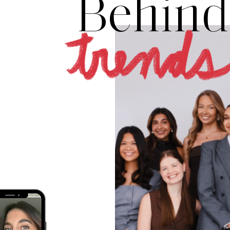
Behind