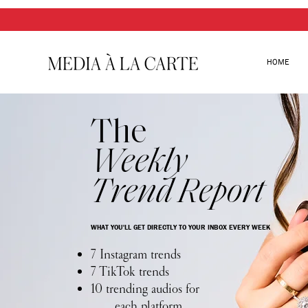
HOME
The
Weekly
Trend Report
WHAT YOU'LL GET DIRECTLY TO YOUR INBOX EVERY WEEK
7 Instagram trends
7 TikTok trends
10 trending audios for
each platform