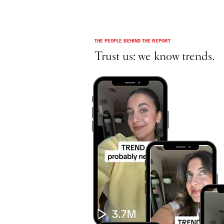
THE PEOPLE BEHIND THE REPORT
Trust us: we know trends.