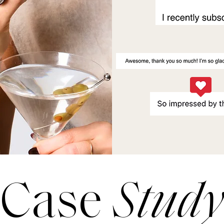
Case
Study