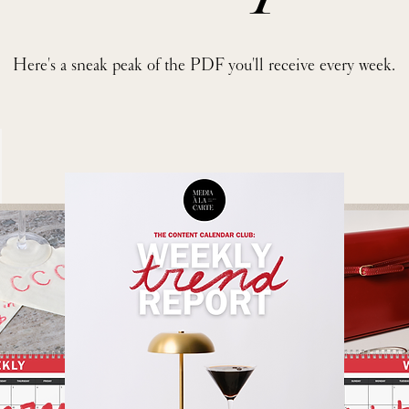
Here's a sneak peak of the PDF you'll receive every week.