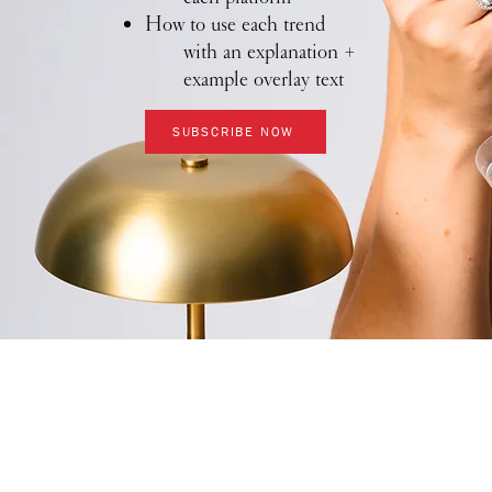
How to use each trend
with an explanation +
example overlay text
SUBSCRIBE NOW