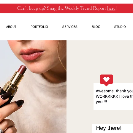
Can’t keep up? Snag the Weekly Trend Report
here
!
ABOUT
PORTFOLIO
SERVICES
BLOG
STUDIO