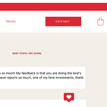
TRENDS
CONTACT
WHAT PEOPLE ARE SAYING