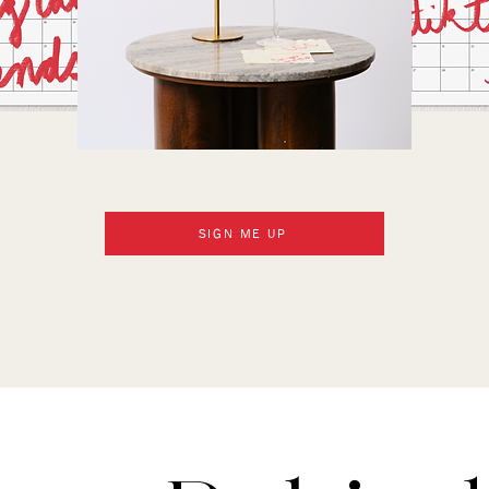
SIGN ME UP