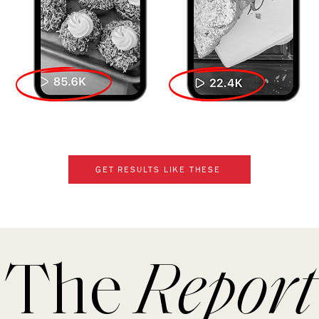
GET RESULTS LIKE THESE
The
Report