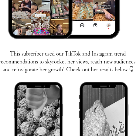
This subscriber used our TikTok and Instagram trend
recommendations to skyrocket her views, reach new audiences
and reinvigorate her growth!​ Check out her results below
👇