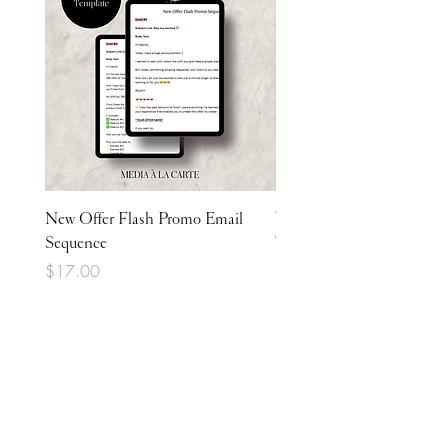
New Offer Flash Promo Email
Welcome Email Sequence
Sequence
Template
Price
Price
$17.00
$17.00