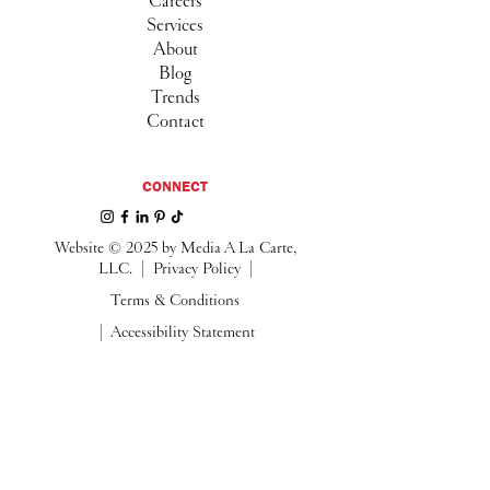
Careers
Services
About
Blog
Trends
Contact
CONNECT
Website © 2025 by Media A La Carte,
LLC. |
Privacy Policy |
Terms & Conditions
| Accessibility Statement
Follow us on Instagram
@media.alacarte