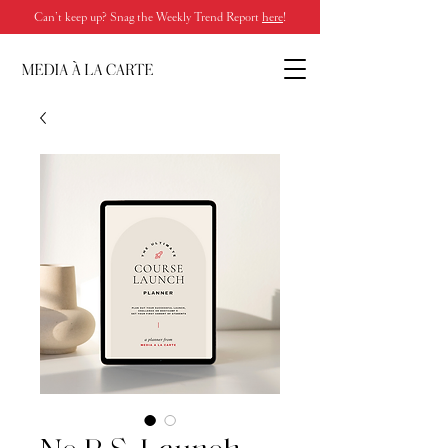
Can’t keep up? Snag the Weekly Trend Report
here
!