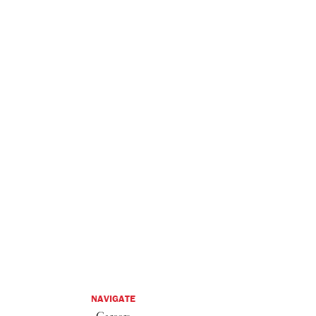
NAVIGATE