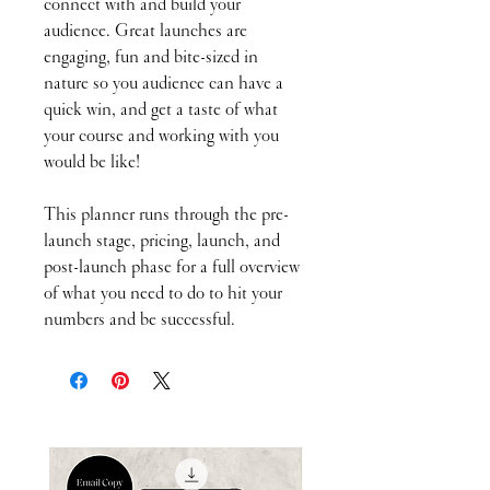
connect with and build your
audience. Great launches are
engaging, fun and bite-sized in
nature so you audience can have a
quick win, and get a taste of what
your course and working with you
would be like!
This planner runs through the pre-
launch stage, pricing, launch, and
post-launch phase for a full overview
of what you need to do to hit your
numbers and be successful.