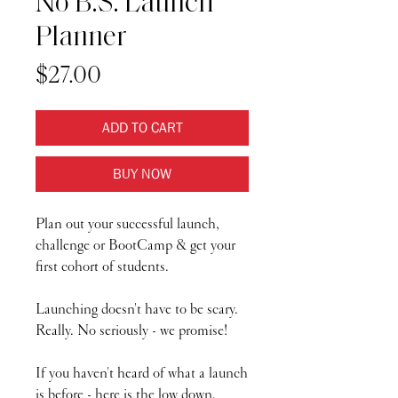
No B.S. Launch
Planner
Price
$27.00
ADD TO CART
BUY NOW
Plan out your successful launch,
challenge or BootCamp & get your
first cohort of students.
Launching doesn't have to be scary.
Really. No seriously - we promise!
If you haven't heard of what a launch
is before - here is the low down.