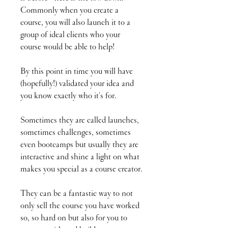
Commonly when you create a
course, you will also launch it to a
group of ideal clients who your
course would be able to help!
By this point in time you will have
(hopefully!) validated your idea and
you know exactly who it's for.
Sometimes they are called launches,
sometimes challenges, sometimes
even bootcamps but usually they are
interactive and shine a light on what
makes you special as a course creator.
They can be a fantastic way to not
only sell the course you have worked
so, so hard on but also for you to