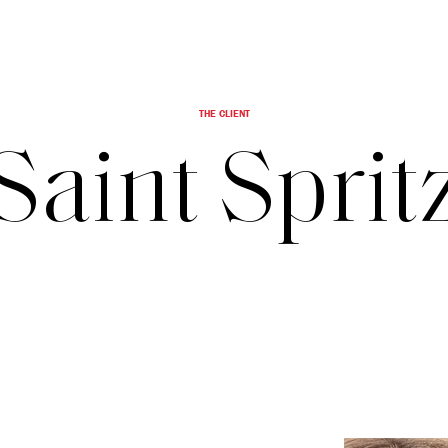
THE CLIENT
Saint Sprit