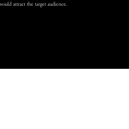
would attract the target audience.