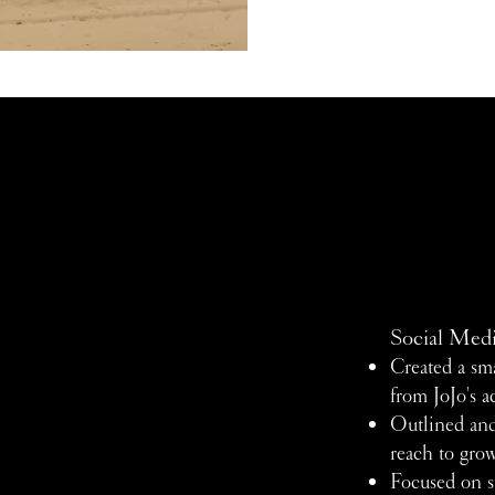
Social Med
Created a sma
from JoJo's a
Outlined and
reach to gro
Focused on st