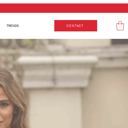
TRENDS
CONTACT