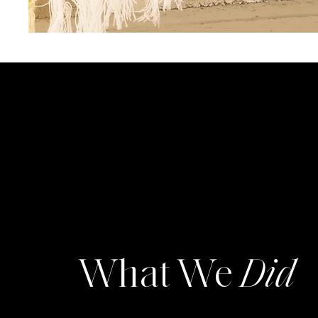
What We
Did