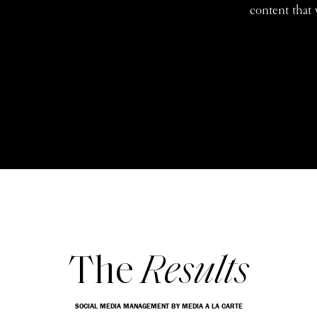
content that 
The
Results
SOCIAL MEDIA MANAGEMENT BY MEDIA A LA CARTE