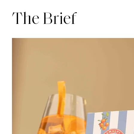
The Brief