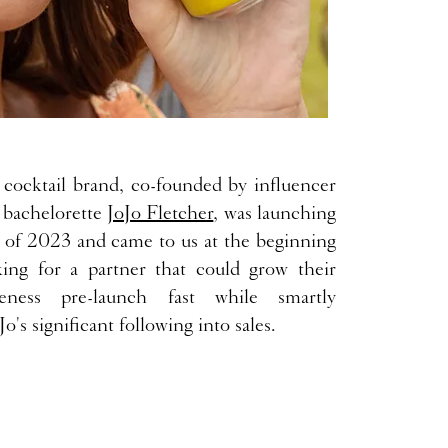
cocktail brand, co-founded by influencer
 bachelorette
JoJo Fletcher
, was launching
 of 2023 and came to us at the beginning
ing for a partner that could grow their
eness pre-launch fast while smartly
Jo's significant following into sales.