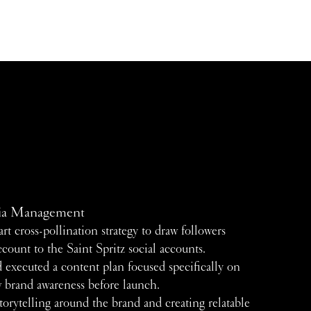
ia Management
rt cross-pollination strategy to draw followers
ccount to the Saint Spritz social accounts.
 executed a content plan focused specifically on
w brand awareness before launch.
orytelling around the brand and creating relatable