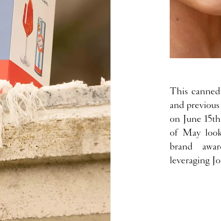
This canned 
and previous
on June 15th
of May look
brand awar
leveraging Jo