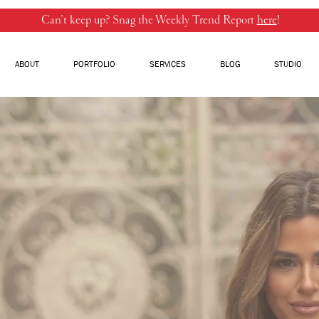
Can’t keep up? Snag the Weekly Trend Report
here
!
ABOUT
PORTFOLIO
SERVICES
BLOG
STUDIO