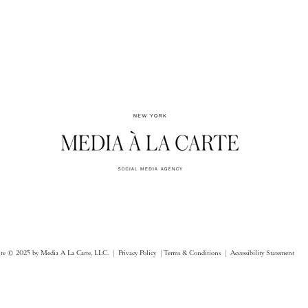
ite © 2025 by Media A La Carte, LLC. |
Privacy Policy |
Terms & Conditions
| Accessibility Statement