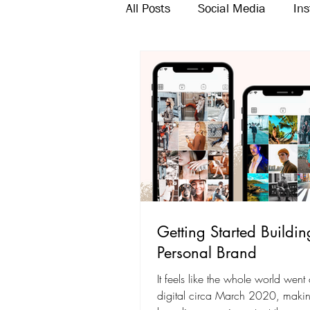
All Posts
Social Media
In
Twitter
Email Marketing
Getting Started Buildin
Personal Brand
It feels like the whole world went
digital circa March 2020, makin