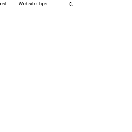
rest
Website Tips