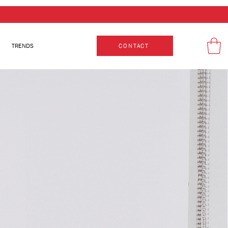
TRENDS
CONTACT