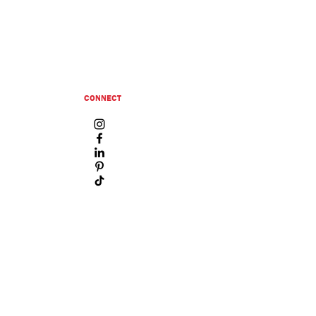
CONNECT