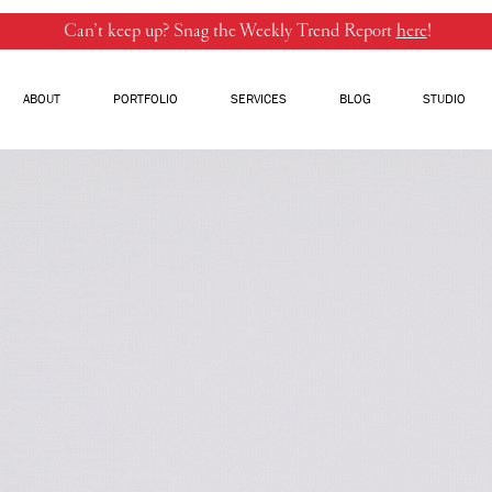
Can’t keep up? Snag the Weekly Trend Report
here
!
ABOUT
PORTFOLIO
SERVICES
BLOG
STUDIO