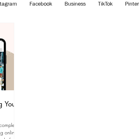
stagram
Facebook
Business
TikTok
Pinte
Threads
Marketing
Influencers
YouTube
g Your
 completely
g online