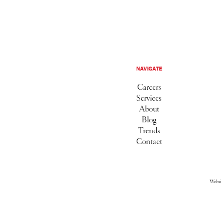
NAVIGATE
Careers
Services
About
Blog
Trends
Contact
Webs