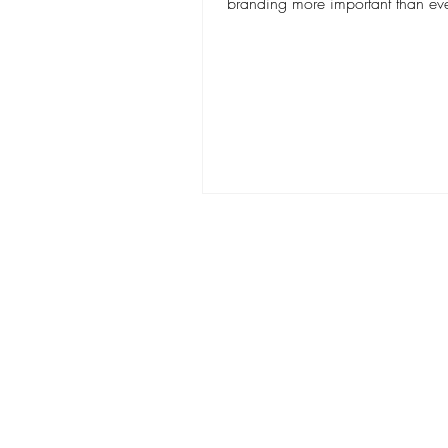
branding more important than eve
Having a...