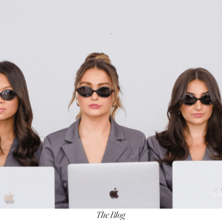
The Blog