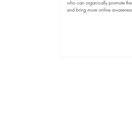
who can organically promote thei
and bring more online awareness 
brand. You...