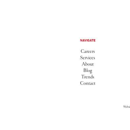
NAVIGATE
Careers
Services
About
Blog
Trends
Contact
Webs