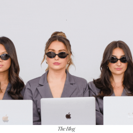
The Blog