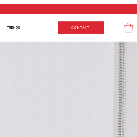
TRENDS
CONTACT