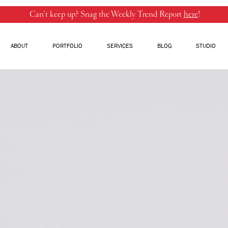
Can’t keep up? Snag the Weekly Trend Report
here
!
ABOUT
PORTFOLIO
SERVICES
BLOG
STUDIO