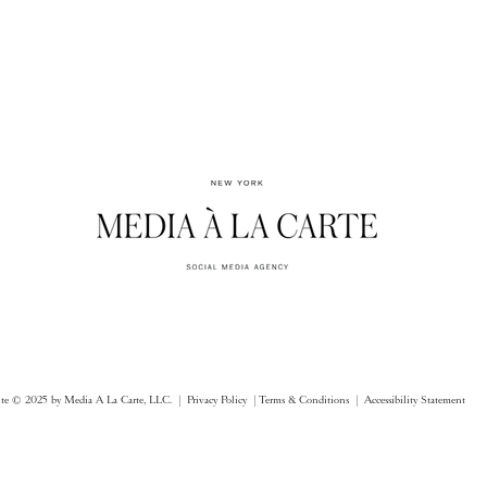
ite © 2025 by Media A La Carte, LLC. |
Privacy Policy |
Terms & Conditions
| Accessibility Statement