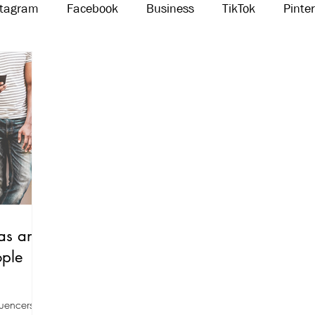
stagram
Facebook
Business
TikTok
Pinte
Threads
Marketing
Influencers
YouTube
as an
ople
luencers