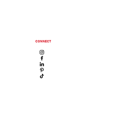
CONNECT