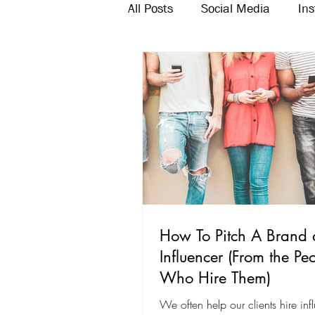
All Posts
Social Media
In
Twitter
Email Marketing
How To Pitch A Brand 
Influencer (From the Pe
Who Hire Them)
We often help our clients hire inf