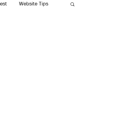
rest
Website Tips