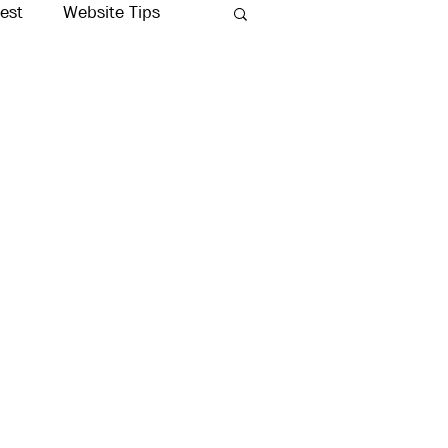
rest
Website Tips
Production