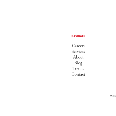
NAVIGATE
Careers
Services
About
Blog
Trends
Contact
Webs