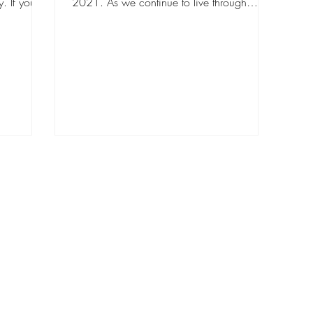
. If you're
2021. As we continue to live through
this...