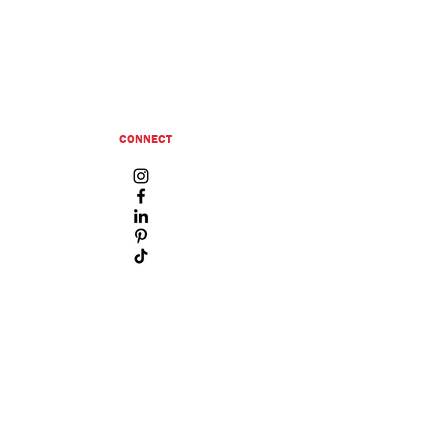
CONNECT