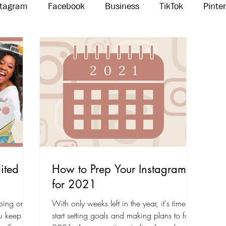
stagram
Facebook
Business
TikTok
Pinte
Threads
Marketing
Influencers
YouTube
ited in
How to Prep Your Instagram
for 2021
oing on
With only weeks left in the year, it's time to
ou keep up
start setting goals and making plans to for