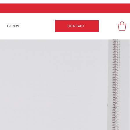
TRENDS
CONTACT