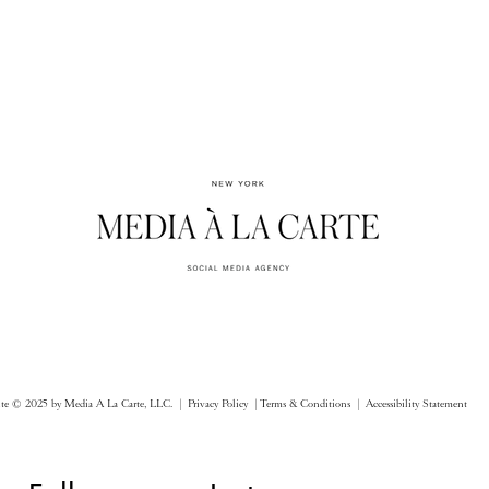
ite © 2025 by Media A La Carte, LLC. |
Privacy Policy |
Terms & Conditions
| Accessibility Statement