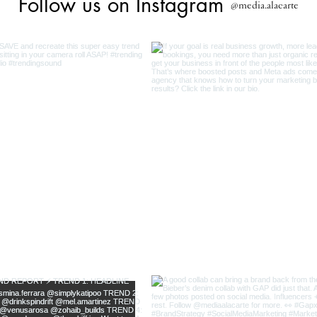
Follow us on Instagram
@media.alacarte