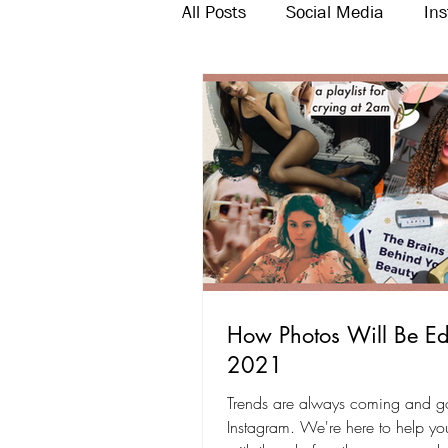
All Posts
Social Media
In
Twitter
Email Marketing
How Photos Will Be Ed
2021
Trends are always coming and g
Instagram. We're here to help y