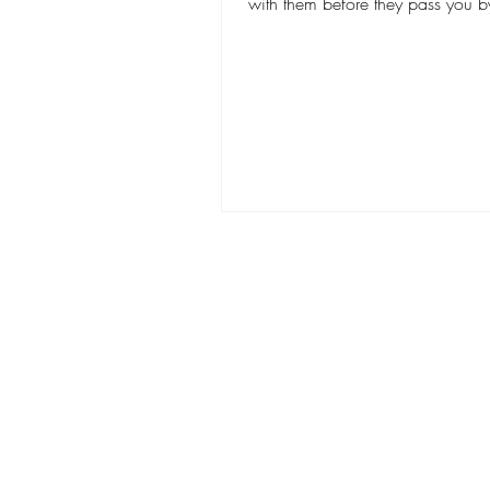
with them before they pass you by
looking for...