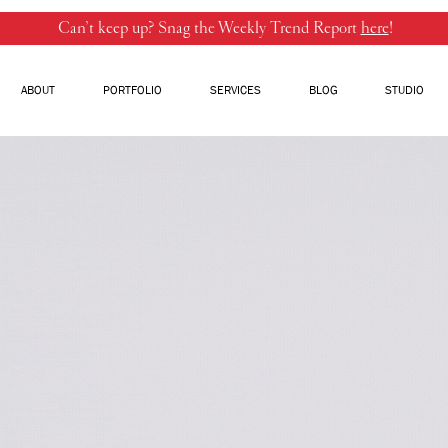
Can’t keep up? Snag the Weekly Trend Report
here
!
ABOUT
PORTFOLIO
SERVICES
BLOG
STUDIO