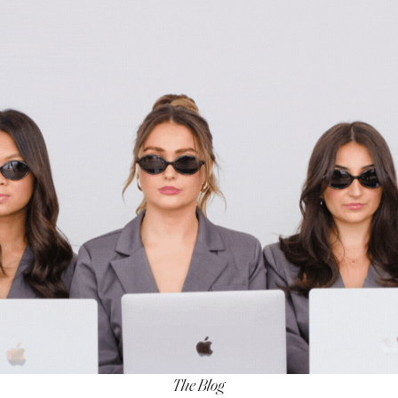
The Blog