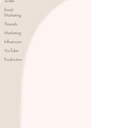
Twitter
Email
Marketing
Threads
Marketing
Influencers
YouTube
Production