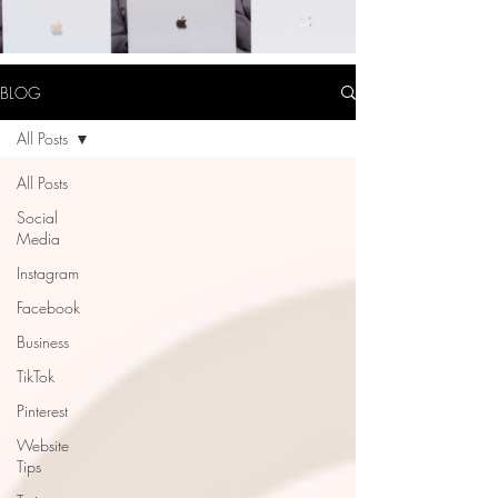
BLOG
All Posts
All Posts
Social
Media
Instagram
Facebook
Business
TikTok
Pinterest
Website
Tips