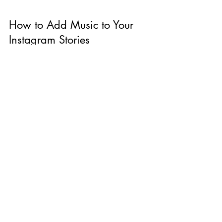
How to Add Music to Your
Instagram Stories
Have you ever been swiping through stories
and a tune catches your ear? If you've been
wondering how to add music to your
Instagram...
The Blog