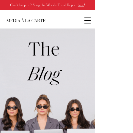
Can’t keep up? Snag the Weekly Trend Report
here
!