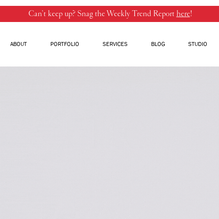
Can’t keep up? Snag the Weekly Trend Report
here
!
ABOUT
PORTFOLIO
SERVICES
BLOG
STUDIO