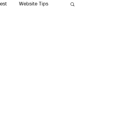
rest
Website Tips