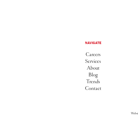
NAVIGATE
Careers
Services
About
Blog
Trends
Contact
Webs