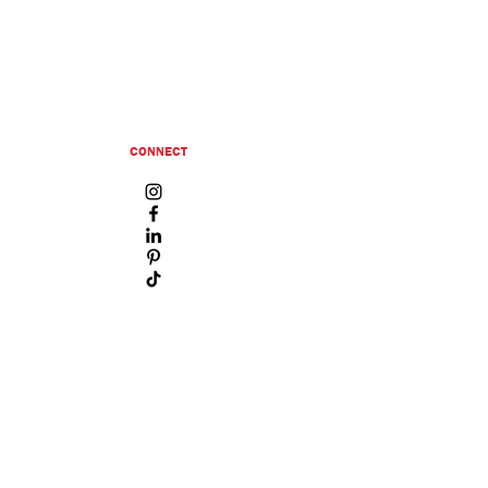
CONNECT