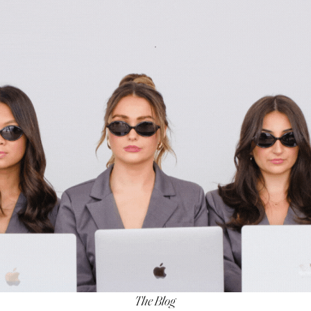
The Blog