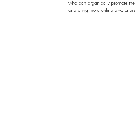
who can organically promote thei
and bring more online awareness 
brand. You...