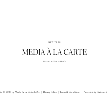
ite © 2025 by Media A La Carte, LLC. |
Privacy Policy |
Terms & Conditions
| Accessibility Statement