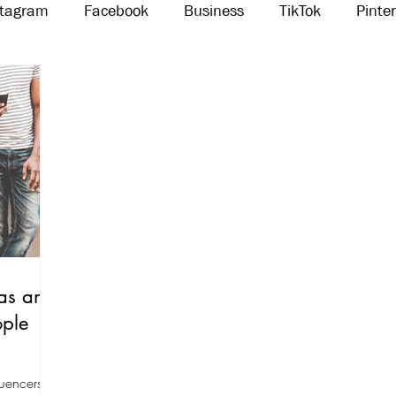
stagram
Facebook
Business
TikTok
Pinte
Threads
Marketing
Influencers
YouTube
as an
ople
luencers