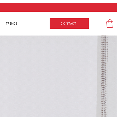
TRENDS
CONTACT