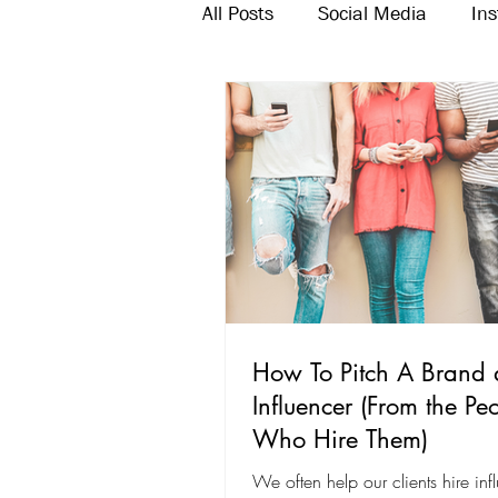
All Posts
Social Media
In
Twitter
Email Marketing
How To Pitch A Brand 
Influencer (From the Pe
Who Hire Them)
We often help our clients hire inf