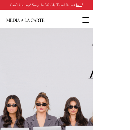
Can’t keep up? Snag the Weekly Trend Report
here
!