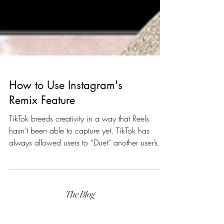
How to Use Instagram's
Remix Feature
TikTok breeds creativity in a way that Reels
hasn’t been able to capture yet. TikTok has
always allowed users to “Duet” another user’s...
The Blog