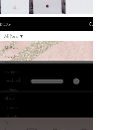
BLOG
All Posts
All Posts
Social
Media
Instagram
Facebook
Business
TikTok
Pinterest
Website
Tips