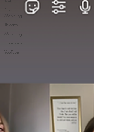
Twitter
Email
Marketing
Threads
Marketing
Influencers
YouTube