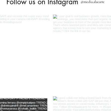
Follow us on Instagram
@media.alacarte