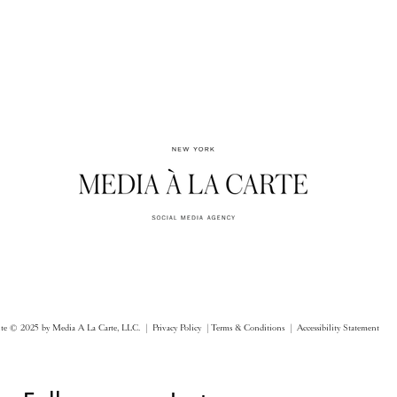
ite © 2025 by Media A La Carte, LLC. |
Privacy Policy |
Terms & Conditions
| Accessibility Statement