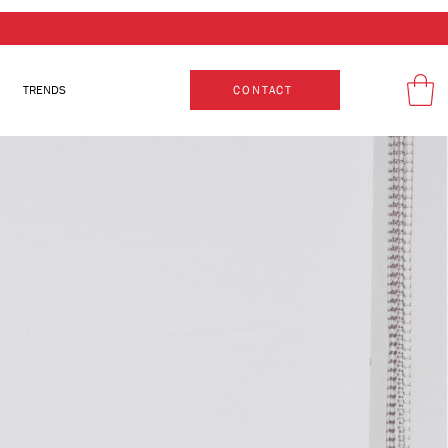
TRENDS
CONTACT