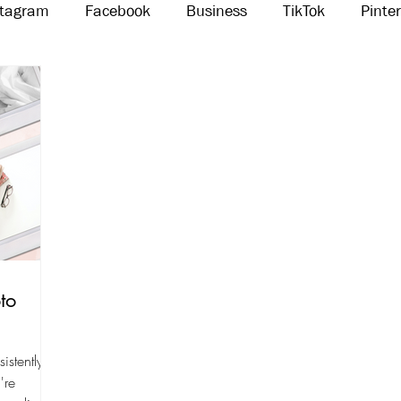
stagram
Facebook
Business
TikTok
Pinte
Threads
Marketing
Influencers
YouTube
to
istently
're