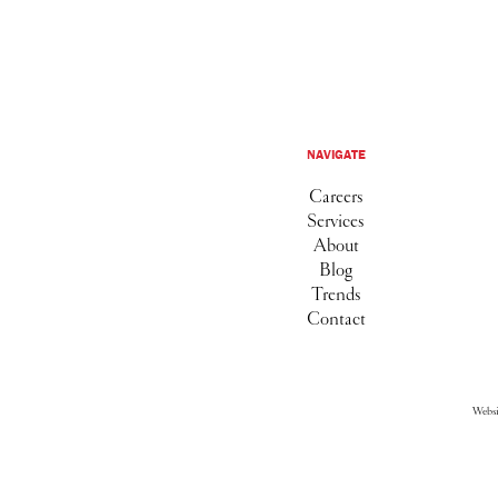
NAVIGATE
Careers
Services
About
Blog
Trends
Contact
Webs