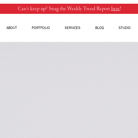
Can’t keep up? Snag the Weekly Trend Report
here
!
ABOUT
PORTFOLIO
SERVICES
BLOG
STUDIO