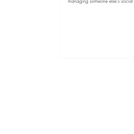
managing someone else's social
keeping up with...