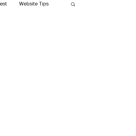
rest
Website Tips
Production