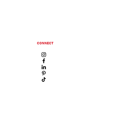
CONNECT