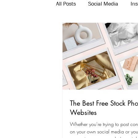
All Posts
Social Media
In
Twitter
Email Marketing
The Best Free Stock Pho
Websites
Whether you're trying to post cons
on your own social media or you