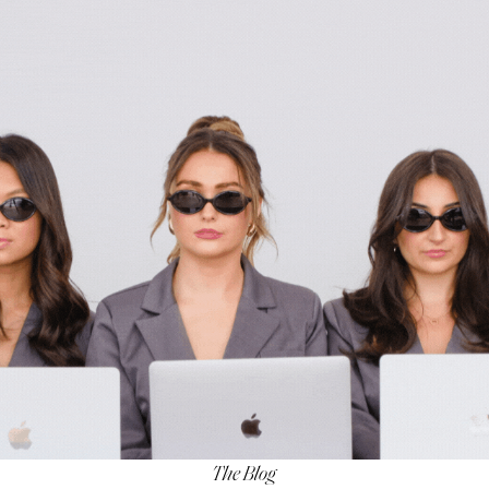
The Blog