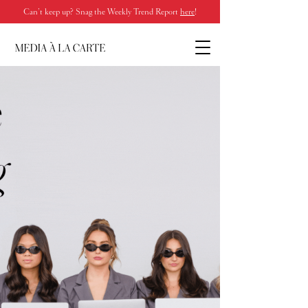
Can’t keep up? Snag the Weekly Trend Report
here
!