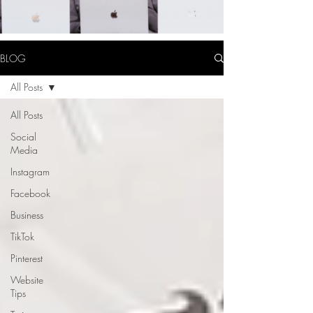
BLOG
All Posts
All Posts
Social
Media
Instagram
Facebook
Business
TikTok
Pinterest
Website
Tips