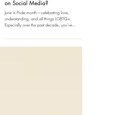
What is Rainbow Washing
on Social Media?
June is Pride month—celebrating love,
understanding, and all things LGBTQ+.
Especially over the past decade, you’ve
probably noticed 4 of...