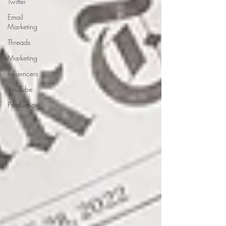
Twitter
Email
Marketing
Threads
Marketing
Influencers
YouTube
Production