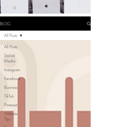
BLOG
All Posts
All Posts
Social
Media
Instagram
Facebook
Business
TikTok
Pinterest
Website
Tips