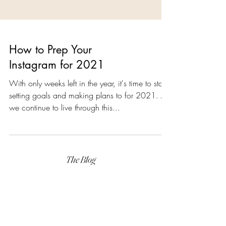
How to Prep Your
Instagram for 2021
With only weeks left in the year, it's time to start
setting goals and making plans to for 2021. As
we continue to live through this...
The Blog