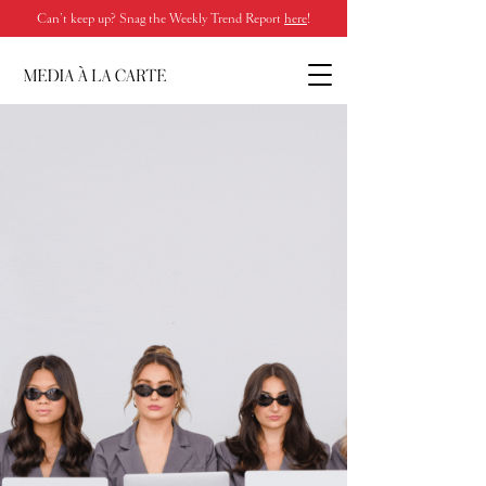
Can’t keep up? Snag the Weekly Trend Report
here
!