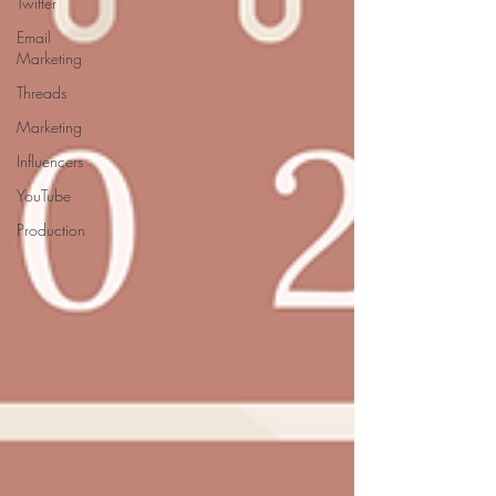
Twitter
Email
Marketing
Threads
Marketing
Influencers
YouTube
Production