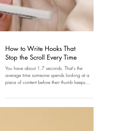
How to Write Hooks That
Stop the Scroll Every Time
You have about 1.7 seconds. That's the
average time someone spends looking at a
piece of content before their thumb keeps
moving. One point. Seven. Seconds. So if your
first line isn't doing serious work, nothing else
you wrote matters. Writing a scroll-stopping
hook isn't luck — it's a skill. And like every skill
worth having, it's learnable. Whether you're