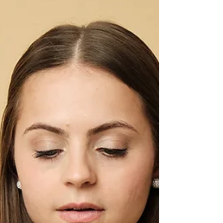
crafting Instagram captions, LinkedIn posts,
email subject lines, or blog intros, the hook is
the difference between