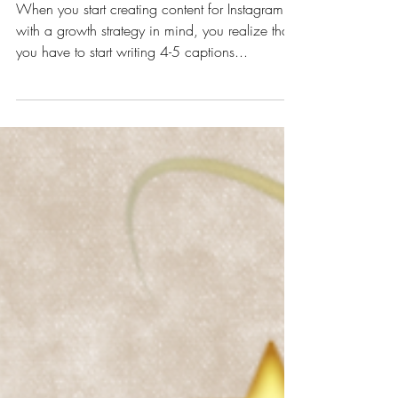
5 Steps for Writing Killer
Instagram Captions
When you start creating content for Instagram
with a growth strategy in mind, you realize that
you have to start writing 4-5 captions...