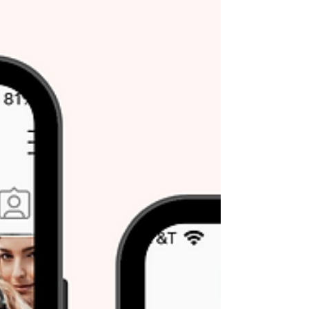
content. Screen readers read captions aloud...