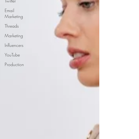
Twitter
Email
Marketing
Threads
Marketing
Influencers
YouTube
Production