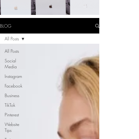
BLOG
All Posts
All Posts
Social
Media
Instagram
Facebook
Business
TikTok
Pinterest
Website
Tips