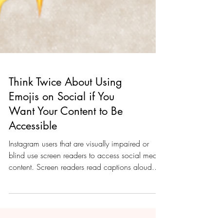
Think Twice About Using
Emojis on Social if You
Want Your Content to Be
Accessible
Instagram users that are visually impaired or
blind use screen readers to access social media