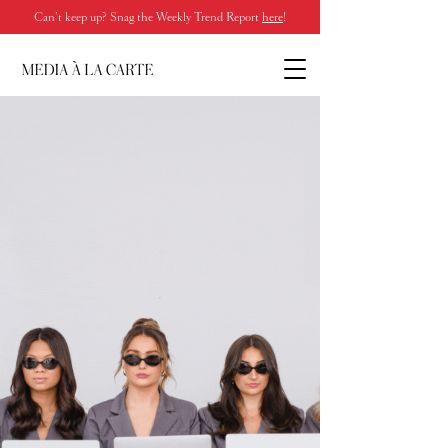
Can’t keep up? Snag the Weekly Trend Report
here
!