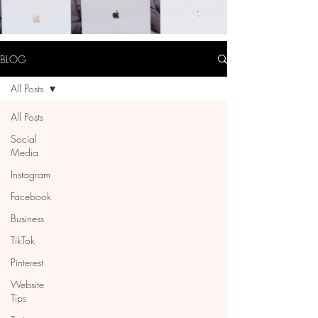
BLOG
All Posts
All Posts
Social
Media
Instagram
Facebook
Business
TikTok
Pinterest
Website
Tips