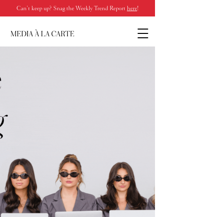
Can’t keep up? Snag the Weekly Trend Report
here
!