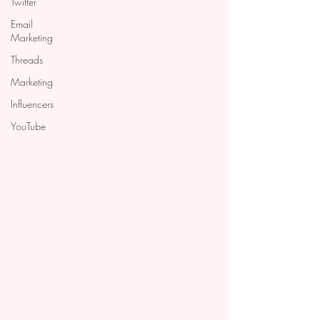
Twitter
Email
Marketing
Threads
Marketing
Influencers
YouTube