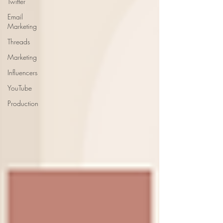
Twitter
Email
Marketing
Threads
Marketing
Influencers
YouTube
Production