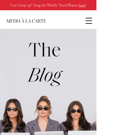
Can’t keep up? Snag the Weekly Trend Report
here
!