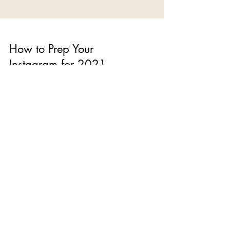
How to Prep Your
Instagram for 2021
With only weeks left in the year, it's time to start
setting goals and making plans to for 2021. As
we continue to live through this...
The Blog