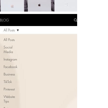
BLOG
All Posts
All Posts
Social
Media
Instagram
Facebook
Business
TikTok
Pinterest
Website
Tips