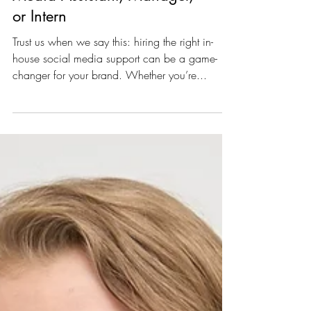
Hiring an In-House Social
Media Assistant, Manager,
or Intern
Trust us when we say this: hiring the right in-
house social media support can be a game-
changer for your brand. Whether you’re...