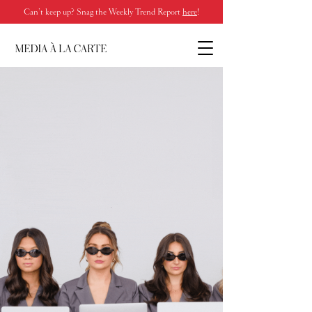
Can’t keep up? Snag the Weekly Trend Report
here
!