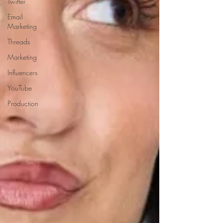
Twitter
Email
Marketing
Threads
Marketing
Influencers
YouTube
Production