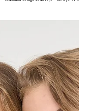
Interns
Our first summer with interns was a smashing
success! We had 3 incredibly talented and
dedicated college students join our agency
this...