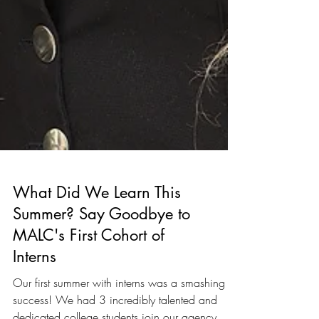
What Did We Learn This
Summer? Say Goodbye to
MALC's First Cohort of