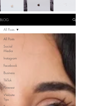
BLOG
All Posts
All Posts
Social
Media
Instagram
Facebook
Business
TikTok
Pinterest
Website
Tips