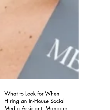
What to Look for When