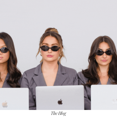
The Blog