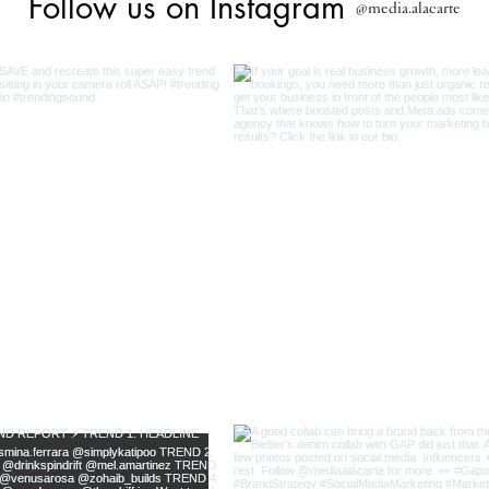
Follow us on Instagram
@media.alacarte