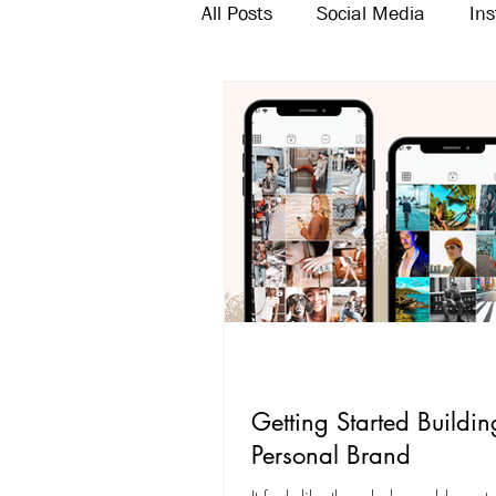
All Posts
Social Media
In
Twitter
Email Marketing
Getting Started Buildin
Personal Brand