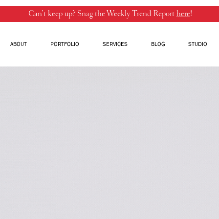
Can’t keep up? Snag the Weekly Trend Report
here
!
ABOUT
PORTFOLIO
SERVICES
BLOG
STUDIO