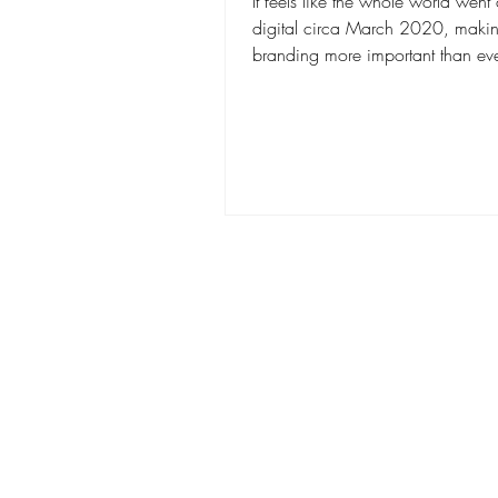
It feels like the whole world went
digital circa March 2020, makin
branding more important than eve
Having a...