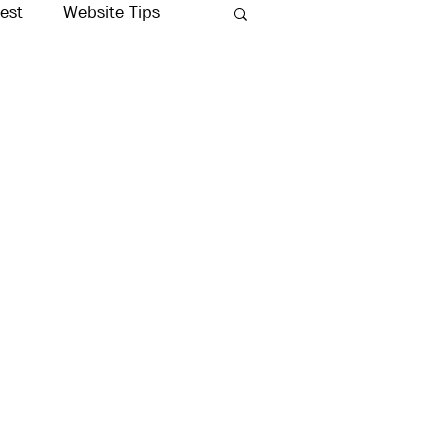
rest
Website Tips
Production