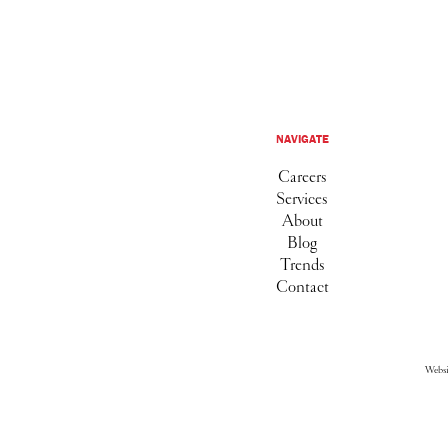
NAVIGATE
Careers
Services
About
Blog
Trends
Contact
Webs