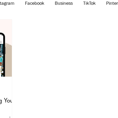
stagram
Facebook
Business
TikTok
Pinte
Threads
Marketing
Influencers
YouTube
g Your