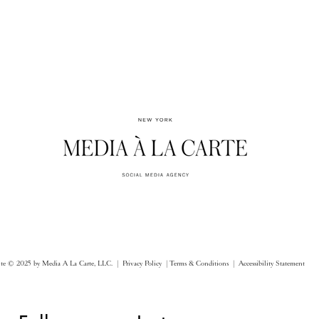
ite © 2025 by Media A La Carte, LLC. |
Privacy Policy |
Terms & Conditions
| Accessibility Statement