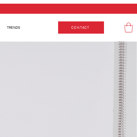
TRENDS
CONTACT