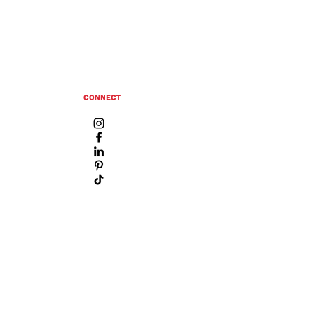
CONNECT