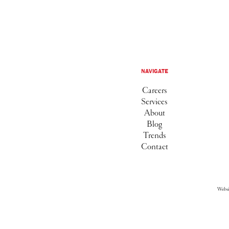
NAVIGATE
Careers
Services
About
Blog
Trends
Contact
Webs