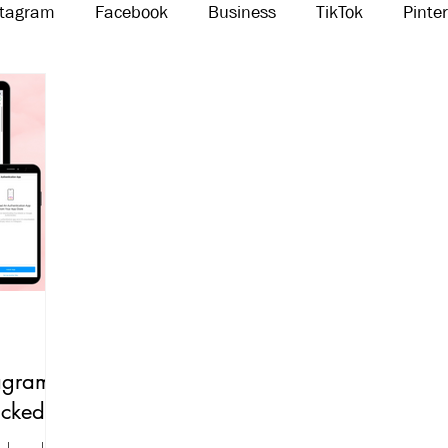
stagram
Facebook
Business
TikTok
Pinte
Threads
Marketing
Influencers
YouTube
agram
acked