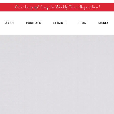
Can’t keep up? Snag the Weekly Trend Report
here
!
ABOUT
PORTFOLIO
SERVICES
BLOG
STUDIO