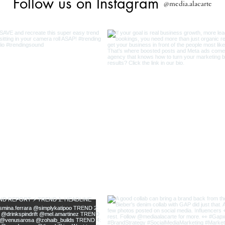
Follow us on Instagram
@media.alacarte