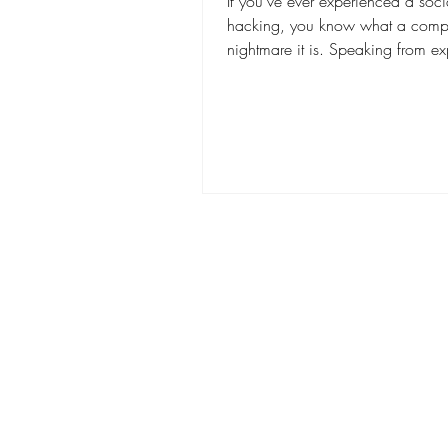
If you've ever experienced a soc
hacking, you know what a comp
nightmare it is. Speaking from ex
we wouldn't wish...