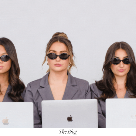
The Blog