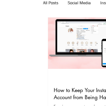
All Posts
Social Media
In
Twitter
Email Marketing
How to Keep Your Inst
Account from Being H