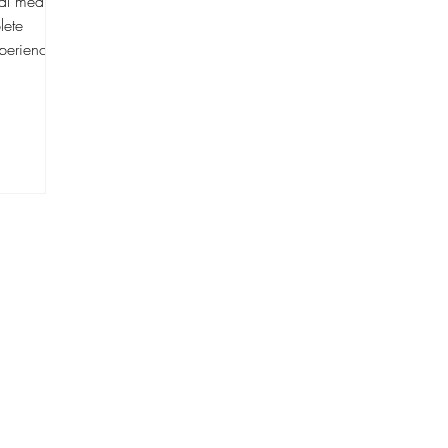
ial media
lete
perience,