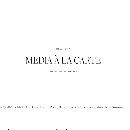
ite © 2025 by Media A La Carte, LLC. |
Privacy Policy |
Terms & Conditions
| Accessibility Statement