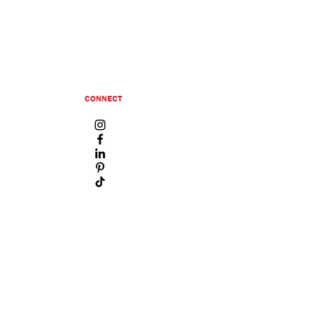
CONNECT