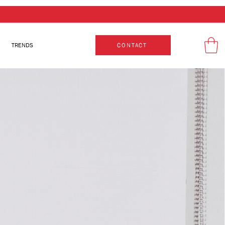
TRENDS
CONTACT