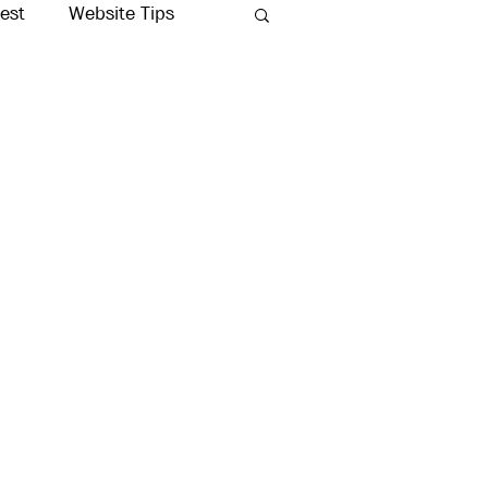
rest
Website Tips
Production