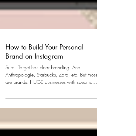
How to Build Your Personal
Brand on Instagram
Sure - Target has clear branding. And
Anthropologie, Starbucks, Zara, etc. But those
are brands. HUGE businesses with specific
missions....