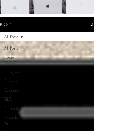
BLOG
All Posts
All Posts
Social
Media
Instagram
Facebook
Business
TikTok
Pinterest
Website
Tips