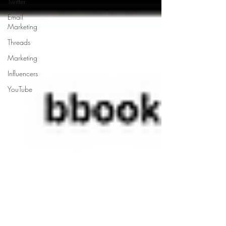
Twitter
Email
Marketing
Threads
Marketing
Influencers
YouTube