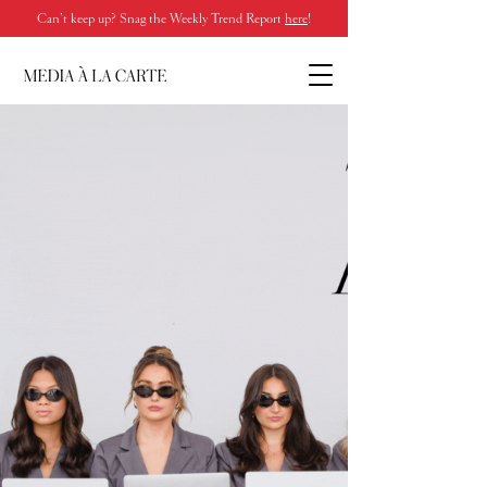
Can’t keep up? Snag the Weekly Trend Report
here
!