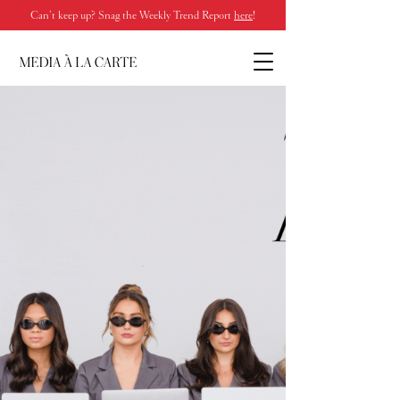
Can’t keep up? Snag the Weekly Trend Report
here
!