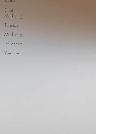
Twitter
Email
Marketing
Threads
Marketing
Influencers
YouTube