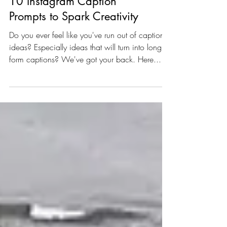
10 Instagram Caption
Prompts to Spark Creativity
Do you ever feel like you've run out of caption
ideas? Especially ideas that will turn into long
form captions? We've got your back. Here...