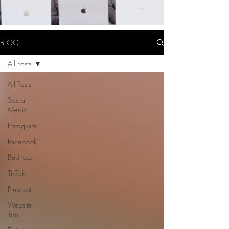
BLOG
All Posts
All Posts
Social
Media
Instagram
Facebook
Business
TikTok
Pinterest
Website
Tips