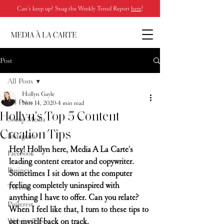
Can’t keep up? Snag the Weekly Trend Report
here
!
Post
All Posts
Hollyn Gayle
All Posts
Nov 14, 2020
4 min read
Hollyn's Top 5 Content
Social Media
Creation Tips
Instagram
Hey! Hollyn here, Media A La Carte's 
Facebook
leading content creator and copywriter. 
Business
Sometimes I sit down at the computer 
feeling completely uninspired with 
TikTok
anything I have to offer. Can you relate? 
Pinterest
When I feel like that, I turn to these tips to 
get myself back on track.
Website Tips