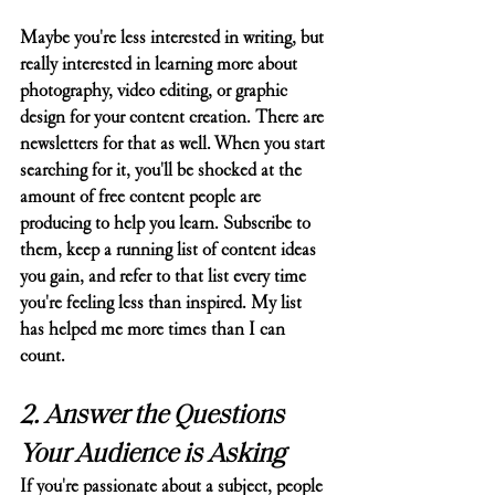
Maybe you're less interested in writing, but 
really interested in learning more about 
photography, video editing, or graphic 
design for your content creation. There are 
newsletters for that as well. When you start 
searching for it, you'll be shocked at the 
amount of free content people are 
producing to help you learn. Subscribe to 
them, keep a running list of content ideas 
you gain, and refer to that list every time 
you're feeling less than inspired. My list 
has helped me more times than I can 
count.
2. Answer the Questions 
Your Audience is Asking
If you're passionate about a subject, people 