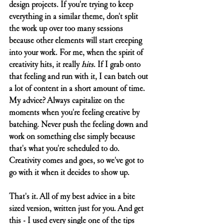
design projects. If you're trying to keep 
everything in a similar theme, don't split 
the work up over too many sessions 
because other elements will start creeping 
into your work. For me, when the spirit of 
creativity hits, it really 
hits
. If I grab onto 
that feeling and run with it, I can batch out 
a lot of content in a short amount of time. 
My advice? Always capitalize on the 
moments when you're feeling creative by 
batching. Never push the feeling down and 
work on something else simply because 
that's what you're scheduled to do. 
Creativity comes and goes, so we've got to 
go with it when it decides to show up. 
That's it. All of my best advice in a bite 
sized version, written just for you. And get 
this - I used every single one of the tips 