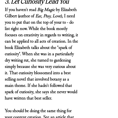
3. Let Curiosity Lead You
If you haven't read 
Big Magic
 by Elizabeth 
Gilbert (author of 
Eat, Pray, Love
), I need 
you to put that on the top of your to - do 
list right now. While the book mostly 
focuses on creativity in regards to writing, it 
can be applied to all acts of creation. In the 
book Elizabeth talks about the "spark of 
curiosity". When she was in a particularly 
dry writing rut, she turned to gardening 
simply because she was very curious about 
it. That curiosity blossomed into a best 
selling novel that involved botany as a 
main theme. If she hadn't followed that 
spark of curiosity, she says she never would 
have written that best seller. 
You should be doing the same thing for 
your content creation. See an article that 