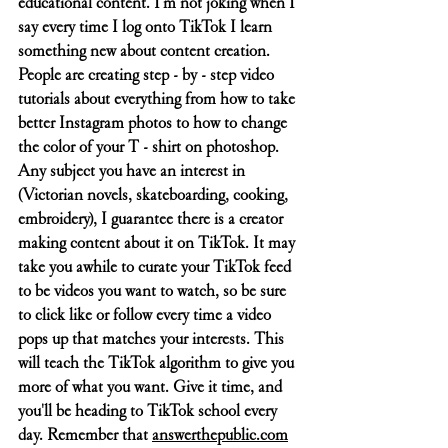
educational content. I'm not joking when I 
say every time I log onto TikTok I learn 
something new about content creation. 
People are creating step - by - step video 
tutorials about everything from how to take 
better Instagram photos to how to change 
the color of your T - shirt on photoshop. 
Any subject you have an interest in 
(Victorian novels, skateboarding, cooking, 
embroidery), I guarantee there is a creator 
making content about it on TikTok. It may 
take you awhile to curate your TikTok feed 
to be videos you want to watch, so be sure 
to click like or follow every time a video 
pops up that matches your interests. This 
will teach the TikTok algorithm to give you 
more of what you want. Give it time, and 
you'll be heading to TikTok school every 
day. Remember that 
answerthepublic.com