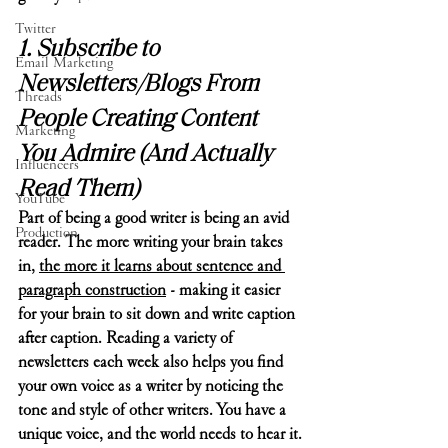
Twitter
1. Subscribe to 
Email Marketing
Newsletters/Blogs From 
Threads
People Creating Content 
Marketing
You Admire (And Actually 
Influencers
Read Them)
YouTube
Part of being a good writer is being an avid 
Production
reader. The more writing your brain takes 
in, 
the more it learns about sentence and 
paragraph construction
 - making it easier 
for your brain to sit down and write caption 
after caption. Reading a variety of 
newsletters each week also helps you find 
your own voice as a writer by noticing the 
tone and style of other writers. You have a 
unique voice, and the world needs to hear it.