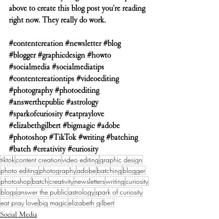
above to create this blog post you're reading 
right now. They really do work.  
#contentcreation
#newsletter
#blog
#blogger
#graphicdesign
#howto
#socialmedia
#socialmediatips
#contentcreationtips
#videoediting
#photography
#photoediting
#answerthepublic
#astrology
#sparkofcuriosity
#eatpraylove
#elizabethgilbert
#bigmagic
#adobe
#photoshop
#TikTok
#writing
#batching
#batch
#creativity
#curiosity
tiktok
content creation
video editing
graphic design
photo editing
photography
adobe
batching
blogger
photoshop
batch
creativity
newsletters
writing
curiosity
blogs
answer the public
astrology
spark of curiosity
eat pray love
big magic
elizabeth gilbert
Social Media