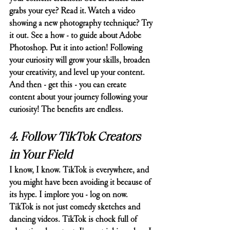
grabs your eye? Read it. Watch a video 
showing a new photography technique? Try 
it out. See a how - to guide about Adobe 
Photoshop. Put it into action! Following 
your curiosity will grow your skills, broaden 
your creativity, and level up your content. 
And then - get this - you can create 
content about your journey following your 
curiosity! The benefits are endless. 
4. Follow TikTok Creators 
in Your Field
I know, I know. TikTok is everywhere, and 
you might have been avoiding it because of 
its hype. I implore you - log on now.
TikTok is not just comedy sketches and 
dancing videos. TikTok is chock full of 