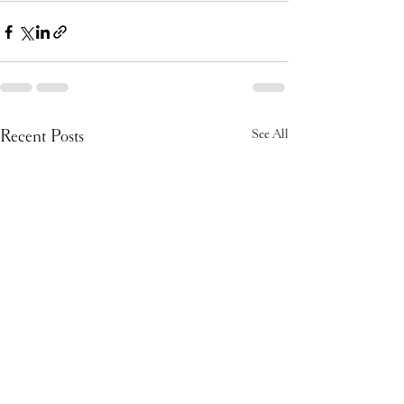
Recent Posts
See All