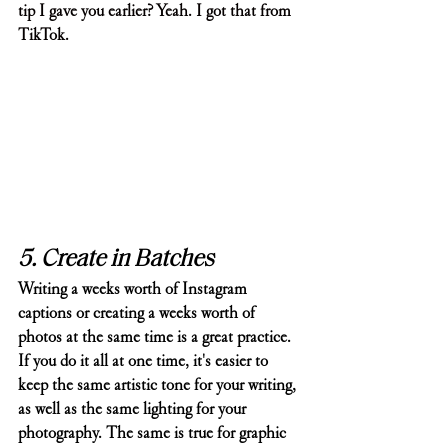
tip I gave you earlier? Yeah. I got that from 
TikTok. 
5. Create in Batches
Writing a weeks worth of Instagram 
captions or creating a weeks worth of 
photos at the same time is a great practice. 
If you do it all at one time, it's easier to 
keep the same artistic tone for your writing, 
as well as the same lighting for your 
photography. The same is true for graphic 