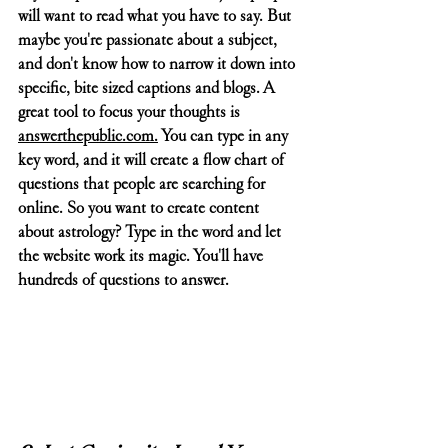
will want to read what you have to say. But 
maybe you're passionate about a subject, 
and don't know how to narrow it down into 
specific, bite sized captions and blogs. A 
great tool to focus your thoughts is 
answerthepublic.com
.
 You can type in any 
key word, and it will create a flow chart of 
questions that people are searching for 
online. So you want to create content 
about astrology? Type in the word and let 
the website work its magic. You'll have 
hundreds of questions to answer. 