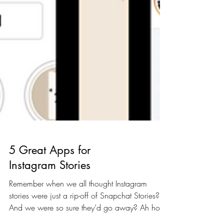
5 Great Apps for
Instagram Stories