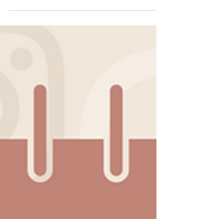
Remember when we all thought Instagram
stories were just a rip-off of Snapchat Stories?
And we were so sure they’d go away? Ah how
naive...