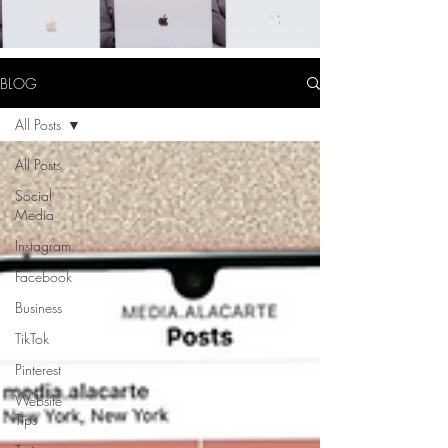
BLOG
All Posts
All Posts
Social
Media
Instagram
Facebook
Business
TikTok
Pinterest
Website
Tips