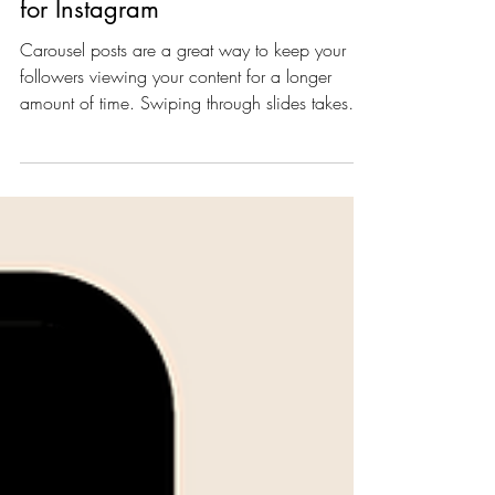
5 Easy Carousel Post Ideas
for Instagram
Carousel posts are a great way to keep your
followers viewing your content for a longer
amount of time. Swiping through slides takes
a...