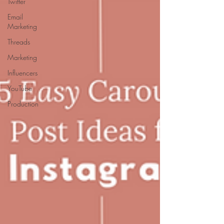
Twitter
Email
Marketing
Threads
Marketing
Influencers
YouTube
Production