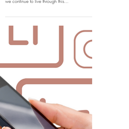
How to Prep Your
Instagram for 2021
With only weeks left in the year, it's time to start
setting goals and making plans to for 2021. As
we continue to live through this...