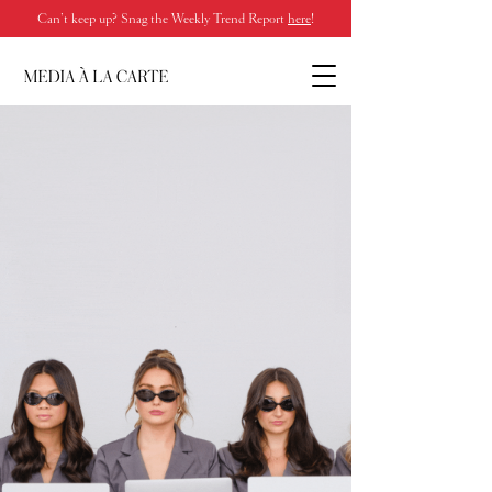
Can’t keep up? Snag the Weekly Trend Report
here
!