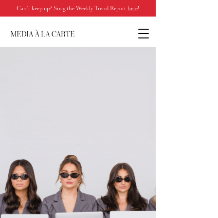
Can’t keep up? Snag the Weekly Trend Report
here
!