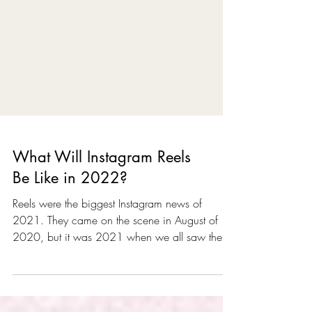
What Will Instagram Reels
Be Like in 2022?
Reels were the biggest Instagram news of
2021. They came on the scene in August of
2020, but it was 2021 when we all saw the