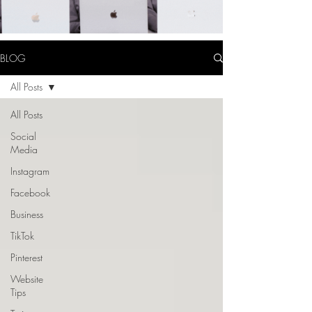
BLOG
All Posts
All Posts
Social
Media
Instagram
Facebook
Business
TikTok
Pinterest
Website
Tips