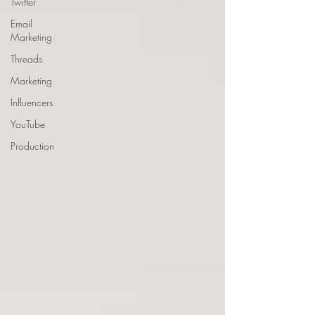
Twitter
Email
Marketing
Threads
Marketing
Influencers
YouTube
Production