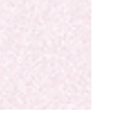
full power...