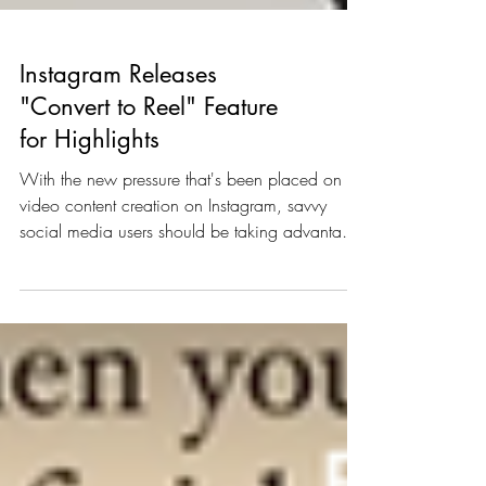
Instagram Releases
"Convert to Reel" Feature
for Highlights
With the new pressure that's been placed on
video content creation on Instagram, savvy
social media users should be taking advantage
of...