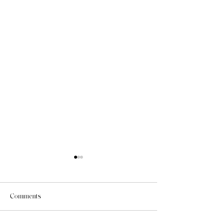
Comments