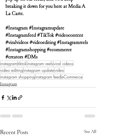
breaking it down for you here at Media A 
La Carte.
#Instagram
#Instagramupdate
#Instagramfeed
#TikTok
#videocontent
#viralvideos
#videoediting
#Instagramreels
#Instagramshopping
#ecommerce
#creators
#DMs
instagram
tiktok
instagram reels
viral videos
video editing
instagram update
video
instagram shopping
instagram feed
eCommerce
Instagram
Recent Posts
See All