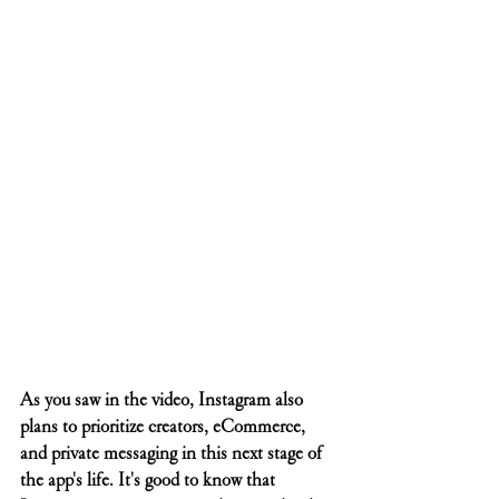
As you saw in the video, Instagram also 
plans to prioritize creators, eCommerce, 
and private messaging in this next stage of 
the app's life. It's good to know that 