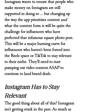
Instagram wants to ensure that people who 
make money on Instagram are still 
supported in doing so ... but changing up 
the way the app prioritizes content 
and
what the content form is will be quite the 
challenge for influencers who have 
perfected that infamous square photo post. 
This will be a major learning curve for 
influencers who haven't been forced into 
the Reels space or TikTok to stay relevant 
to their niche. They'll need to start 
pumping out video content ASAP to 
continue to land brand deals. 
Instagram Has to Stay 
Relevant
The good thing about all of this? Instagram 
isn't getting stuck in the past. As much as 