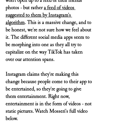
won't open up to a feed of their friends' 
photos - but rather 
a feed of videos 
suggested to them by Instagram's 
algorithm
. This is a massive change, and to 
be honest, we're not sure how we feel about 
it. The different social media apps seem to 
be morphing into one as they all try to 
capitalize on the way TikTok has taken 
over our attention spans. 
Instagram claims they're making this 
change because people come to their app to 
be entertained, so they're going to give 
them entertainment. Right now, 
entertainment is in the form of videos - not 
static pictures. Watch Mosseri's full video 
below.