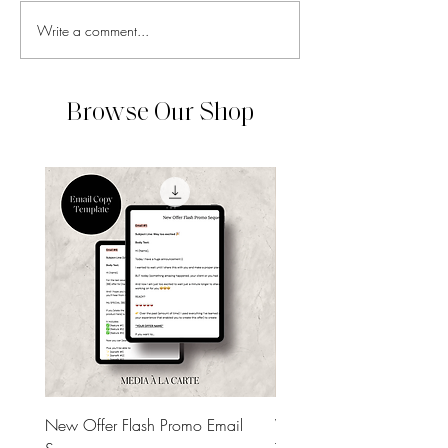
Write a comment...
How to Know Which Social
How to Make Your
Media Trends Are Worth
Media Feel Cohes
Chasing
Without Overthin
Aesthetics
Browse Our Shop
New Offer Flash Promo Email
Welcome Email Sequenc