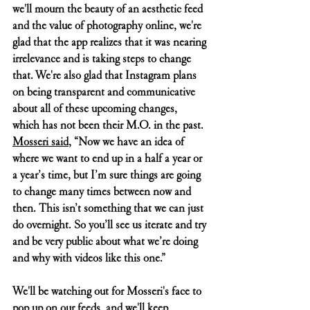
we'll mourn the beauty of an aesthetic feed 
and the value of photography online, we're 
glad that the app realizes that it was nearing 
irrelevance and is taking steps to change 
that. We're also glad that Instagram plans 
on being transparent and communicative 
about all of these upcoming changes, 
which has not been their M.O. in the past. 
Mosseri said
, “Now we have an idea of 
where we want to end up in a half a year or 
a year’s time, but I’m sure things are going 
to change many times between now and 
then. This isn’t something that we can just 
do overnight. So you’ll see us iterate and try 
and be very public about what we’re doing 
and why with videos like this one.”
We'll be watching out for Mosseri's face to 
pop up on our feeds, and we'll keep 