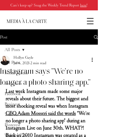
Can’t keep up? Snag the Weekly Trend Report
here
!
Post
All Posts
Hollyn Gayle
All Posts
Jul 6, 2021
2 min read
Instagram says "We're no
Social Media
longer a photo sharing app."
Instagram
Last week Instagram made some major 
Facebook
reveals about their future. The biggest and 
Business
most shocking reveal was when Instagram 
CEO Adam Mosseri said the words
 "We're 
TikTok
no longer a photo sharing app" during an 
Pinterest
Instagram Live on June 30th. WHAT?! 
Back in 2010 Instagram was created as a 
Website Tips