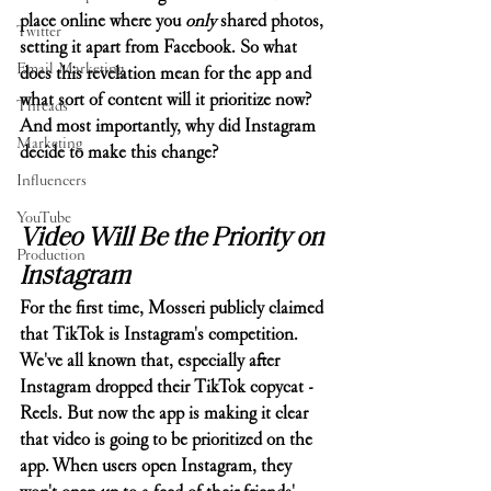
place online where you 
only
 shared photos, 
Twitter
setting it apart from Facebook. So what 
Email Marketing
does this revelation mean for the app and 
what sort of content will it prioritize now? 
Threads
And most importantly, why did Instagram 
Marketing
decide to make this change?
Influencers
YouTube
Video Will Be the Priority on 
Production
Instagram
For the first time, Mosseri publicly claimed 
that TikTok is Instagram's competition. 
We've all known that, especially after 
Instagram dropped their TikTok copycat - 
Reels. But now the app is making it clear 
that video is going to be prioritized on the 
app. When users open Instagram, they 