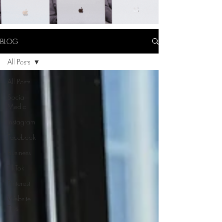
BLOG
All Posts
All Posts
Social
Media
Instagram
Facebook
Business
TikTok
Pinterest
Website
Tips