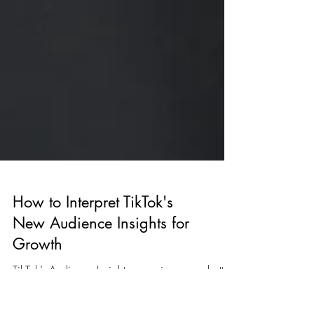
How to Interpret TikTok's
New Audience Insights for