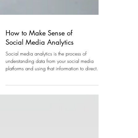
How to Make Sense of
Social Media Analytics
Social media analytics is the process of
understanding data from your social media
platforms and using that information to direct
future...