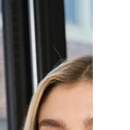
Twitter
Email
Marketing
Threads
Marketing
Influencers
YouTube
Production