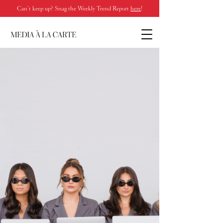
Can’t keep up? Snag the Weekly Trend Report
here
!