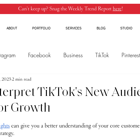
Can’t keep up? Snag the Weekly Trend Report
here
!
ABOUT
PORTFOLIO
SERVICES
BLOG
STUDIO
stagram
Facebook
Business
TikTok
Pinteres
, 2023
Threads
2 min read
Marketing
Influencers
YouTube
terpret TikTok's New Audi
for Growth
ights
 can give you a better understanding of your core custome
rategy. 