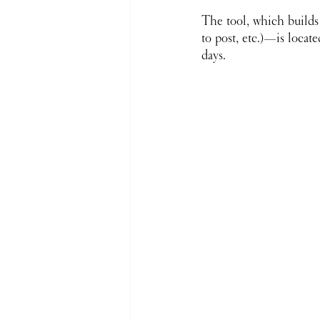
The tool, which builds
to post, etc.)—is loca
days. 