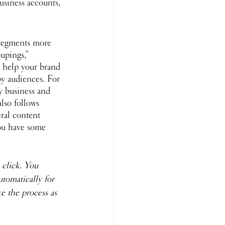
usiness accounts, 
segments more 
oupings,” 
an help your brand 
y audiences. For 
y business and 
lso follows 
eral content 
you have some 
 click. You 
tomatically for 
 the process as 