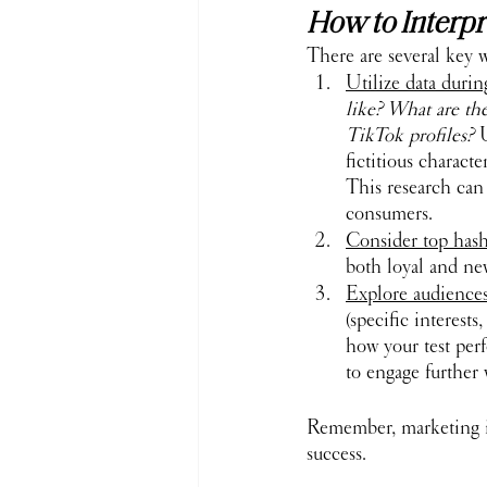
How to Interpr
There are several key 
Utilize data duri
like? What are th
TikTok profiles?
 
fictitious charact
This research can
consumers.
Consider top hasht
both loyal and ne
Explore audiences
(specific interest
how your test per
to engage further 
Remember, marketing i
success.