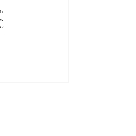
is 
ed 
es 
 1k 