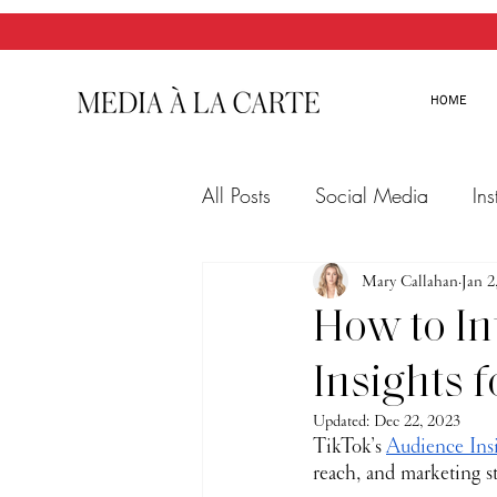
HOME
All Posts
Social Media
In
Twitter
Email Marketing
Mary Callahan
Jan 2
How to In
Insights 
Updated:
Dec 22, 2023
TikTok’s 
Audience Ins
reach, and marketing st