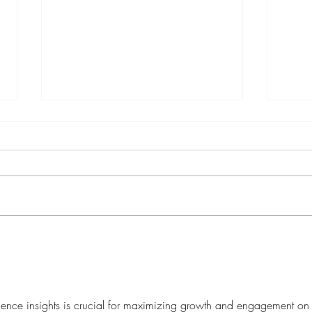
How Service-Based Brands
AEO 
Should Utilize Trends
Socia
Strategically
Will 
ence insights is crucial for maximizing growth and engagement on 