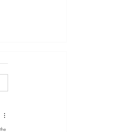
Is the New SEO (And
l Marketers Who Ignore It
Be Left Behind)
the 