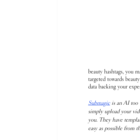
beauty hashtags, you ma
targeted towards beauty
data backing your expe
Submagic
 is an AI too
simply upload your vide
you. They have templat
easy as possible from th