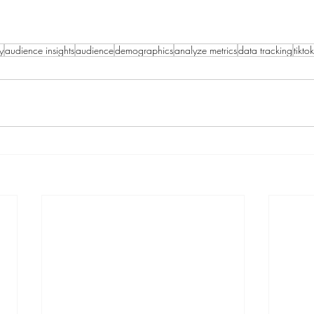
y
audience insights
audience
demographics
analyze metrics
data tracking
tikto