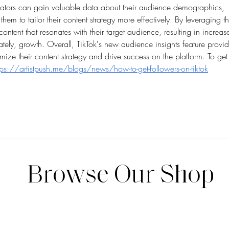
reators can gain valuable data about their audience demographics, 
them to tailor their content strategy more effectively. By leveraging th
ontent that resonates with their target audience, resulting in increas
ately, growth. Overall, TikTok's new audience insights feature provid
imize their content strategy and drive success on the platform. To get
tps://artistpush.me/blogs/news/how-to-get-followers-on-tiktok
Browse Our Shop