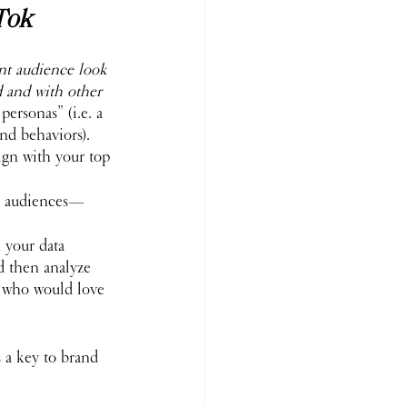
Tok
 
nt audience look 
 and with other 
ersonas” (i.e. a 
and behaviors). 
ign with your top 
ic audiences—
n your data 
nd then analyze 
s who would love 
s a key to brand 