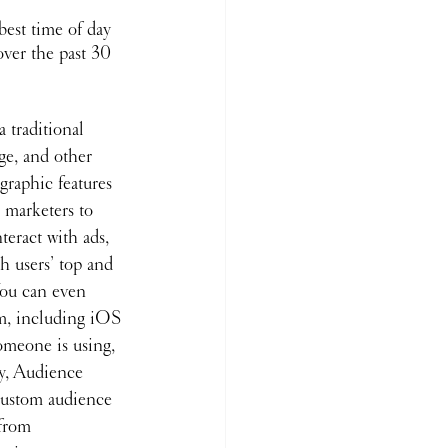
best time of day 
over the past 30 
 traditional 
age, and other 
raphic features 
 marketers to 
teract with ads, 
th users’ top and 
You can even 
em, including iOS 
omeone is using, 
ly, Audience 
 custom audience 
from 