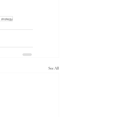
k strategy
See All