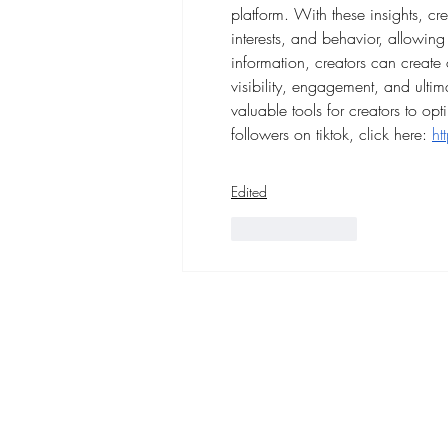
platform. With these insights, c
interests, and behavior, allowing 
information, creators can create c
visibility, engagement, and ultim
valuable tools for creators to opt
followers on tiktok, click here: 
ht
Edited
Like
Reply