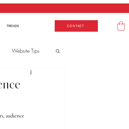
TRENDS
CONTACT
t
Website Tips
ence
rs, audience 