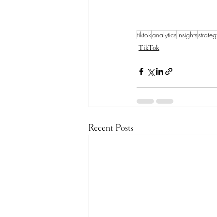
tiktok
analytics
insights
strateg
TikTok
Recent Posts