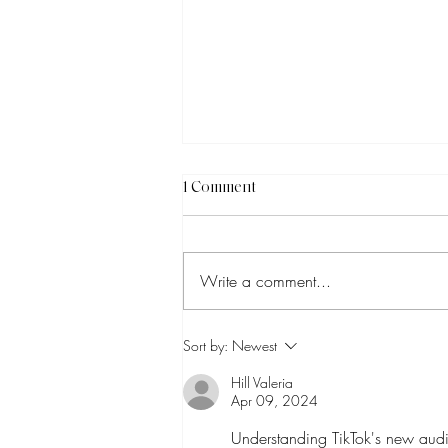
1 Comment
Write a comment...
How to Know Which Social
Sort by:
Newest
Media Trends Are Worth
Chasing
Hill Valeria
Apr 09, 2024
Understanding TikTok's new audi