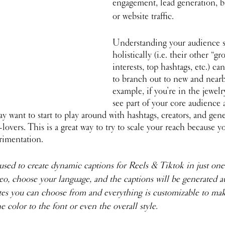
engagement, lead generation, b
or website traffic.
Understanding your audience 
holistically (i.e. their other “gr
interests, top hashtags, etc.) c
to branch out to new and nearb
example, if you’re in the jewelr
see part of your core audience a
y want to start to play around with hashtags, creators, and gen
-lovers. This is a great way to try to scale your reach because 
rimentation.
 used to create dynamic captions for Reels & Tiktok in just one
o, choose your language, and the captions will be generated au
es you can choose from and everything is customizable to make
e color to the font or even the overall style.