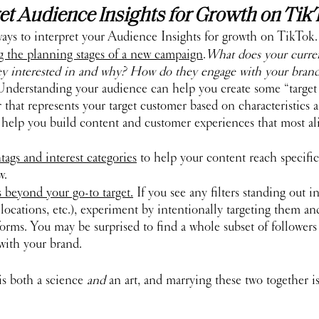
et Audience Insights for Growth on Tik
ways to interpret your Audience Insights for growth on TikTok.
ng the planning stages of a new campaign
.
What does your curre
ey interested in and why? How do they engage with your brand
Understanding your audience can help you create some “target p
er that represents your target customer based on characteristics 
 help you build content and customer experiences that most al
ags and interest categories
 to help your content reach specif
w.
 beyond your go-to target.
 If you see any filters standing out i
s, locations, etc.), experiment by intentionally targeting them a
forms. You may be surprised to find a whole subset of follower
with your brand. 
s both a science 
and
 an art, and marrying these two together i