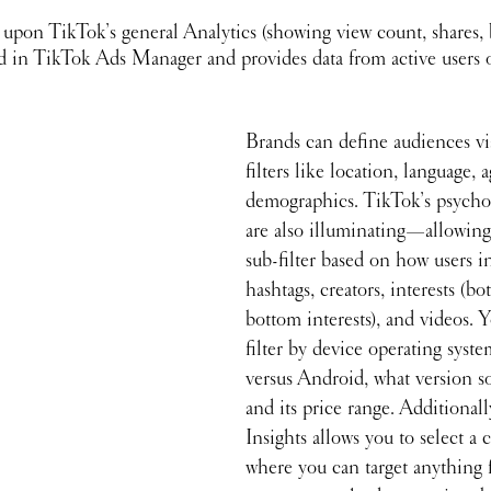
 upon TikTok’s general Analytics (showing view count, shares, 
ted in TikTok Ads Manager and provides data from active users 
Brands can define audiences via
filters like location, language, 
demographics. TikTok’s psychog
are also illuminating—allowing
sub-filter based on how users in
hashtags, creators, interests (bo
bottom interests), and videos. 
filter by device operating syst
versus Android, what version s
and its price range. Additional
Insights allows you to select a
where you can target anything 