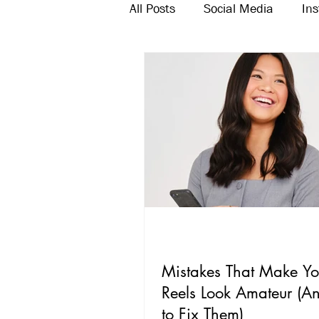
All Posts
Social Media
In
Twitter
Email Marketing
Mistakes That Make Yo
Reels Look Amateur (
to Fix Them)