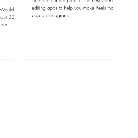
Here are our top picks of the best video
editing apps to help you make Reels that
o. Would
pop on Instagram.
about 22 %
video
, and
or TikTok
r than it
ative, poor
ideos look
ent. To
ur Reels
what