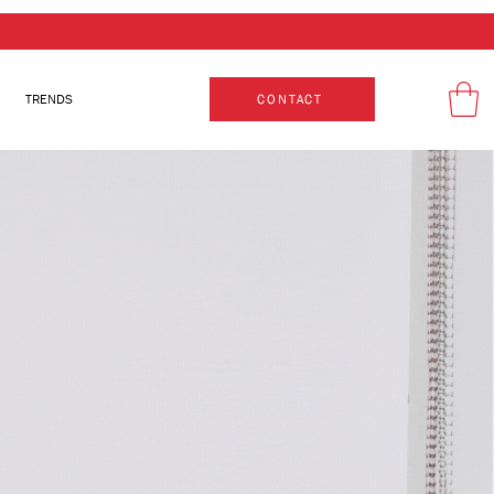
TRENDS
CONTACT