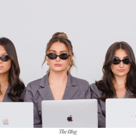
The Blog