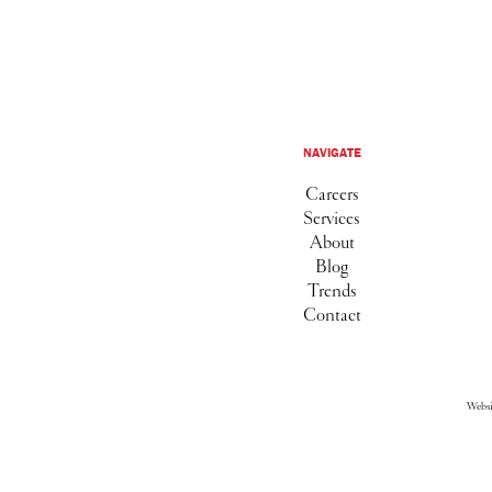
NAVIGATE
Careers
Services
About
Blog
Trends
Contact
Webs