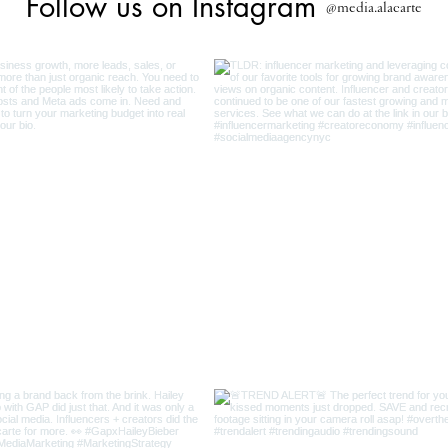
Follow us on Instagram
@media.alacarte