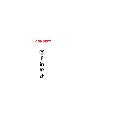
CONNECT