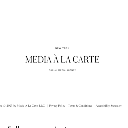
ite © 2025 by Media A La Carte, LLC. |
Privacy Policy |
Terms & Conditions
| Accessibility Statement