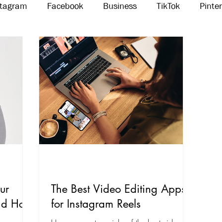
stagram
Facebook
Business
TikTok
Pinte
Threads
Marketing
Influencers
YouTube
ur
The Best Video Editing Apps
And How
for Instagram Reels