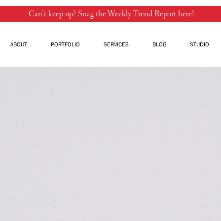
Can’t keep up? Snag the Weekly Trend Report
here
!
ABOUT
PORTFOLIO
SERVICES
BLOG
STUDIO