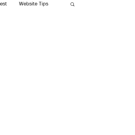
rest
Website Tips