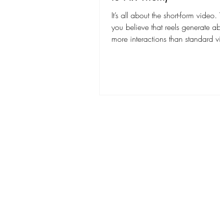
It’s all about the short-form vide
you believe that reels generate 
more interactions than standard 
posts, including likes, comments
shares? Creating Instagram Reels 
videos that grab attention is harde
looks. Even if your content is cre
editing choices can make your v
unprofessional and hurt engagem
grow your audience and make yo
stand out, it’s important to know 
editing mistakes to avoid