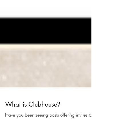
What is Clubhouse?
Have you been seeing posts offering invites to