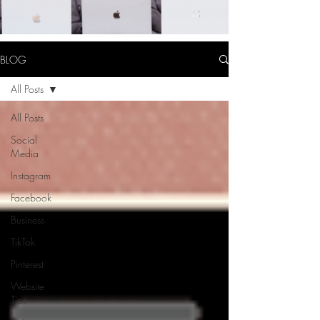
BLOG
All Posts
All Posts
Social
Media
Instagram
Facebook
Business
TikTok
Pinterest
Website
Tips