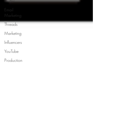
Twitter
Email
Marketing
Threads
Marketing
Influencers
YouTube
Production