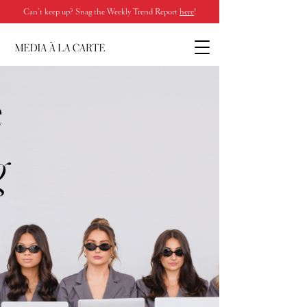
Can’t keep up? Snag the Weekly Trend Report
here
!