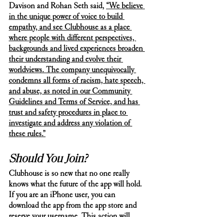
Davison and Rohan Seth said, 
“We believe 
in the unique power of voice to build 
empathy, and see Clubhouse as a place 
where people with different perspectives, 
backgrounds and lived experiences broaden 
their understanding and evolve their 
worldviews. The company unequivocally 
condemns all forms of racism, hate speech, 
and abuse, as noted in our Community 
Guidelines and Terms of Service, and has 
trust and safety procedures in place to 
investigate and address any violation of 
these rules.”
Should You Join?
Clubhouse is so new that no one really 
knows what the future of the app will hold. 
If you are an iPhone user, you can 
download the app from the app store and 
reserve your username. This action will 