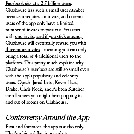
Facebook sits at a 2.7 billion users
. 
Clubhouse has such a small user number 
because it requires an invite, and current 
users of the app only have a limited 
number of invites to pass out. You start 
with 
one invite, and if you stick around, 
Clubhouse will eventually reward you with 
three more invites
 - meaning you can only 
bring a total of 4 additional users to the 
platform. This pretty much explains why 
Clubhouse’s numbers are still so small even 
with the app’s popularity and celebrity 
users. Oprah, Jared Leto, Kevin Hart, 
Drake, Chris Rock, and Ashton Kutcher 
are all voices you might hear popping in 
and out of rooms on Clubhouse. 
Controversy Around the App
First and foremost, the app is audio only. 
That’s a big red flag in regards to 