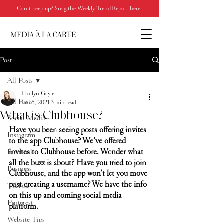
Can’t keep up? Snag the Weekly Trend Report
here
!
Post
All Posts
Hollyn Gayle
All Posts
Feb 5, 2021
3 min read
What is Clubhouse?
Social Media
Have you been seeing posts offering invites 
Instagram
to the app Clubhouse? We’ve offered 
invites to Clubhouse before. Wonder what 
Facebook
all the buzz is about? Have you tried to join 
Business
Clubhouse, and the app won’t let you move 
past creating a username? We have the info 
TikTok
on this up and coming social media 
Pinterest
platform.
Website Tips