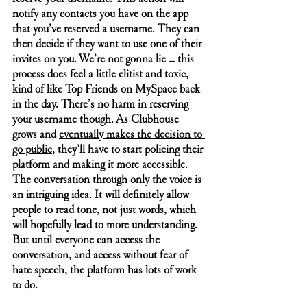
notify any contacts you have on the app 
that you’ve reserved a username. They can 
then decide if they want to use one of their 
invites on you. We’re not gonna lie … this 
process does feel a little elitist and toxic, 
kind of like Top Friends on MySpace back 
in the day. There’s no harm in reserving 
your username though. As Clubhouse 
grows and 
eventually makes the decision to 
go public
, they’ll have to start policing their 
platform and making it more accessible. 
The conversation through only the voice is 
an intriguing idea. It will definitely allow 
people to read tone, not just words, which 
will hopefully lead to more understanding. 
But until everyone can access the 
conversation, and access without fear of 
hate speech, the platform has lots of work 
to do.