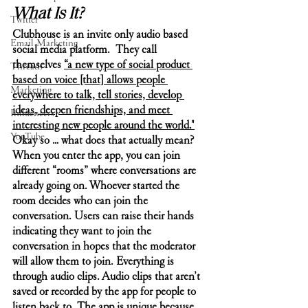
What Is It?
Twitter
Clubhouse is an invite only audio based 
Email Marketing
social media platform.  They call 
themselves 
“a new type of social product 
Threads
based on voice [that] allows people 
Marketing
everywhere to talk, tell stories, develop 
ideas, deepen friendships, and meet 
Influencers
interesting new people around the world."
YouTube
Okay so … what does that actually mean? 
When you enter the app, you can join 
different “rooms” where conversations are 
already going on. Whoever started the 
room decides who can join the 
conversation. Users can raise their hands 
indicating they want to join the 
conversation in hopes that the moderator 
will allow them to join. Everything is 
through audio clips. Audio clips that aren’t 
saved or recorded by the app for people to 
listen back to. The app is unique because 