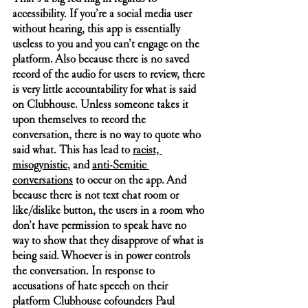
accessibility. If you’re a social media user 
without hearing, this app is essentially 
useless to you and you can’t engage on the 
platform. Also because there is no saved 
record of the audio for users to review, there 
is very little accountability for what is said 
on Clubhouse. Unless someone takes it 
upon themselves to record the 
conversation, there is no way to quote who 
said what. This has lead to 
racist, 
misogynistic
, and 
anti-Semitic 
conversations
 to occur on the app. And 
because there is not text chat room or 
like/dislike button, the users in a room who 
don’t have permission to speak have no 
way to show that they disapprove of what is 
being said. Whoever is in power controls 
the conversation. In response to 
accusations of hate speech on their 
platform Clubhouse cofounders Paul 