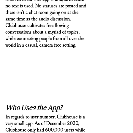
no text is used. No statuses are posted and 
there isn’t a chat room going on at the 
same time as the audio discussion. 
Clubhouse cultivates free flowing 
conversations about a myriad of topics, 
while connecting people from all over the 
world in a casual, camera free setting. 
Who Uses the App? 
In regards to user number, Clubhouse is a 
very small app. As of December 2020, 
Clubhouse only had 
600,000 users while 