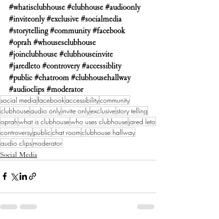
#whatisclubhouse
#clubhouse
#audioonly
#inviteonly
#exclusive
#socialmedia
#storytelling
#community
#facebook
#oprah
#whousesclubhouse
#joinclubhouse
#clubhouseinvite
#jaredleto
#controvery
#accessiblity
#public
#chatroom
#clubhousehallway
#audioclips
#moderator
social media
facebook
accessibility
community
clubhouse
audio only
invite only
exclusive
story telling
oprah
what is clubhouse
who uses clubhouse
jared leto
controversy
public
chat room
clubhouse hallway
audio clips
moderator
Social Media