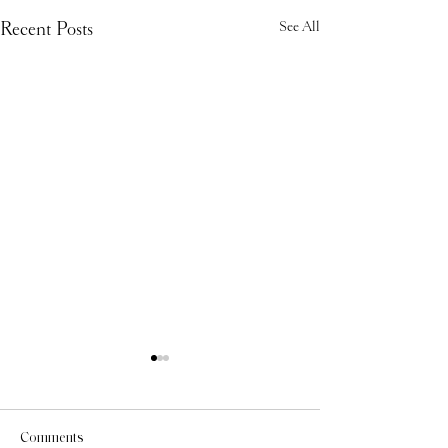
Recent Posts
See All
Comments