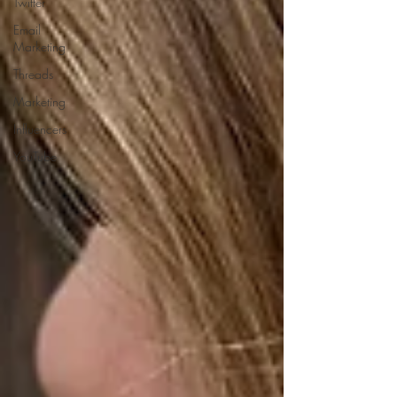
Twitter
Email
Marketing
Threads
Marketing
Influencers
YouTube