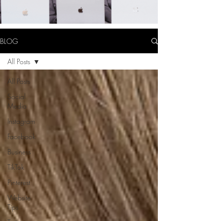
BLOG
All Posts
All Posts
Social
Media
Instagram
Facebook
Business
TikTok
Pinterest
Website
Tips