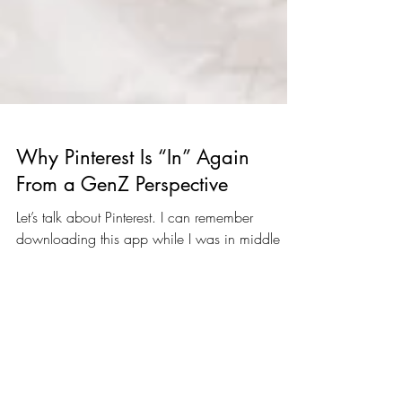
Why Pinterest Is “In” Again
From a GenZ Perspective
Let’s talk about Pinterest. I can remember
downloading this app while I was in middle
school to keep up with what was trending at
the...
The Blog