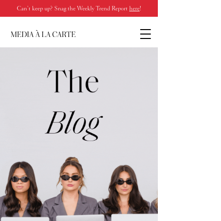
Can’t keep up? Snag the Weekly Trend Report
here
!