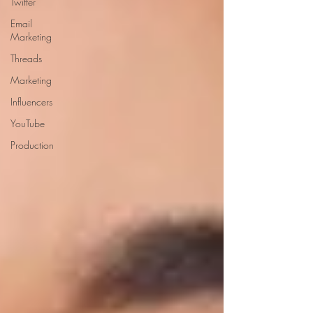
Twitter
Email
Marketing
Threads
Marketing
Influencers
YouTube
Production