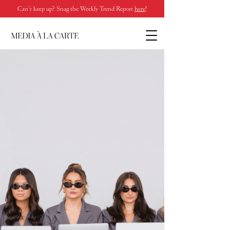
Can’t keep up? Snag the Weekly Trend Report
here
!