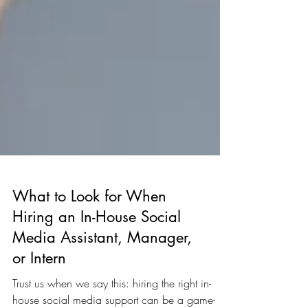
What to Look for When
Hiring an In-House Social
Media Assistant, Manager,
or Intern