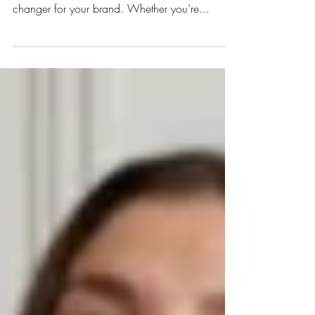
Trust us when we say this: hiring the right in-
house social media support can be a game-
changer for your brand. Whether you’re...