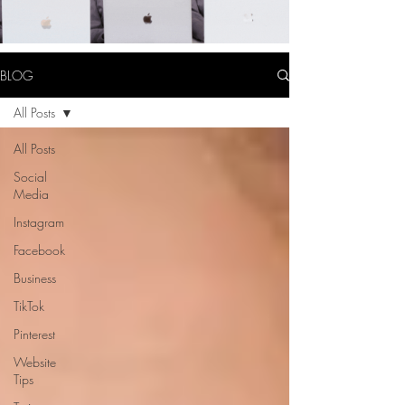
BLOG
All Posts
All Posts
Social
Media
Instagram
Facebook
Business
TikTok
Pinterest
Website
Tips