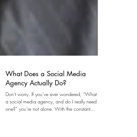
What Does a Social Media
Agency Actually Do?
Don’t worry. If you’ve ever wondered, “What is
a social media agency, and do I really need