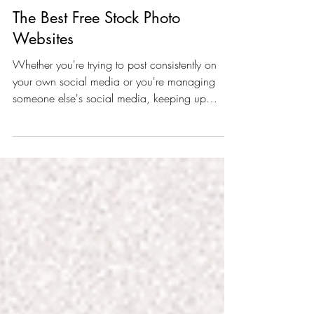
The Best Free Stock Photo
Websites
Whether you're trying to post consistently on
your own social media or you're managing
someone else's social media, keeping up
with...