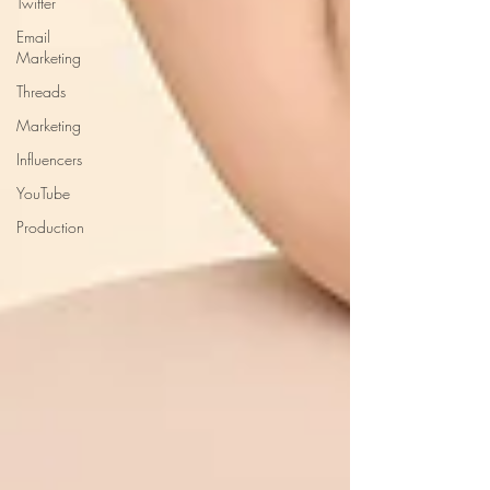
Twitter
Email
Marketing
Threads
Marketing
Influencers
YouTube
Production