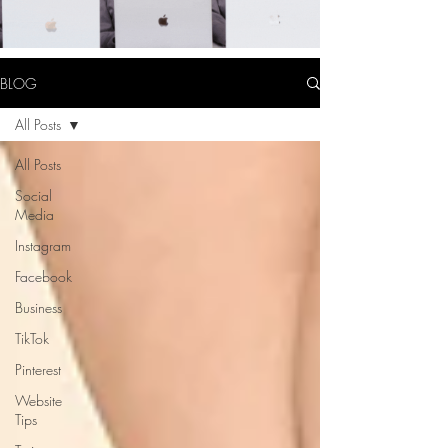
BLOG
All Posts
All Posts
Social
Media
Instagram
Facebook
Business
TikTok
Pinterest
Website
Tips