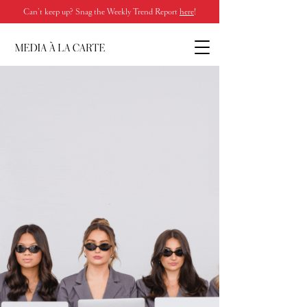
Can’t keep up? Snag the Weekly Trend Report
here
!