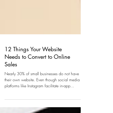
12 Things Your Website
Needs to Convert to Online
Sales
Nearly 30% of small businesses do not have
their own website. Even though social media
platforms like Instagram facilitate in-app...