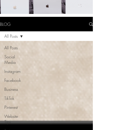
BLOG
All Posts
All Posts
Social
Media
Instagram
Facebook
Business
TikTok
Pinterest
Website
Tips