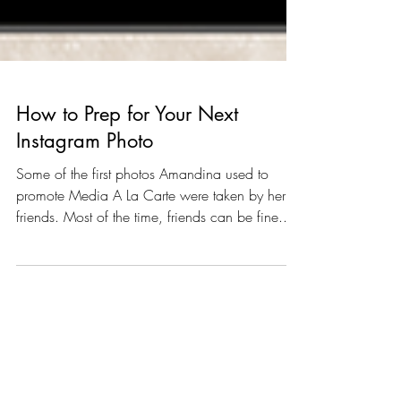
How to Prep for Your Next
Instagram Photo
Some of the first photos Amandina used to
promote Media A La Carte were taken by her
friends. Most of the time, friends can be fine...