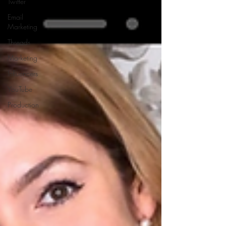
Twitter
Email
Marketing
Threads
Marketing
Influencers
YouTube
Production