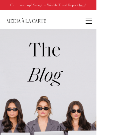
Can’t keep up? Snag the Weekly Trend Report
here
!