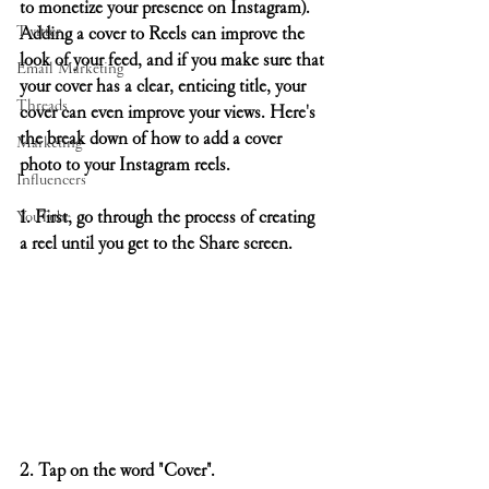
to monetize your presence on Instagram). 
Twitter
Adding a cover to Reels can improve the 
look of your feed, and if you make sure that 
Email Marketing
your cover has a clear, enticing title, your 
Threads
cover can even improve your views. Here's 
the break down of how to add a cover 
Marketing
photo to your Instagram reels.
Influencers
1. First, go through the process of creating 
YouTube
a reel until you get to the Share screen.
2. Tap on the word "Cover".