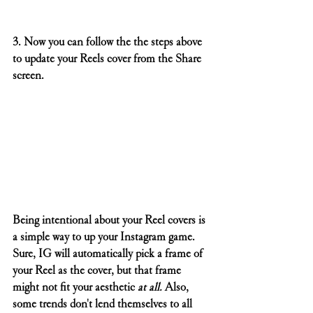
3. Now you can follow the the steps above 
to update your Reels cover from the Share 
screen.
Being intentional about your Reel covers is 
a simple way to up your Instagram game. 
Sure, IG will automatically pick a frame of 
your Reel as the cover, but that frame 
might not fit your aesthetic 
at all. 
Also, 
some trends don't lend themselves to all 