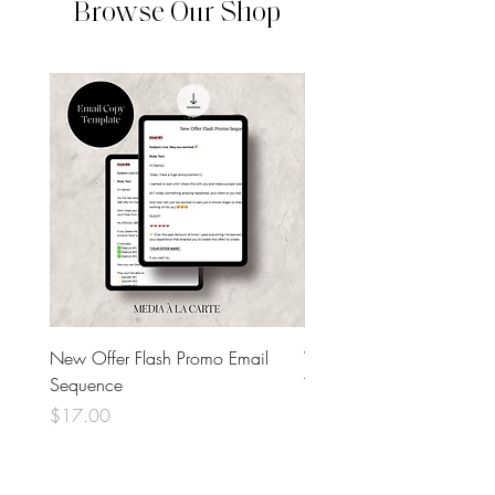
Browse Our Shop
New Offer Flash Promo Email
Welcome Email Sequenc
Sequence
Template
Price
Price
$17.00
$17.00