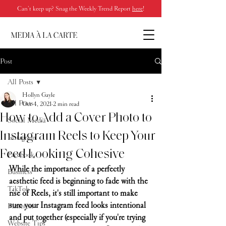
Can’t keep up? Snag the Weekly Trend Report
here
!
Post
All Posts
Hollyn Gayle
All Posts
Oct 4, 2021
2 min read
How to Add a Cover Photo to
Social Media
Instagram Reels to Keep Your
Instagram
Feed Looking Cohesive
Facebook
While the importance of a perfectly 
Business
aesthetic feed is beginning to fade with the 
TikTok
rise of Reels, it's still important to make 
sure your Instagram feed looks intentional 
Pinterest
and put together (especially if you're trying 
Website Tips