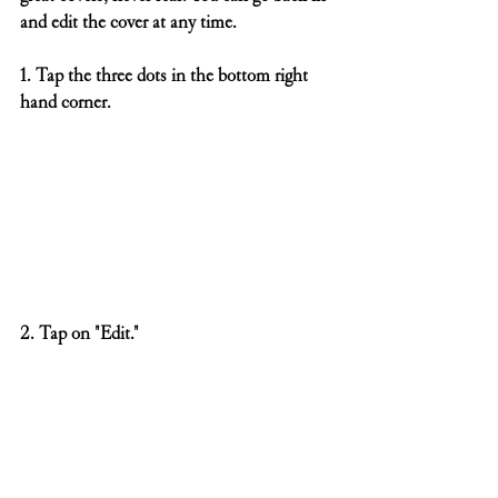
and edit the cover at any time.
1. Tap the three dots in the bottom right 
hand corner.
2. Tap on "Edit."