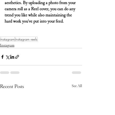
aesthetics. By uploading a photo from your 
camera roll as a Reel cover, you can do any 
trend you like while also maintaining the 
hard work you've put into your feed.
instagram
instagram reels
Instagram
Recent Posts
See All