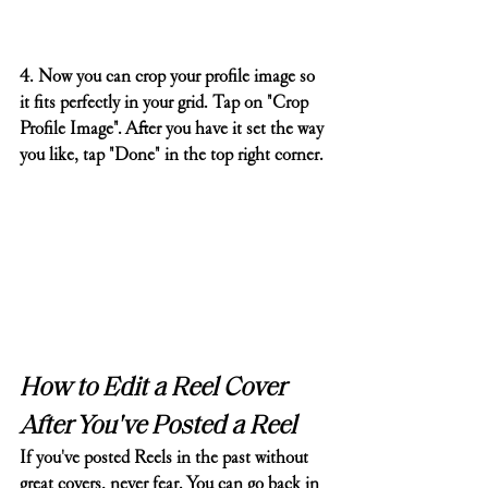
4. Now you can crop your profile image so 
it fits perfectly in your grid. Tap on "Crop 
Profile Image". After you have it set the way 
you like, tap "Done" in the top right corner.
How to Edit a Reel Cover 
After You've Posted a Reel
If you've posted Reels in the past without 
great covers, never fear. You can go back in 