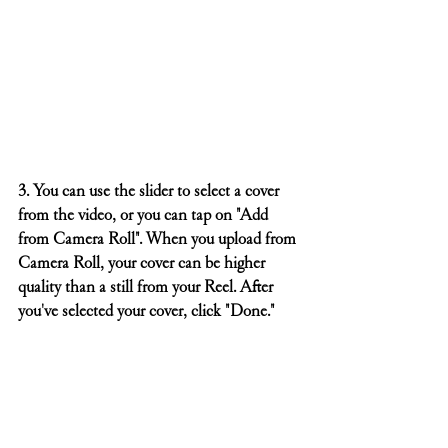
3. You can use the slider to select a cover 
from the video, or you can tap on "Add 
from Camera Roll". When you upload from 
Camera Roll, your cover can be higher 
quality than a still from your Reel. After 
you've selected your cover, click "Done."