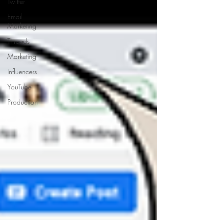
Twitter
Email
Marketing
Threads
Marketing
Influencers
YouTube
Production