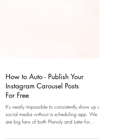
How to Auto - Publish Your
Instagram Carousel Posts
For Free
It's nearly impossible to consistently show up on