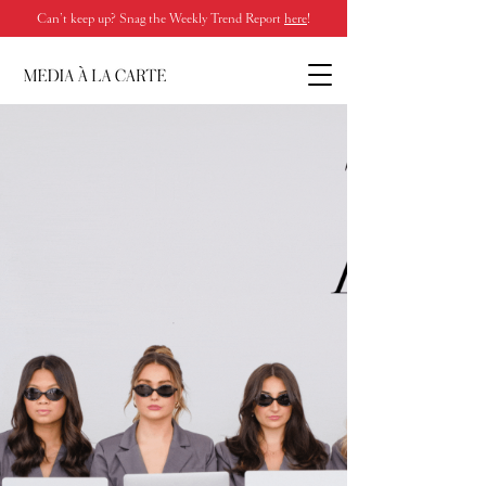
Can’t keep up? Snag the Weekly Trend Report
here
!