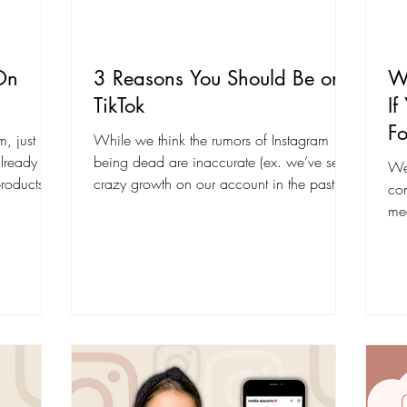
On
3 Reasons You Should Be on
Wh
TikTok
If
Fo
m, just like
While we think the rumors of Instagram
already
being dead are inaccurate (ex. we’ve seen
We 
products
crazy growth on our account in the past
con
couple of...
med
co