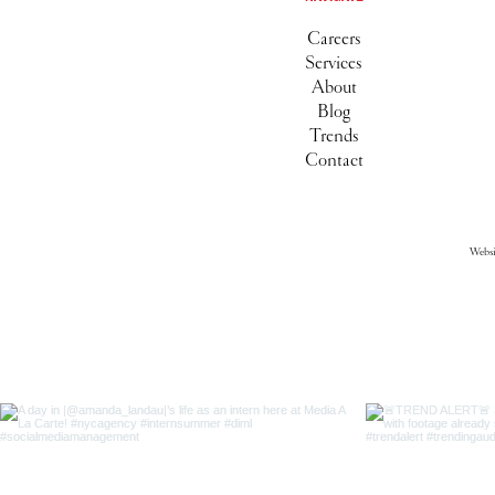
Careers
Services
About
Blog
Trends
Contact
Webs