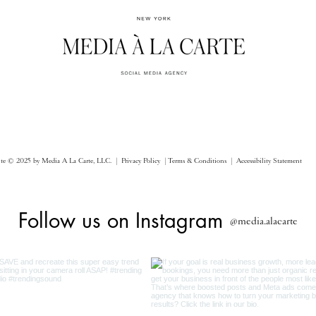
ite © 2025 by Media A La Carte, LLC. |
Privacy Policy |
Terms & Conditions
| Accessibility Statement
Follow us on Instagram
@media.alacarte