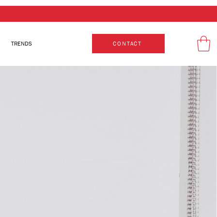
TRENDS
CONTACT