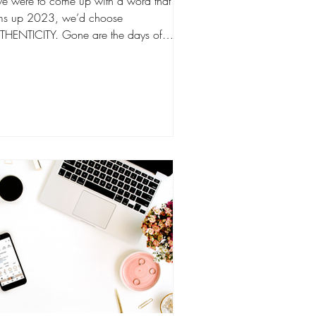
we were to come up with a word that
ms up 2023, we’d choose
THENTICITY. Gone are the days of
ressive follower counts, idolized...