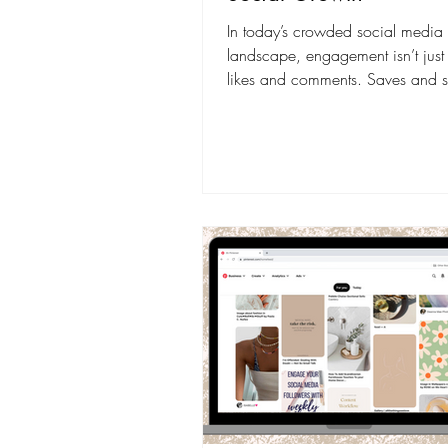
In today’s crowded social media
landscape, engagement isn’t just
likes and comments. Saves and s
have become two of the most po
signals to grow your reach organi
When users save your content, it
long-term value; when they share it
amplifies your reach exponentially. Sha
content is seen by 3–5x more pe
content that is only liked or com
because it reaches the audience 
person sharing. And, according 
HubSpot, conte