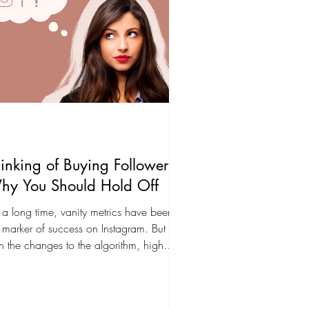
inking of Buying Followers?
hy You Should Hold Off
 a long time, vanity metrics have been
 marker of success on Instagram. But
h the changes to the algorithm, high
agement is...