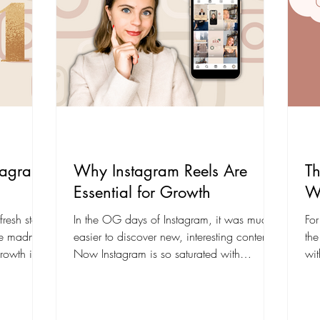
tagram
Why Instagram Reels Are
Th
Essential for Growth
W
resh start!
In the OG days of Instagram, it was much
For
he madness
easier to discover new, interesting content.
the
rowth in
Now Instagram is so saturated with
wit
hashtags and...
eng