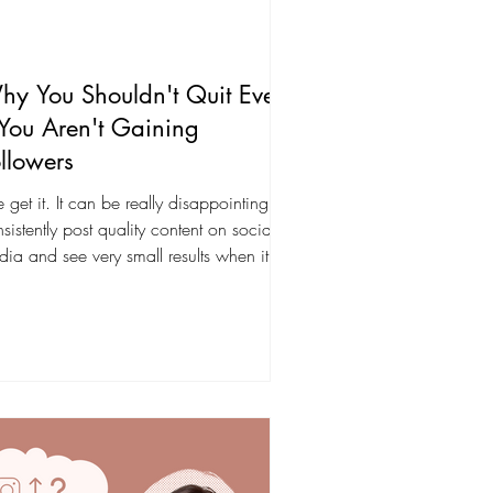
y You Shouldn't Quit Even
 You Aren't Gaining
llowers
get it. It can be really disappointing to
sistently post quality content on social
ia and see very small results when it
mes...