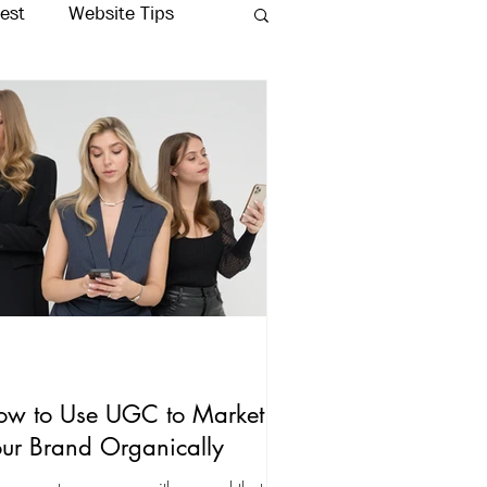
rest
Website Tips
Production
ow to Use UGC to Market
ur Brand Organically