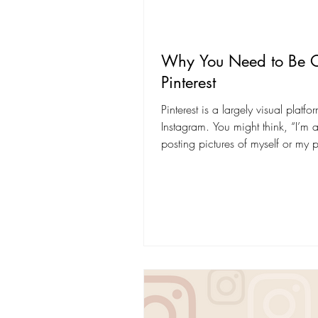
Why You Need to Be 
Pinterest
Pinterest is a largely visual platfor
Instagram. You might think, “I’m 
posting pictures of myself or my 
on...