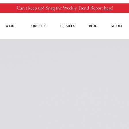
Can’t keep up? Snag the Weekly Trend Report
here
!
ABOUT
PORTFOLIO
SERVICES
BLOG
STUDIO