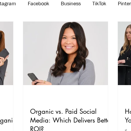
stagram
Facebook
Business
TikTok
Pinte
Threads
Marketing
Influencers
YouTube
Organic vs. Paid Social
H
rganic
Media: Which Delivers Better
Yo
ROI?