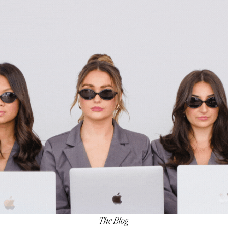
The Blog