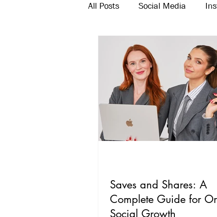
All Posts
Social Media
In
Twitter
Email Marketing
Saves and Shares: A
Complete Guide for O
Social Growth