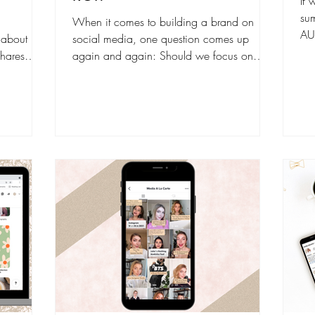
If 
su
When it comes to building a brand on
AU
 about
social media, one question comes up
imp
hares
again and again: Should we focus on
werful
organic growth or invest in paid ads? The
cally.
truth is, both have their strengths. And the
 shows
real magic happens when you use them
, it
strategically together . But to make the
red
smartest decision for your brand (and your
ople than
budget), you first need to understand how
mented on,
each channel drives ROI differently. What
of the
Is Organic Social Media? Organic social
to
media refers to all the free content