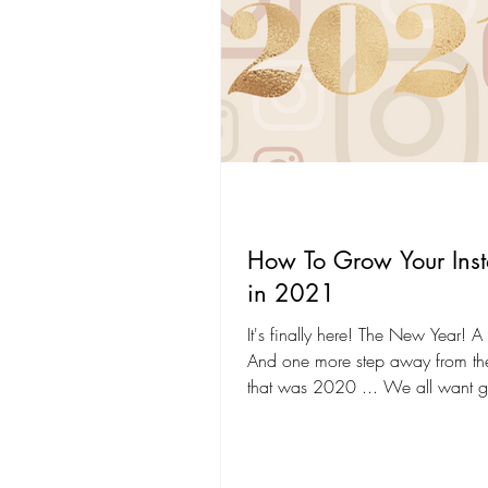
How To Grow Your Ins
in 2021
It's finally here! The New Year! A f
And one more step away from t
that was 2020 ... We all want g
the new...