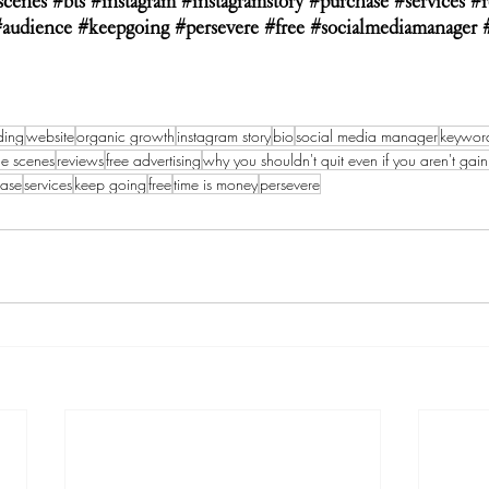
scenes
#bts
#instagram
#instagramstory
#purchase
#services
#r
#audience
#keepgoing
#persevere
#free
#socialmediamanager
ding
website
organic growth
instagram story
bio
social media manager
keywor
he scenes
reviews
free advertising
why you shouldn't quit even if you aren't gain
hase
services
keep going
free
time is money
persevere