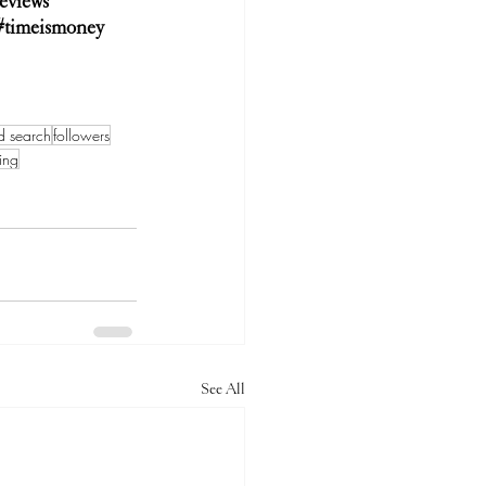
eviews
#timeismoney
d search
followers
ing
See All