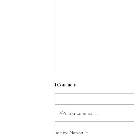
1 Comment
Write a comment...
How to Know Which Social
Sort by:
Newest