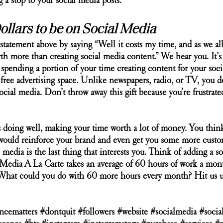
a stop to your social media posts. 
Dollars to be on Social Media
tatement above by saying “Well it costs my time, and as we all
h more than creating social media content.” We hear you. It’s 
’t spending a portion of your time creating content for your soci
free advertising space. Unlike newspapers, radio, or TV, you d
ocial media. Don’t throw away this gift because you’re frustrate
 doing well, making your time worth a lot of money. You think 
would reinforce your brand and even get you some more custome
 media is the last thing that interests you. Think of adding a s
Media A La Carte takes an average of 60 hours of work a month
. What could you do with 60 more hours every month? Hit us u
ncematters
#dontquit
#followers
#website
#socialmedia
#socia