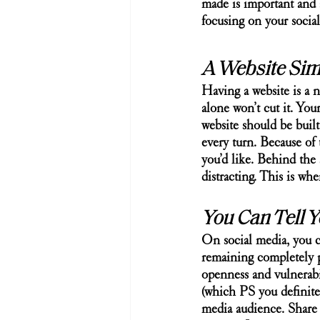
made is important and 
focusing on your socia
A Website Sim
Having a website is a ne
alone won’t cut it. You
website should be built 
every turn. Because of 
you’d like. Behind the 
distracting. This is whe
You Can Tell Y
On social media, you ca
remaining completely p
openness and vulnerabil
(which PS you definitel
media audience. Share 