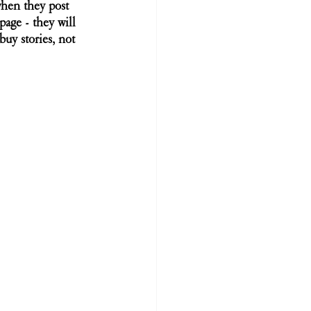
when they post 
age - they will 
uy stories, not 