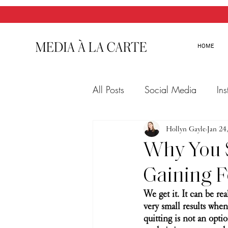
HOME
All Posts
Social Media
In
Twitter
Email Marketing
Hollyn Gayle
Jan 24
Why You S
Gaining F
We get it. It can be re
very small results when
quitting is not an opti