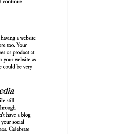
d continue 
 having a website 
ere too. Your 
ces or product at 
o your website as 
e could be very 
edia
e still 
through 
’t have a blog 
 your social 
eos. Celebrate 