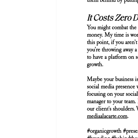
them behind by putting 
It Costs Zero 
You might combat the s
money. My time is wort
this point, if you aren
you’re throwing away a 
to have a platform on s
growth.  
Maybe your business is
social media presence 
focusing on your social
manager to your team. 
our client's shoulders
mediaalacarte.com
.
#organicgrowth
#prese