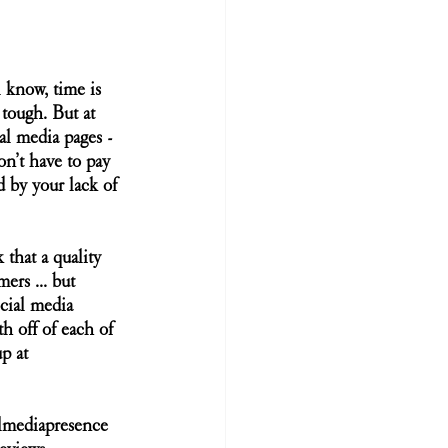
 know, time is 
tough. But at 
al media pages - 
on’t have to pay 
d by your lack of 
that a quality 
rs ... but 
ocial media 
 off of each of 
p at 
lmediapresence