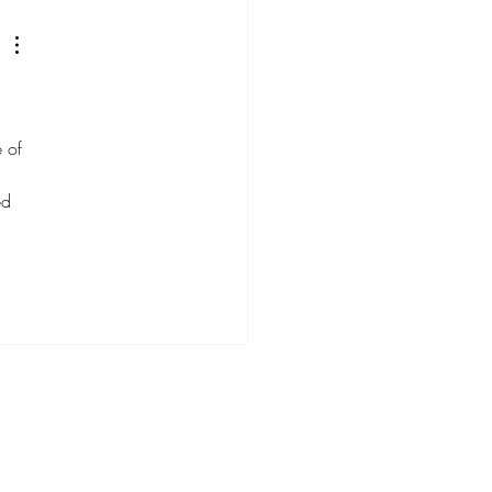
d Utilize Trends
egically
 of 
ed 
 