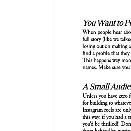
You Want to P
When people hear about 
full story (like we tal
losing out on making a
find a profile that the
This happens way more 
names. Make sure you’
A Small Audien
Unless you have zero f
for building to whatev
Instagram reels are onl
this way: if you had a 
you’d be thrilled!! Don