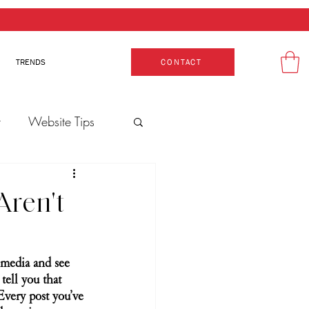
TRENDS
CONTACT
t
Website Tips
Aren't
l media and see 
tell you that 
Every post you’ve 