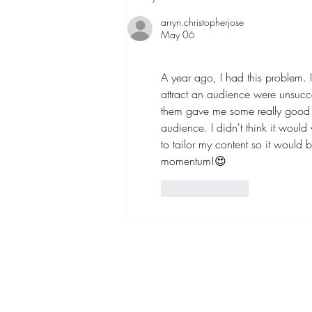
Media Trends Are Worth
Chasing
arryn.christopherjose
May 06
A year ago, I had this problem. 
attract an audience were unsucces
them gave me some really good a
audience. I didn't think it would 
to tailor my content so it would 
momentum!😍
Like
Reply