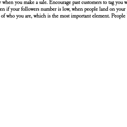
y when you make a sale. Encourage past customers to tag you 
en if your followers number is low, when people land on your p
y of who you are, which is the most important element. People b