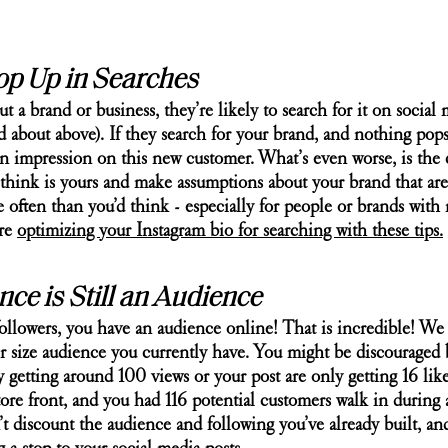
op Up in Searches
a brand or business, they’re likely to search for it on social 
ked about above). If they search for your brand, and nothing pops
n impression on this new customer. What’s even worse, is the
y think is yours and make assumptions about your brand that aren
often than you’d think - especially for people or brands with
re 
optimizing your Instagram bio for searching with these tips.
ce is Still an Audience
ollowers, you have an audience online! That is incredible! We 
er size audience you currently have. You might be discouraged 
y getting around 100 views or your post are only getting 16 like
store front, and you had 116 potential customers walk in during 
’t discount the audience and following you’ve already built, and