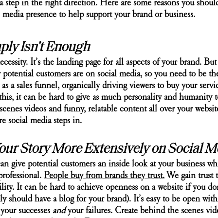
a step in the right direction. Here are some reasons you shoul
l media presence to help support your brand or business. 
ply Isn’t Enough
cessity. It’s the landing page for all aspects of your brand. But
r potential customers are on social media, so you need to be th
as a sales funnel, organically driving viewers to buy your servi
this, it can be hard to give as much personality and humanity t
scenes videos and funny, relatable content all over your websit
re social media steps in. 
our Story More Extensively on Social M
n give potential customers an inside look at your business whil
rofessional. 
People buy from brands they trust.
 We gain trust 
ity. It can be hard to achieve openness on a website if you don
y should have a blog for your brand). It’s easy to be open with
your successes 
and 
your failures. Create behind the scenes vid