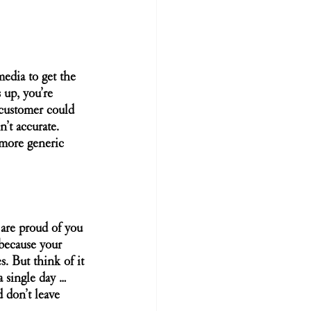
media to get the 
 up, you’re 
 customer could 
’t accurate. 
 more generic 
are proud of you 
because your 
s. But think of it 
a single day … 
 don’t leave 