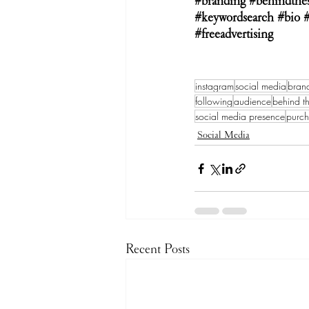
#branding
#behindthe
#keywordsearch
#bio
#freeadvertising
instagram
social media
bran
following
audience
behind t
social media presence
purc
Social Media
Recent Posts