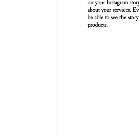
on your Instagram stor
about your services. Ev
be able to see the stor
products. 