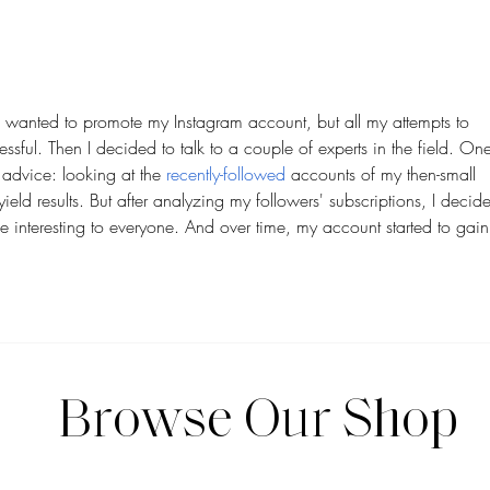
Feel Cohesive Without
Shoul
Overthinking Aesthetics
Strat
I wanted to promote my Instagram account, but all my attempts to 
sful. Then I decided to talk to a couple of experts in the field. One
dvice: looking at the 
recently-followed
 accounts of my then-small 
yield results. But after analyzing my followers' subscriptions, I decid
be interesting to everyone. And over time, my account started to gain
Browse Our Shop