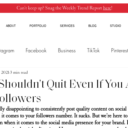
Can’t keep up? Snag the Weekly Trend Report
here
!
ABOUT
PORTFOLIO
SERVICES
BLOG
STUDIO
stagram
Facebook
Business
TikTok
Pinteres
, 2021
Threads
3 min read
Marketing
Influencers
YouTube
houldn't Quit Even If You 
ollowers
ally disappointing to consistently post quality content on socia
 it comes to your followers number. It sucks. But we’re here to 
on when it comes to the social media presence for your brand. 