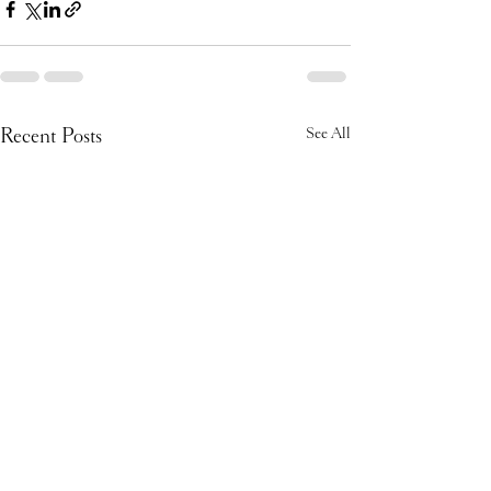
Recent Posts
See All