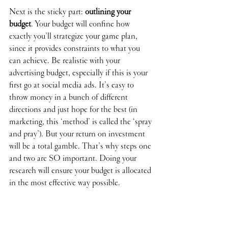
Next is the sticky part: 
outlining your 
budget
. Your budget will confine how 
exactly you’ll strategize your game plan, 
since it provides constraints to what you 
can achieve. Be realistic with your 
advertising budget, especially if this is your 
first go at social media ads. It’s easy to 
throw money in a bunch of different 
directions and just hope for the best (in 
marketing, this ‘method’ is called the ‘spray 
and pray’). But your return on investment 
will be a total gamble. That’s why steps one 
and two are SO important. Doing your 
research will ensure your budget is allocated 
in the most effective way possible. 