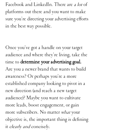
Facebook and LinkedIn. There are 
a lot
 of 
platforms out there and you want to make 
sure you’re directing your advertising efforts 
in the best way possible.
Once you’ve got a handle on your target 
audience and where they’re living, take the 
time to 
determine your advertising goal. 
Are you a newer brand that wants to build 
awareness? Or perhaps you’re a more 
established company looking to pivot in a 
new direction (and reach a new target 
audience)? Maybe you want to cultivate 
more leads, boost engagement, or gain 
more subscribers. No matter 
what
 your 
objective is, the important thing is defining 
it 
clearly and concisely
. 