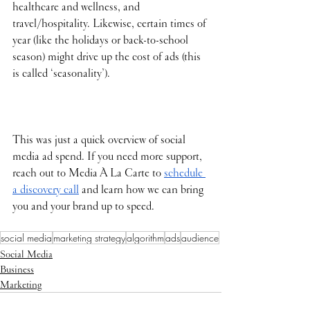
healthcare and wellness, and 
travel/hospitality. Likewise, certain times of 
year (like the holidays or back-to-school 
season) might drive up the cost of ads (this 
is called ‘seasonality’). 
This was just a quick overview of social 
media ad spend. If you need more support, 
reach out to Media À La Carte to 
schedule 
a discovery call
 and learn how we can bring 
you and your brand up to speed.
social media
marketing strategy
algorithm
ads
audience
Social Media
Business
Marketing