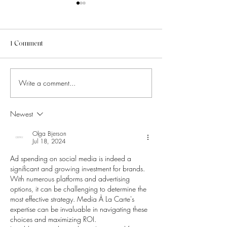
1 Comment
Write a comment...
How to Know Which Social
6 Pinterest Altern
Media Trends Are Worth
That Will Instant
Chasing
Your Creative Dir
Newest
Olga Bjerson
Jul 18, 2024
Ad spending on social media is indeed a 
significant and growing investment for brands. 
With numerous platforms and advertising 
options, it can be challenging to determine the 
most effective strategy. Media À La Carte's 
expertise can be invaluable in navigating these 
choices and maximizing ROI.