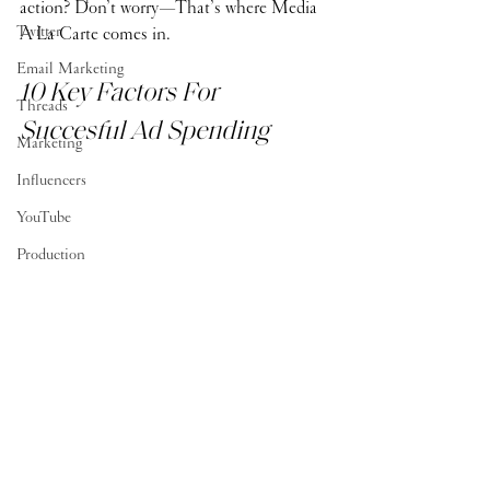
action? Don’t worry—That’s where Media 
Twitter
À La Carte comes in. 
Email Marketing
10 Key Factors For 
Threads
Succesful Ad Spending
Marketing
Influencers
YouTube
Production