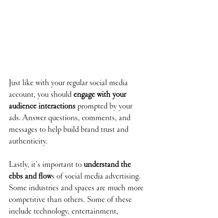
Just like with your regular social media 
account, you should 
engage with your 
audience interactions
 prompted by your 
ads. Answer questions, comments, and 
messages to help build brand trust and 
authenticity.
Lastly, it’s important to 
understand the 
ebbs and flow
s of social media advertising. 
Some industries and spaces are much more 
competitive than others. Some of these 
include technology, entertainment, 