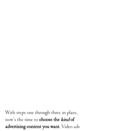
With steps one through three in place, 
now’s the time to 
choose the 
kind
 of 
advertising content you want
. Video ads 