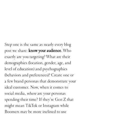
Step one is the same as nearly every blog 
post we share: 
know your audience
. Who 
exactly are you targeting? What are their 
demographics (location, gender, age, and 
level of education) and psychographics 
(behaviors and preferences)? Create one or 
a few brand personas that demonstrate your 
ideal customer. Now, when it comes to 
social media, 
where
 are your personas 
spending their time? If they’re Gen Z that 
might mean TikTok or Instagram while 
Boomers may be more inclined to use 