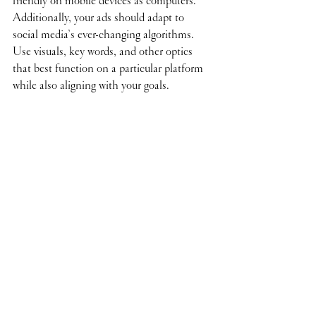
friendly on mobile devices as computers. 
Additionally, your ads should adapt to 
social media’s ever-changing algorithms. 
Use visuals, key words, and other optics 
that best function on a particular platform 
while also aligning with your goals.