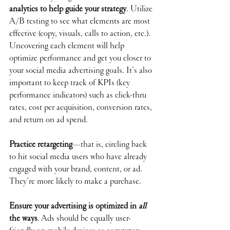
analytics to help guide your strategy
. Utilize 
A/B testing to see what elements are most 
effective (copy, visuals, calls to action, etc.). 
Uncovering each element will help 
optimize performance and get you closer to 
your social media advertising goals. It’s also 
important to keep track of KPIs (key 
performance indicators) such as click-thru 
rates, cost per acquisition, conversion rates, 
and return on ad spend. 
Practice retargeting
—that is, circling back 
to hit social media users who have already 
engaged with your brand, content, or ad. 
They’re more likely to make a purchase. 
Ensure your advertising is optimized in 
all 
the ways
. Ads should be equally user-