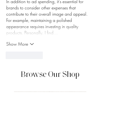
In addition to ad spending, it's essential for 
brands to consider other expenses that 
contribute to their overall image and appeal. 
For example, maintaining a polished 
appearance requires investing in quality 
products. Personally, I find…
Show More
Like
Reply
Browse Our Shop