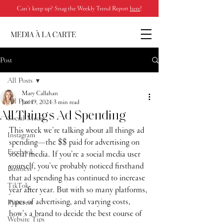
Can’t keep up? Snag the Weekly Trend Report
here
!
Post
All Posts
Mary Callahan
All Posts
Jan 19, 2024
3 min read
All Things Ad Spending
Social Media
This week we’re talking about all things ad 
Instagram
spending—the $$ paid for advertising on 
Facebook
social media. If you’re a social media user 
yourself, you’ve probably noticed firsthand 
Business
that ad spending has continued to increase 
TikTok
year after year. But with so many platforms, 
types of advertising, and varying costs, 
Pinterest
how’s a brand to decide the best course of 
Website Tips