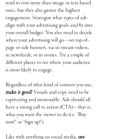
tend to cost more than image or text-based 
ones, but they also garner the highest 
engagement. Strategize what types of ads 
align with your advertising goals 
and
 fit into 
your overall budget. You also need to decide 
where
 your advertising will go—on top-of-
page or side banners, via in-stream videos, 
in newsfeeds, or in stories. Try a couple of 
different places to see where your audience 
is most likely to engage.
Regardless of what kind of content you use, 
make it good
! Visuals and copy need to be 
captivating and memorable. Ads should all 
have a strong call to action (CTA)—that is, 
what
 you want the viewer to do (i.e. ‘Buy 
now!’ or ‘Sign up!’).
Like with anything on social media, 
use 