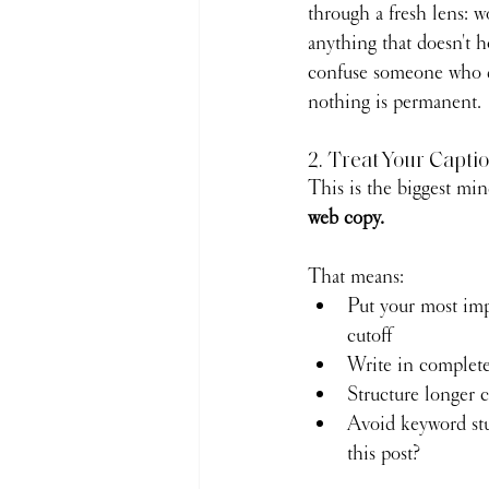
through a fresh lens: 
anything that doesn't h
confuse someone who do
nothing is permanent.
2. Treat Your Capti
This is the biggest mind
web copy.
That means:
Put your most impo
cutoff
Write in complete 
Structure longer 
Avoid keyword stu
this post?