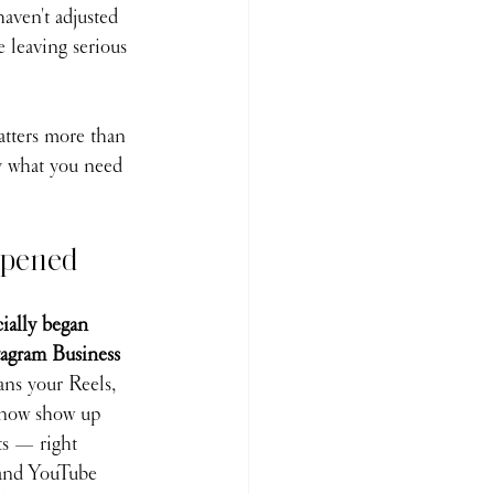
aven't adjusted 
e leaving serious 
tters more than 
ly what you need 
ppened
ially began 
tagram Business 
ns your Reels, 
 now show up 
ts — right 
 and YouTube 