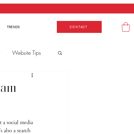
TRENDS
CONTACT
t
Website Tips
gram
t a social media 
s also a search 