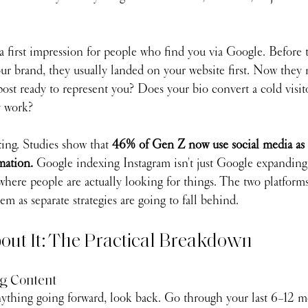
 first impression for people who find you via Google. Before t
r brand, they usually landed on your website first. Now they 
 post ready to represent you? Does your bio convert a cold visit
y work?
ting. Studies show that 
46% of Gen Z now use social media as 
mation. 
Google indexing Instagram isn't just Google expanding 
here people are actually looking for things. The two platforms
em as separate strategies are going to fall behind.
out It: The Practical Breakdown
ng Content
ything going forward, look back. Go through your last 6–12 mo