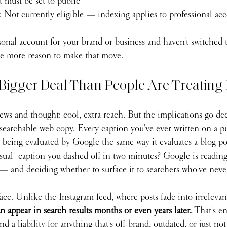
t must be set to public
: Not currently eligible — indexing applies to professional ac
sonal account for your brand or business and haven't switched t
ne more reason to make that move.
Bigger Deal Than People Are Treating 
ws and thought: cool, extra reach. But the implications go dee
searchable web copy. Every caption you've ever written on a pu
 being evaluated by Google the same way it evaluates a blog po
sual" caption you dashed off in two minutes? Google is reading 
— and deciding whether to surface it to searchers who've neve
ace. Unlike the Instagram feed, where posts fade into irreleva
n appear in search results months or even years later. 
That's e
 a liability for anything that's off-brand, outdated, or just not