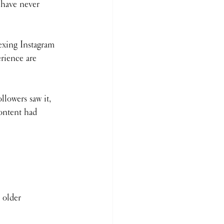
have never 
dexing Instagram 
rience are 
llowers saw it, 
content had 
 older