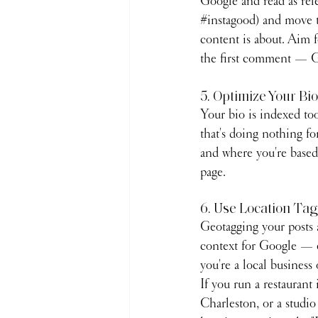
Google and read as rele
#instagood
) and move t
content is about. Aim f
the first comment — Go
5. Optimize Your Bio
Your bio is indexed to
that's doing nothing for
and where you're based 
page.
6. Use Location Ta
Geotagging your posts 
context for Google — es
you're a local business 
If you run a restaurant
Charleston, or a studio