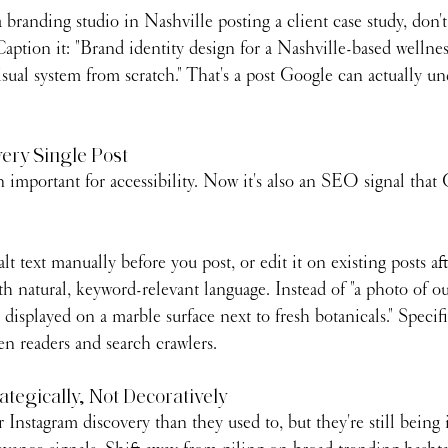
 branding studio in Nashville posting a client case study, don't 
Caption it: "Brand identity design for a Nashville-based wellne
isual system from scratch." That's a post Google can actually u
very Single Post
n important for accessibility. Now it's also an SEO signal that 
lt text manually before you post, or edit it on existing posts af
h natural, keyword-relevant language. Instead of "a photo of ou
displayed on a marble surface next to fresh botanicals." Specific
en readers and search crawlers.
ategically, Not Decoratively
r Instagram discovery than they used to, but they're still being