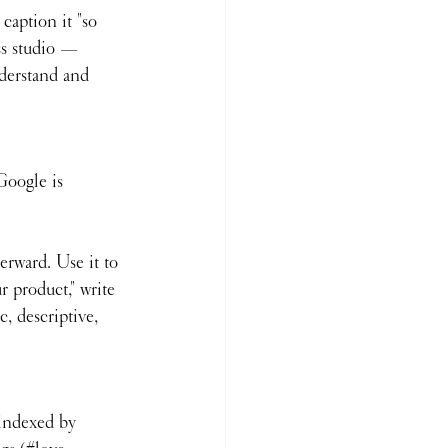
caption it "so 
ss studio — 
nderstand and 
Google is 
terward. Use it to 
r product," write 
, descriptive, 
 indexed by 