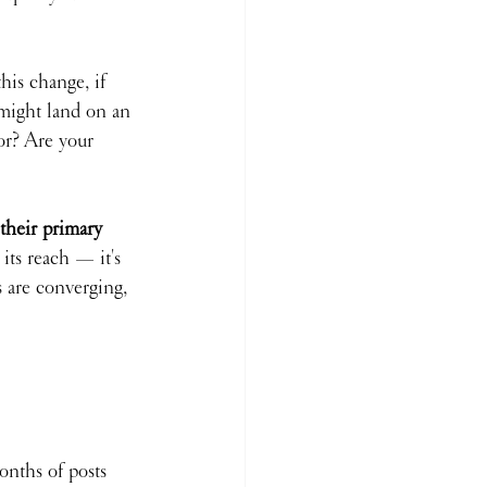
his change, if 
might land on an 
or? Are your 
their primary 
its reach — it's 
 are converging, 
nths of posts 