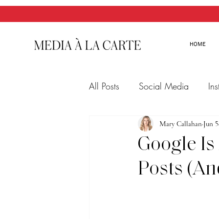
HOME
All Posts
Social Media
In
Twitter
Email Marketing
Mary Callahan
Jun 5
Google Is
Posts (An