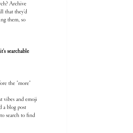
arch? Archive 
l that they'd 
ing them, so 
t's searchable 
fore the "more" 
st vibes and emoji
d a blog post
to search to find 