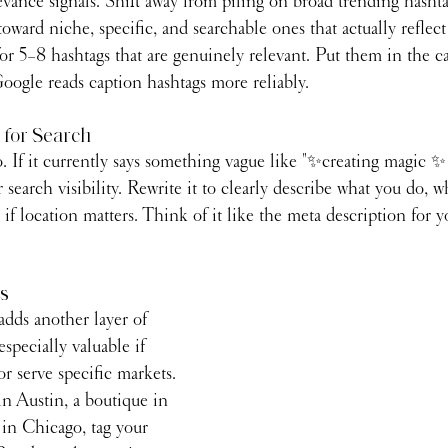
vance signals. Shift away from piling on broad trending hashta
oward niche, specific, and searchable ones that actually reflec
or 5–8 hashtags that are genuinely relevant. Put them in the cap
ogle reads caption hashtags more reliably.
 for Search
o. If it currently says something vague like "✨creating magic 
 search visibility. Rewrite it to clearly describe what you do, w
if location matters. Think of it like the meta description for 
gs
adds another layer of 
pecially valuable if 
or serve specific markets. 
 in Austin, a boutique in 
 in Chicago, tag your 