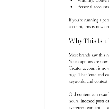
Visibility: Conten
Personal accounts
If you're running a per
account, this is now o
Why This Is a 
Most brands saw this ne
Your captions are now 
Creator account is now
page. That "cute and ca
keywords, and context 
Old content can resurf
hours, 
indexed posts ca
evergreen content — and