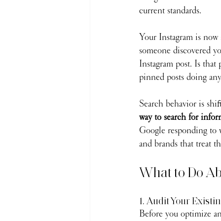
current standards.
Your Instagram is now a
someone discovered you
Instagram post. Is that
pinned posts doing an
Search behavior is shif
way to search for infor
Google responding to w
and brands that treat th
What to Do Ab
1. Audit Your Existi
Before you optimize an