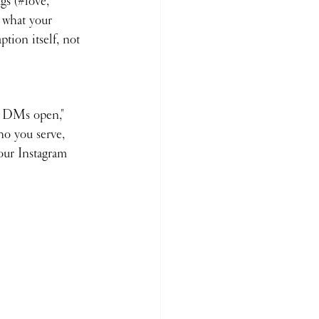
gs (#love, 
t what your 
tion itself, not 
✨ DMs open," 
ho you serve, 
your Instagram 