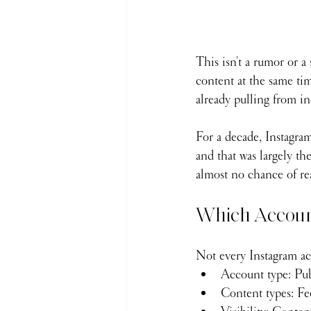
This isn't a rumor or a
content at the same ti
already pulling from i
For a decade, Instagram
and that was largely th
almost no chance of re
Which Account
Not every Instagram acc
Account type: Pub
Content types: Fee