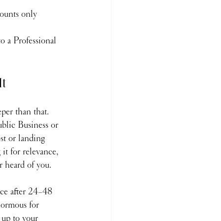
counts only
o a Professional 
It
per than that.
blic Business or 
st or landing 
it for relevance, 
r heard of you.
nce after 24–48 
normous for 
 up to your 