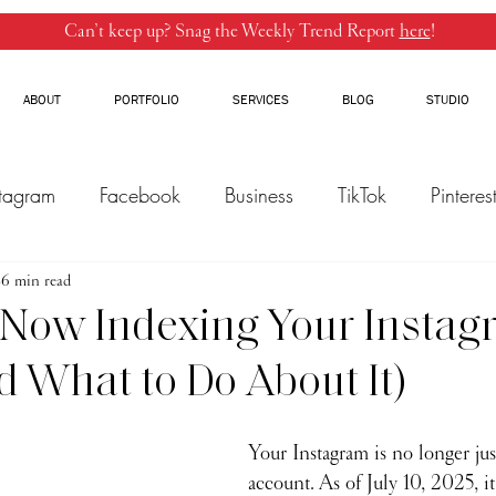
Can’t keep up? Snag the Weekly Trend Report
here
!
ABOUT
PORTFOLIO
SERVICES
BLOG
STUDIO
stagram
Facebook
Business
TikTok
Pinteres
6 min read
Threads
Marketing
Influencers
YouTube
 Now Indexing Your Insta
d What to Do About It)
Your Instagram is no longer jus
account. As of July 10, 2025, it'