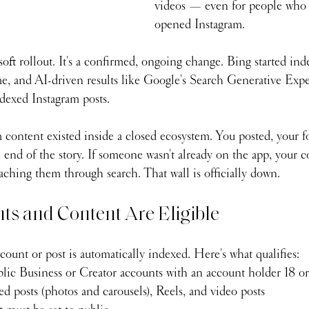
videos — even for people who 
opened Instagram.
 soft rollout. It's a confirmed, ongoing change. Bing started in
me, and AI-driven results like Google's Search Generative Expe
ndexed Instagram posts.
 content existed inside a closed ecosystem. You posted, your fo
e end of the story. If someone wasn't already on the app, your 
aching them through search. That wall is officially down.
s and Content Are Eligible
ount or post is automatically indexed. Here's what qualifies:
lic Business or Creator accounts with an account holder 18 or
d posts (photos and carousels), Reels, and video posts