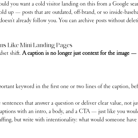
would you want a cold visitor landing on this from a Google se
old up — posts that are outdated, off-brand, or so inside-basebal
esn't already follow you. You can archive posts without delet
ons Like Mini Landing Pages
set shift. 
A caption is no longer just context for the image — i
rtant keyword in the first one or two lines of the caption, be
sentences that answer a question or deliver clear value, not ju
captions with an intro, a body, and a CTA — just like you woul
ffing, but write with intentionality: what would someone have 