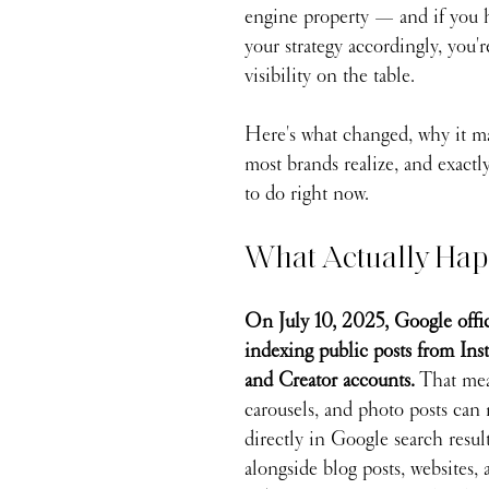
engine property — and if you h
your strategy accordingly, you'r
visibility on the table.
Here's what changed, why it ma
most brands realize, and exact
to do right now.
What Actually Ha
On July 10, 2025, Google offic
indexing public posts from Ins
and Creator accounts.
 That mea
carousels, and photo posts can
directly in Google search resul
alongside blog posts, websites,