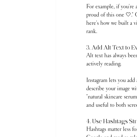
For example, if you're a
proud of this one 🤍." 
here's how we built a v
rank.
3. Add Alt Text to E
Alt text has always bee
actively reading.
Instagram lets you add a
describe your image wit
"natural skincare serum 
and useful to both scre
4. Use Hashtags Str
Hashtags matter less fo