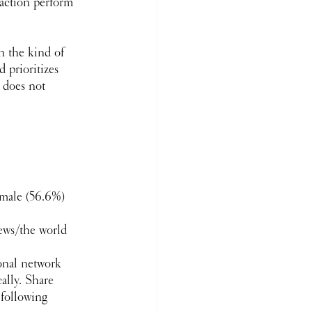
 action perform 
n the kind of 
 prioritizes 
 does not 
 male (56.6%)
news/the world
sonal network 
ally. Share 
following 