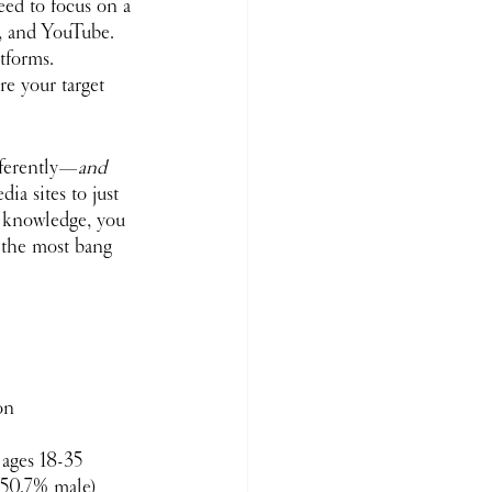
eed to focus on a 
, and YouTube. 
tforms. 
re your target 
fferently—
and
ia sites to just 
s knowledge, you 
 the most bang 
on 
ages 18-35 
 (50.7% male)