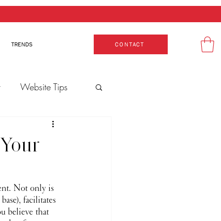
TRENDS
CONTACT
t
Website Tips
 Your
nt. Not only is 
se), facilitates 
u believe that 