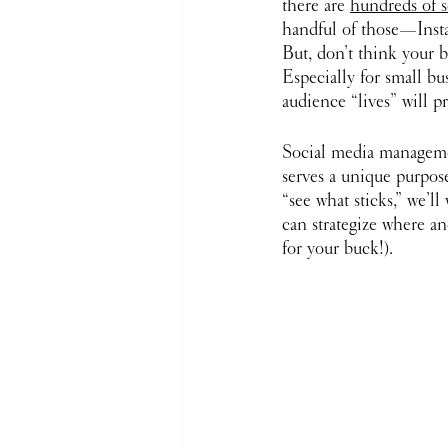
there are 
hundreds of s
handful of those—Insta
But, don’t think your b
Especially for small bu
audience “lives” will p
Social media management
serves a unique purpose
“see what sticks,” we’l
can strategize where an
for your buck!).