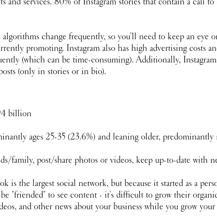
s and services. 80% of Instagram stories that contain a call to
s algorithms change frequently, so you’ll need to keep an eye o
rrently promoting. Instagram also has high advertising costs and
quently (which can be time-consuming). Additionally, Instagram
sts (only in stories or in bio).
94 billion 
inantly ages 25-35 (23.6%) and leaning older, predominantly
ds/family, post/share photos or videos, keep up-to-date with 
k is the largest social network, but because it started as a per
 "friended" to see content - it's difficult to grow their organic
ideos, and other news about your business while you grow your 