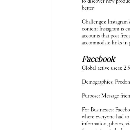
to discover new product
better. 
Challenges:
 Instagram’
content Instagram is cu
accounts that post fre
accommodate links in po
Facebook
Global active users:
 2.
Demographics:
 Predom
Purpose:
 Message frien
For Businesses:
 Faceboo
where everyone had to be
information, photos, v