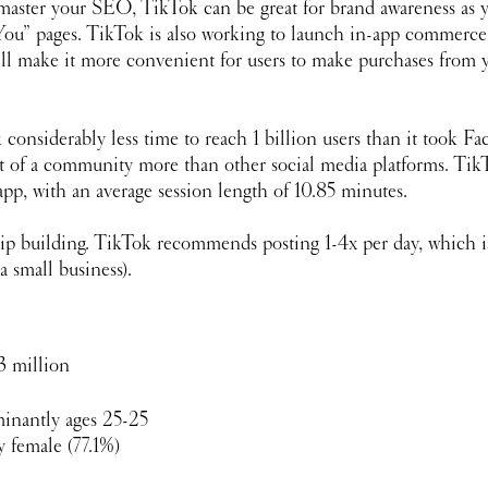
 master your SEO, TikTok can be great for brand awareness as y
You” pages. TikTok is also working to launch in-app commerce 
ll make it more convenient for users to make purchases from y
 considerably less time to reach 1 billion users than it took F
rt of a community more than other social media platforms. TikT
pp, with an average session length of 10.85 minutes. 
ip building. TikTok recommends posting 1-4x per day, which is
a small business). 
3 million
inantly ages 25-25 
 female (77.1%)