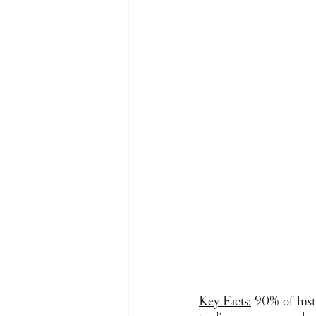
Key Facts:
 90% of Inst