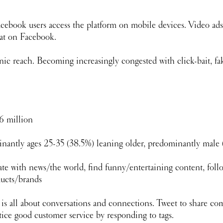
cebook users access the platform on mobile devices. Video ads
at on Facebook. 
ic reach. Becoming increasingly congested with click-bait, fak
6 million
nantly ages 25-35 (38.5%) leaning older, predominantly male
te with news/the world, find funny/entertaining content, foll
ducts/brands
r is all about conversations and connections. Tweet to share c
tice good customer service by responding to tags.