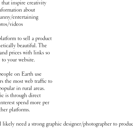
that inspire creativity 
information about 
funny/entertaining 
otos/videos
latform to sell a product
hetically beautiful. The 
 and prices with links so 
c to your website.
 people on Earth use 
s the most web traffic to 
popular in rural areas. 
ic is through direct 
nterest spend more per 
her platforms. 
l likely need a strong graphic designer/photographer to produ