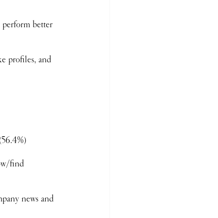
 perform better 
e profiles, and 
 (56.4%)
ow/find 
ompany news and 