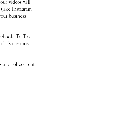
our videos will 
(like Instagram 
our business 
acebook. TikTok 
ok is the most 
 a lot of content 