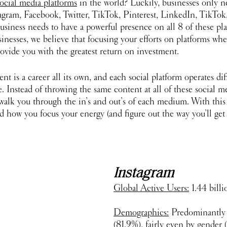
ocial media platforms
 in the world? Luckily, businesses only n
gram, Facebook, Twitter, TikTok, Pinterest, LinkedIn, TikTok
usiness needs to have a powerful presence on all 8 of these pla
sinesses, we believe that focusing your efforts on platforms whe
rovide you with the greatest return on investment. 
 is a career all its own, and each social platform operates di
. Instead of throwing the same content at all of these social med
l walk you through the in’s and out’s of each medium. With thi
d how you focus your energy (and figure out the way you’ll get
Instagram
Global Active Users:
 1.44 billi
Demographics:
 Predominantly 
(81.9%), fairly even by gender