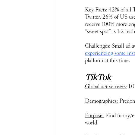
Key Facts:
 42% of all T
Twitter. 26% of US user
receive 100% more eng
“sweet spot” is 1-2 has
Challenges:
 Small ad a
experiencing some ins
platform at this time.
TikTok
Global active users:
 1.
Demographics:
 Predom
Purpose:
 Find funny/en
world