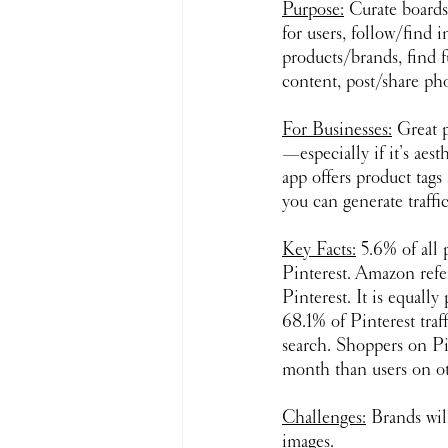
Purpose:
 Curate boards 
for users, follow/find 
products/brands, find 
content, post/share ph
For Businesses:
 Great p
—especially if it’s aest
app offers product tags
you can generate traffi
Key Facts:
 5.6% of all
Pinterest. Amazon refer
Pinterest. It is equally 
68.1% of Pinterest traff
search. Shoppers on Pi
month than users on ot
Challenges:
 Brands wil
images.