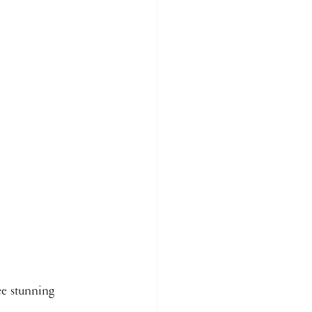
ce stunning 