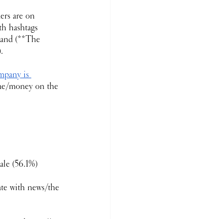
ers are on 
th hashtags 
rand (**The 
.
pany is 
ime/money on the 
ale (56.1%)
ate with news/the 