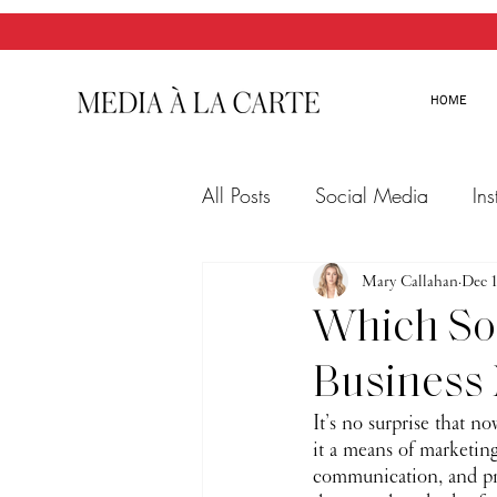
HOME
All Posts
Social Media
In
Twitter
Email Marketing
Mary Callahan
Dec 1
Which Soc
Business
It’s no surprise that n
it a means of marketing
communication, and pro