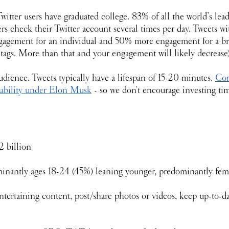
witter users have graduated college. 83% of all the world’s lead
s check their Twitter account several times per day. Tweets wi
agement for an individual and 50% more engagement for a b
htags. More than that and your engagement will likely decrease)
udience. Tweets typically have a lifespan of 15-20 minutes. 
Com
tability under Elon Musk
 - so we don't encourage investing t
02 billion
inantly ages 18-24 (45%) leaning younger, predominantly fem
tertaining content, post/share photos or videos, keep up-to-d