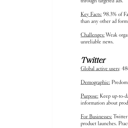
through targeted ads. 
Key Facts:
 98.3% of Fa
than any other ad form
Challenges:
 Weak organ
unreliable news.
Twitter
Global active users
: 48
Demographic:
 Predomi
Purpose:
 Keep up-to-da
information about pro
For Businesses:
 Twitte
product launches. Prac