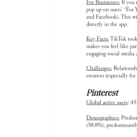
For Businesses:
 If you
pop up on users’ “For 
and Facebook). This wi
directly in the app. 
Key Facts:
 TikTok took
makes you feel like pa
engaging social media a
Challenges:
 Relationsh
creation (especially for 
Pinterest
Global active users
: 43
Demographics:
 Predom
(38.8%), predominantly