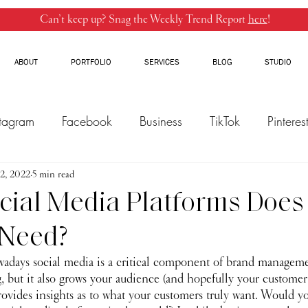
Can’t keep up? Snag the Weekly Trend Report
here
!
ABOUT
PORTFOLIO
SERVICES
BLOG
STUDIO
stagram
Facebook
Business
TikTok
Pinteres
2, 2022
Threads
5 min read
Marketing
Influencers
YouTube
ial Media Platforms Does
 Need?
owadays social media is a critical component of brand manageme
, but it also grows your audience (and hopefully your customer ba
vides insights as to what your customers truly want. Would yo