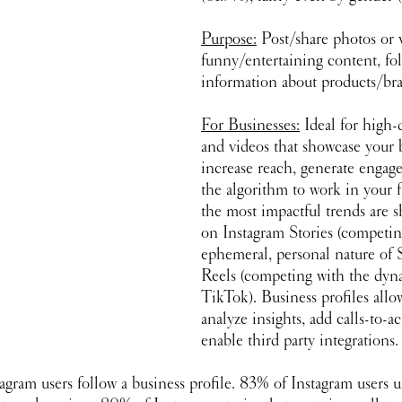
Purpose:
 Post/share photos or v
funny/entertaining content, fo
information about products/br
For Businesses:
 Ideal for high-
and videos that showcase your 
increase reach, generate engag
the algorithm to work in your f
the most impactful trends are s
on Instagram Stories (competin
ephemeral, personal nature of 
Reels (competing with the dyna
TikTok). Business profiles allo
analyze insights, add calls-to-a
enable third party integrations.
agram users follow a business profile. 83% of Instagram users u