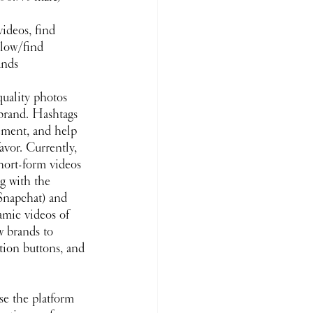
ideos, find 
llow/find 
ands
quality photos 
brand. Hashtags 
ement, and help 
avor. Currently, 
hort-form videos 
g with the 
Snapchat) and 
mic videos of 
w brands to 
ction buttons, and 
se the platform 