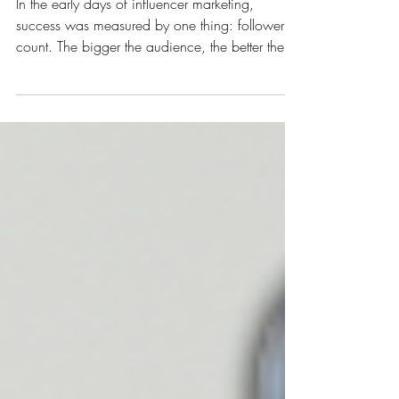
Creators Drive Big Impact
In the early days of influencer marketing,
success was measured by one thing: follower
count. The bigger the audience, the better the
partnership…or so marketers thought. But in
today’s digital landscape, where authenticity
and trust are the new currency, brands are
realizing that smaller creators often deliver the
biggest results. Welcome to the rise of the
micro-influencer : creators with engaged
communities, niche expertise, and the power to
drive meaningful action. What I