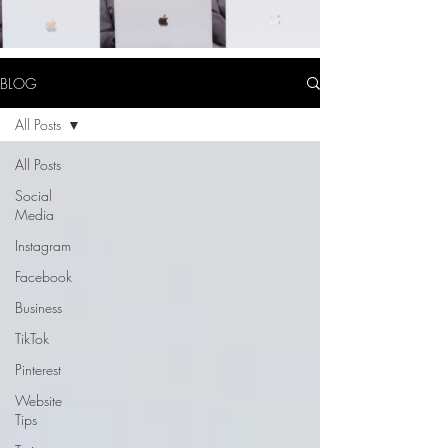
BLOG
All Posts
All Posts
Social
Media
Instagram
Facebook
Business
TikTok
Pinterest
Website
Tips