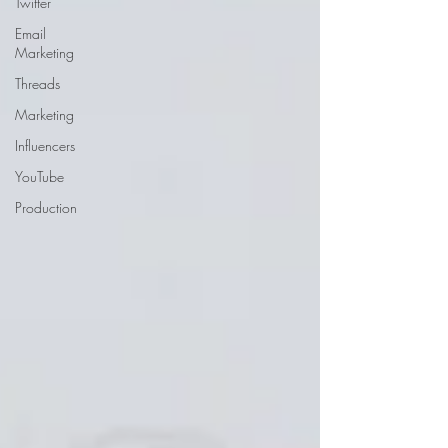
Twitter
Email
Marketing
Threads
Marketing
Influencers
YouTube
Production