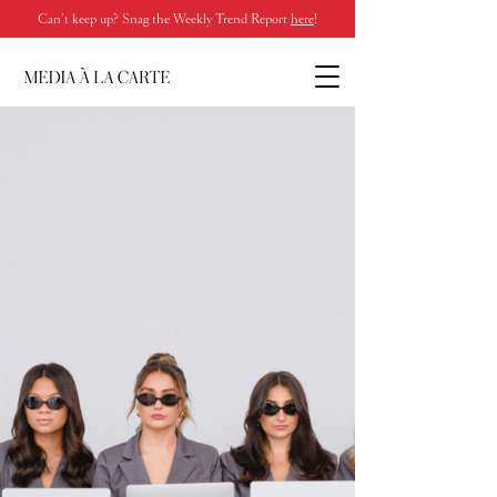
Can’t keep up? Snag the Weekly Trend Report
here
!