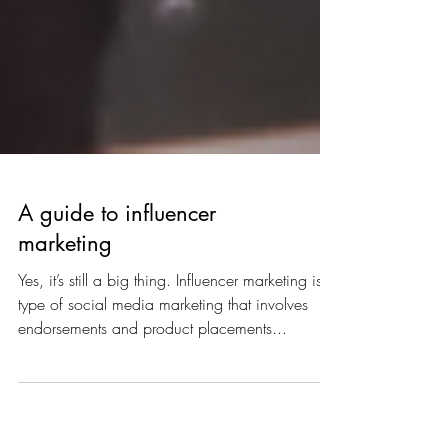
A guide to influencer
marketing
Yes, it’s still a big thing. Influencer marketing is a
type of social media marketing that involves
endorsements and product placements...