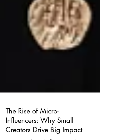
The Rise of Micro-
Influencers: Why Small