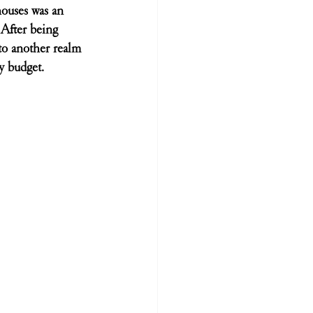
ouses was an 
After being 
to another realm 
ny budget.