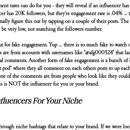
t rates can do for you - they will reveal if an influencer has 
cer has 20K followers, but they're engagement rate is .04% ... t
ally figure this out by tapping on a couple of their posts. The
be very low, not matching the followers number.
t for fake engagement. Yup ... there is so much fake to watch out
 are from accounts with usernames like "@afg000324" that lac
 real comments. Another form of fake engagement is a bunch of 
 pod" where they all comment on each others posts to up each 
one of the comments are from people who look like they could
is is NOT the influencer for you or your brand. 
fluencers For Your Niche
 through niche hashtags that relate to your brand. If we were loo