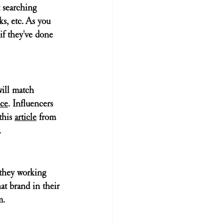
t searching 
ks
, etc. As you 
if they've done 
will match 
ce
. Influencers 
this 
article
 from 
 
 they working 
at brand in their 
m.