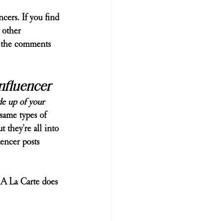
cers. If you find 
 other 
n the comments 
nfluencer
de up of your 
 same types of 
 they're all into 
uencer posts 
 A La Carte does 