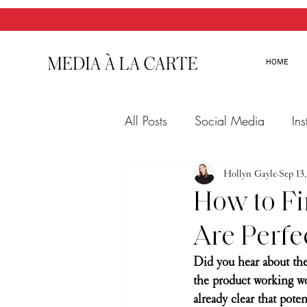
HOME
All Posts
Social Media
In
Twitter
Email Marketing
Hollyn Gayle
Sep 13
How to Fi
Are Perfe
Did you hear about the
the product working wo
already clear that pote