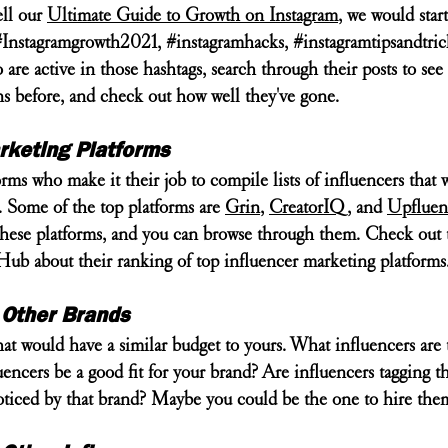
ll our 
Ultimate Guide to Growth on Instagram
, we would star
#Instagramgrowth2021
, 
#instagramhacks
, 
#instagramtipsandtric
are active in those hashtags, search through their posts to see 
ns before, and check out how well they've gone.
rketing Platforms
rms who make it their job to compile lists of influencers that 
. Some of the top platforms are 
Grin
, 
CreatorIQ
, and 
Upfluen
n these platforms, and you can browse through them. Check out 
ub about their ranking of top influencer marketing platforms.
 Other Brands
hat would have a similar budget to yours. What influencers are
encers be a good fit for your brand? Are influencers tagging th
noticed by that brand? Maybe you could be the one to hire the