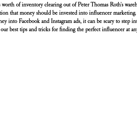
 worth of inventory clearing out of Peter Thomas Roth's wareh
ion that money should be invested into influencer marketing. 
ey into Facebook and Instagram ads, it can be scary to step in
our best tips and tricks for finding the perfect influencer at a