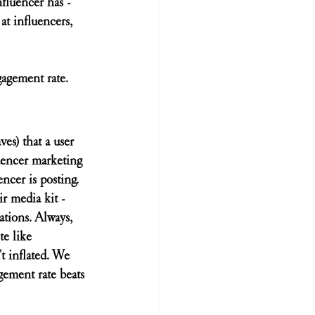
nfluencer has - 
 at influencers, 
gagement rate.
es) that a user 
uencer marketing 
ncer is posting. 
r media kit - 
tions. Always, 
e like 
t inflated. We 
gement rate beats 