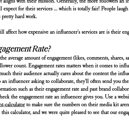
ct aligns with their mission. Generally, the more followers an i
l expect for their services ... which is totally fair! People laugh
 pretty hard work.
ill affect how expensive an influencer's services are is their en
gagement Rate?
the average amount of engagement (likes, comments, shares, sav
follower count. Engagement rates matters when it comes to infl
much their audience actually cares about the content the influe
n influencer asking to collaborate, they'll often send you thei
ormation such as their engagement rate and past brand collabora
heck the engagement rate an influencer gives you. Use a websit
-calculator
 to make sure the numbers on their media kit aren'
 this calculator, and we were quite pleased to see that our enga