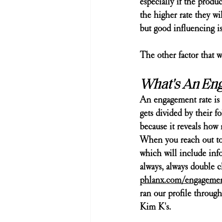
especially if the produ
the higher rate they wil
but good influencing is
The other factor that w
What's An En
An engagement rate is 
gets divided by their 
because it reveals how 
When you reach out to a
which will include inf
always, always double c
phlanx.com/engagement
ran our profile through
Kim K's. 