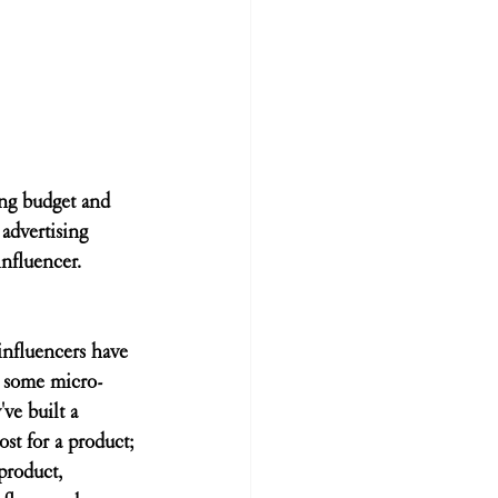
ing budget and 
advertising 
influencer. 
influencers have 
e some micro-
ve built a 
st for a product; 
product, 