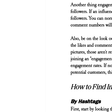
Another thing engagemen
followers. If an influen
followers. You can norm
comment numbers will 
Also, be on the look ou
the likes and comments
pictures, those aren't
joining an "engagement
engagement rates. If n
potential customers, th
How to Find In
By Hashtags
First, start by looking