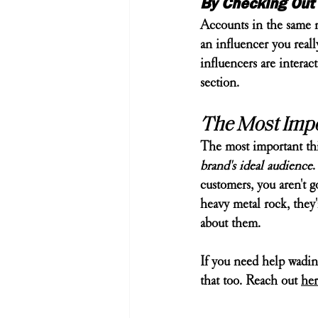
By Checking Out 
Accounts in the same ni
an influencer you reall
influencers are intera
section.
The Most Impor
The most important thi
brand's ideal audience
.
customers, you aren't g
heavy metal rock, they'
about them.
If you need help wadin
that too. Reach out 
her