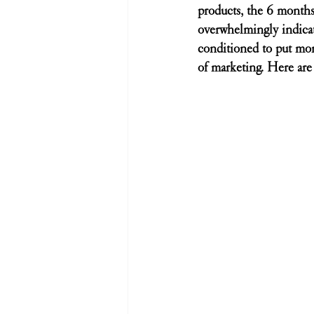
products, the 6 months
overwhelmingly indicat
conditioned to put mon
of marketing. Here are 