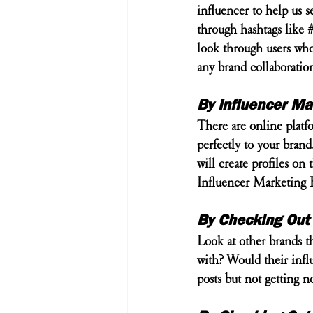
influencer to help us se
through hashtags like 
look through users who 
any brand collaboratio
By Influencer Ma
There are online platfo
perfectly to your brand
will create profiles o
Influencer Marketing H
By Checking Out
Look at other brands t
with? Would their influ
posts but not getting 