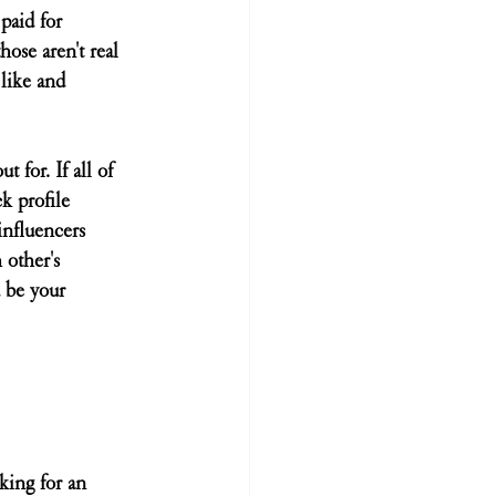
paid for 
hose aren't real 
 like and 
 for. If all of 
k profile 
influencers 
other's 
 be your 
king for an 