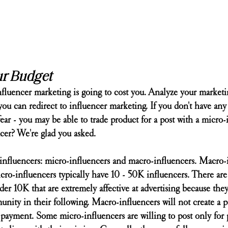
ur Budget
influencer marketing is going to cost you. Analyze your market
 can redirect to influencer marketing. If you don't have any 
 fear - you may be able to trade product for a post with a micro-
cer? We're glad you asked.
 influencers: micro-influencers and macro-influencers. Macro-
ro-influencers typically have 10 - 50K influencers. There ar
er 10K that are extremely affective at advertising because they'
unity in their following. Macro-influencers will not create a po
 payment. Some micro-influencers are willing to post only for 