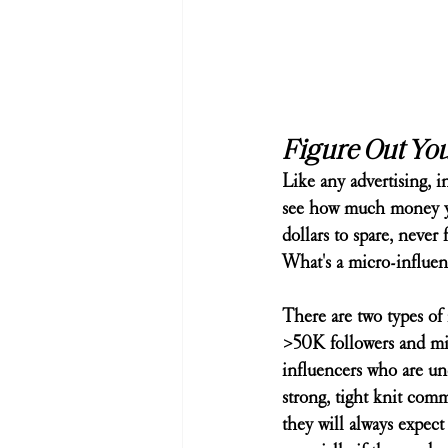
Figure Out Yo
Like any advertising, 
see how much money you
dollars to spare, never
What's a micro-influen
There are two types of
>50K followers and mic
influencers who are und
strong, tight knit comm
they will always expect