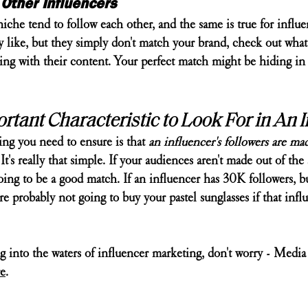
Other Influencers
che tend to follow each other, and the same is true for influen
y like, but they simply don't match your brand, check out what
cting with their content. Your perfect match might be hiding i
tant Characteristic to Look For in An I
ng you need to ensure is that 
an influencer's followers are ma
 It's really that simple. If your audiences aren't made out of the
oing to be a good match. If an influencer has 30K followers, but
re probably not going to buy your pastel sunglasses if that infl
g into the waters of influencer marketing, don't worry - Media
e
.