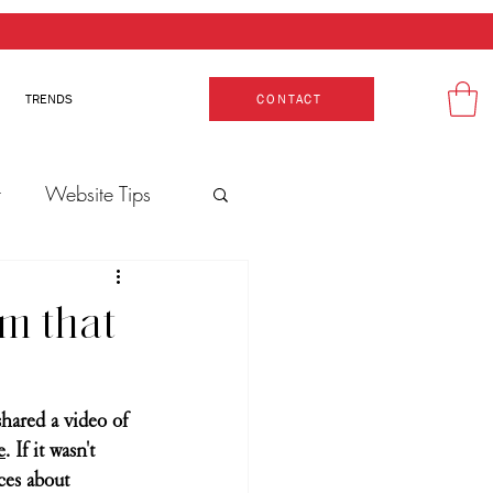
TRENDS
CONTACT
t
Website Tips
Production
m that
hared a video of 
e
. If it wasn't 
ces about 