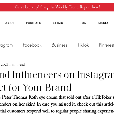
Can’t keep up? Snag the Weekly Trend Report
here
!
ABOUT
PORTFOLIO
SERVICES
BLOG
STUDIO
stagram
Facebook
Business
TikTok
Pinteres
, 2021
Threads
4 min read
Marketing
Influencers
YouTube
nd Influencers on Instagra
ct for Your Brand
 Peter Thomas Roth eye cream that sold out after a TikToker s
nders on her skin? In case you missed it, check out this 
articl
ntial customers respond well to regular people sharing experien