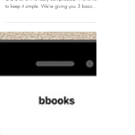
3 Steps for Instagram
Success in 2022
There's so much Instagram advice out there,
and a lot of it is really complicated. We're here
to keep it simple. We're giving you 3 basic...