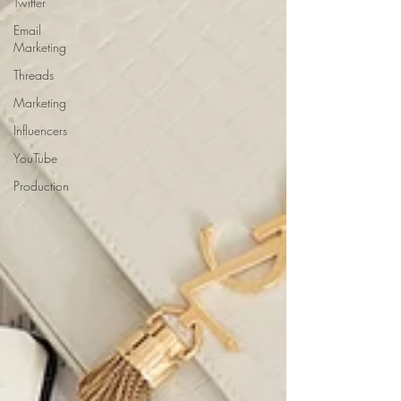
Twitter
Email
Marketing
Threads
Marketing
Influencers
YouTube
Production