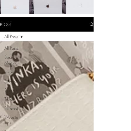
BLOG
All Posts
All Posts
Social
Media
Instagram
Facebook
Business
TikTok
Pinterest
Website
Tips