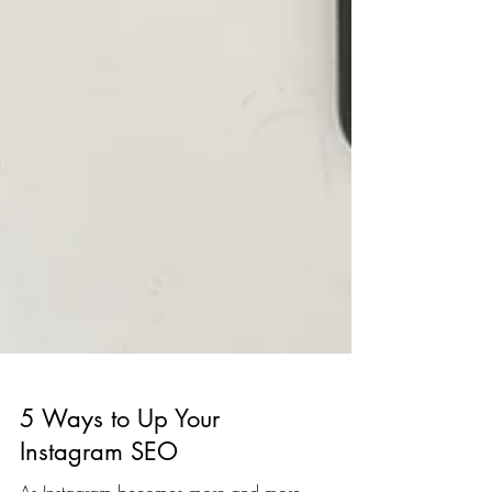
5 Ways to Up Your