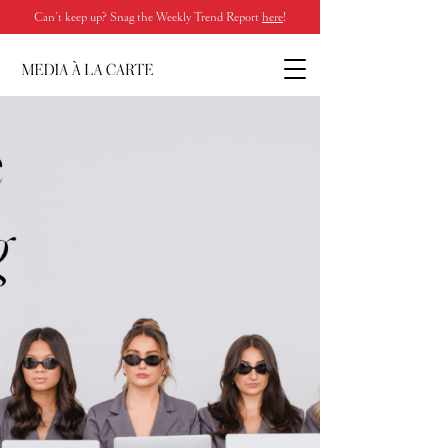
Can’t keep up? Snag the Weekly Trend Report
here
!