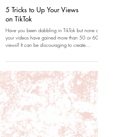
5 Tricks to Up Your Views
on TikTok
Have you been dabbling in TikTok but none of
your videos have gained more than 50 or 60
views? It can be discouraging to create
content...