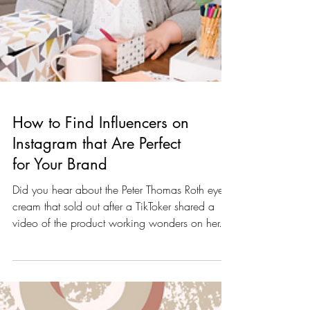
How to Find Influencers on
Instagram that Are Perfect