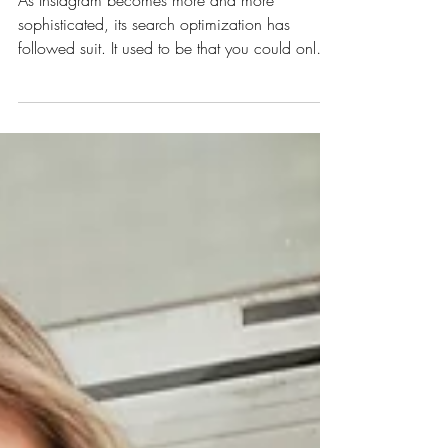
Instagram SEO
As Instagram becomes more and more
sophisticated, its search optimization has
followed suit. It used to be that you could only
search...