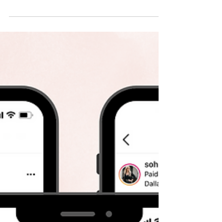
How to Build Your Personal
Brand on Instagram
Sure - Target has clear branding. And
Anthropologie, Starbucks, Zara, etc. But those
are brands. HUGE businesses with specific
missions....