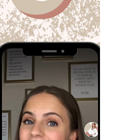
for Your Brand
Did you hear about the Peter Thomas Roth eye
cream that sold out after a TikToker shared a
video of the product working wonders on her...