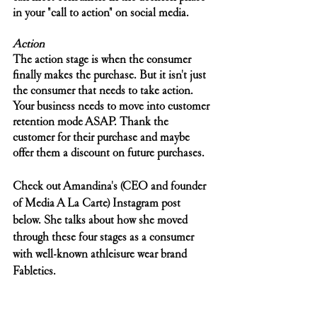
in your "call to action" on social media. 
Action
The action stage is when the consumer 
finally makes the purchase. But it isn't just 
the consumer that needs to take action. 
Your business needs to move into customer 
retention mode ASAP. Thank the 
customer for their purchase and maybe 
offer them a discount on future purchases. 
Check out Amandina's (CEO and founder 
of Media A La Carte) Instagram post 
below. She talks about how she moved 
through these four stages as a consumer 
with well-known athleisure wear brand 
Fabletics.