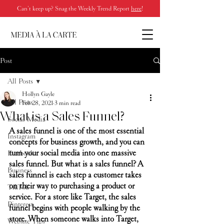
Can’t keep up? Snag the Weekly Trend Report
here
!
Post
All Posts
Hollyn Gayle
All Posts
Feb 28, 2021
3 min read
What is a Sales Funnel?
Social Media
A sales funnel is one of the most essential 
Instagram
concepts for business growth, and you can 
turn your social media into one massive 
Facebook
sales funnel. But what is a sales funnel? A 
Business
sales funnel is each step a customer takes 
on their way to purchasing a product or 
TikTok
service. For a store like Target, the sales 
Pinterest
funnel begins with people walking by the 
store. When someone walks into Target, 
Website Tips