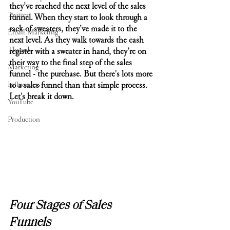
they’ve reached the next level of the sales 
Twitter
funnel. When they start to look through a 
rack of sweaters, they’ve made it to the 
Email Marketing
next level. As they walk towards the cash 
Threads
register with a sweater in hand, they’re on 
their way to the final step of the sales 
Marketing
funnel - the purchase. But there's lots more 
Influencers
to a sales funnel than that simple process. 
Let's break it down.
YouTube
Production
Four Stages of Sales 
Funnels