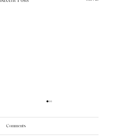
Comments