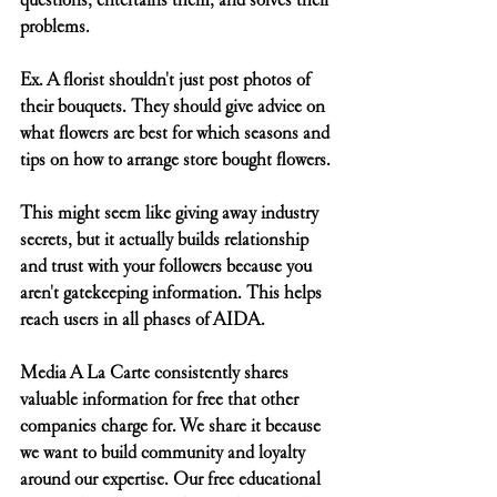
problems.
Ex. A florist shouldn't just post photos of 
their bouquets. They should give advice on 
what flowers are best for which seasons and 
tips on how to arrange store bought flowers.
This might seem like giving away industry 
secrets, but it actually builds relationship 
and trust with your followers because you 
aren't gatekeeping information. This helps 
reach users in all phases of AIDA.
Media A La Carte consistently shares 
valuable information for free that other 
companies charge for. We share it because 
we want to build community and loyalty 
around our expertise. Our free educational 