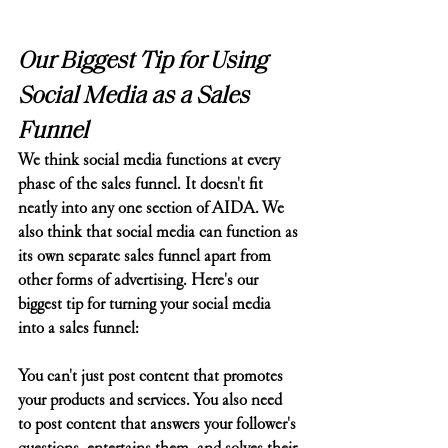
Our Biggest Tip for Using 
Social Media as a Sales 
Funnel
We think social media functions at every 
phase of the sales funnel. It doesn't fit 
neatly into any one section of AIDA. We 
also think that social media can function as 
its own separate sales funnel apart from 
other forms of advertising. Here's our 
biggest tip for turning your social media 
into a sales funnel:
You can't just post content that promotes 
your products and services. You also need 
to post content that answers your follower's 
questions, entertains them, and solves their 