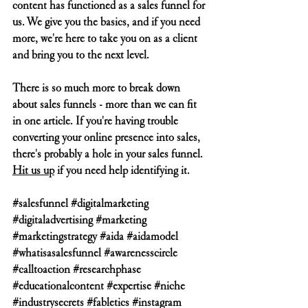
content has functioned as a sales funnel for 
us. We give you the basics, and if you need 
more, we're here to take you on as a client 
and bring you to the next level.
There is so much more to break down 
about sales funnels - more than we can fit 
in one article. If you're having trouble 
converting your online presence into sales, 
there's probably a hole in your sales funnel. 
Hit us up
 if you need help identifying it. 
#salesfunnel
#digitalmarketing
#digitaladvertising
#marketing
#marketingstrategy
#aida
#aidamodel
#whatisasalesfunnel
#awarenesscircle
#calltoaction
#researchphase
#educationalcontent
#expertise
#niche
#industrysecrets
#fabletics
#instagram