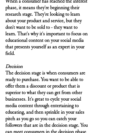
When a consumer has reached the interest 
phase, it means they're beginning their 
research stage. They're looking to learn 
about your product and service, but they 
don't want to be sold to - they want to 
learn. That's why it's important to focus on 
educational content on your social media 
that presents yourself as an expert in your 
field. 
Decision
The decision stage is when consumers are 
ready to purchase. You want to be able to 
offer them a discount or product that is 
superior to what they can get from other 
businesses. It's great to cycle your social 
media content through entertaining to 
educating, and then sprinkle in your sales 
pitch as you go so you can catch your 
followers that are in the decision stage. You 
can meet consumers in the decision phase 