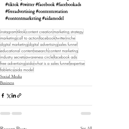
#tiktok
#twitter
#facebook
#facebookads
#freeadvertising
#contentcreation
#contentmarketing
#aidamodel
instagram
tiktok
content creation
marketing strategy
marketing
call to action
facebook
twitter
niche
digital marketing
digital advertising
sales funnel
educational content
research
content marketing
industry secrets
awareness circle
facebook ads
free advertising
aida
what is a sales funnel
expertise
fabletics
aida model
Social Media
Business
Recent Posts
See All