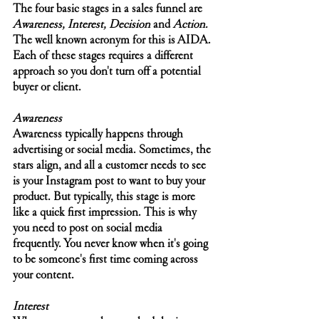
The four basic stages in a sales funnel are 
Awareness, Interest, Decision 
and 
Action. 
The well known acronym for this is AIDA. 
Each of these stages requires a different 
approach so you don't turn off a potential 
buyer or client.
Awareness
Awareness typically happens through 
advertising or social media. Sometimes, the 
stars align, and all a customer needs to see 
is your Instagram post to want to buy your 
product. But typically, this stage is more 
like a quick first impression. This is why 
you need to post on social media 
frequently. You never know when it's going 
to be someone's first time coming across 
your content. 
Interest