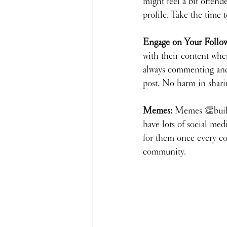
might feel a bit offend
profile. Take the time 
Engage on Your Followe
with their content when
always commenting and 
post. No harm in shari
Memes: 
Memes 👏buil
have lots of social me
for them once every cou
community.  