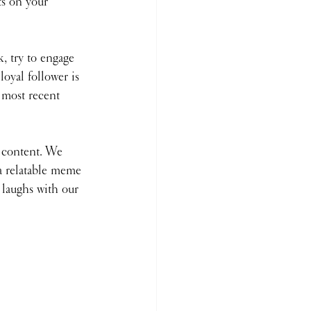
ts on your 
k, try to engage 
oyal follower is 
 most recent 
content. We 
a relatable meme 
 laughs with our 