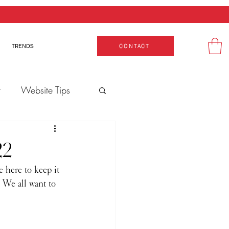
TRENDS
CONTACT
t
Website Tips
Production
22
e here to keep it 
 We all want to 