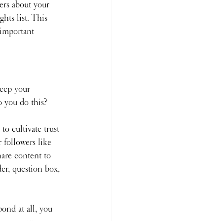
ers about your 
hts list. This 
 important 
keep your 
o you do this?
 to cultivate trust 
 followers like 
hare content to 
der, question box, 
ond at all, you 