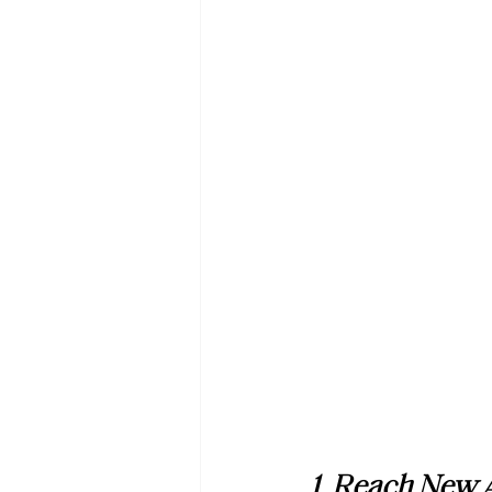
1. Reach New 