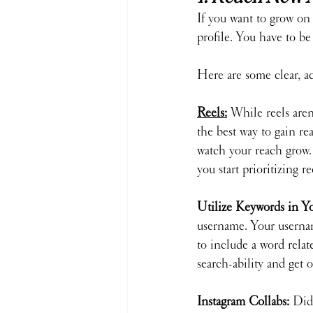
If you want to grow on 
profile. You have to be
Here are some clear, a
Reels
:
While reels aren'
the best way to gain r
watch your reach grow. 
you start prioritizing r
Utilize Keywords in Y
username. Your username
to include a word rela
search-ability and get
Instagram Collabs: 
Did