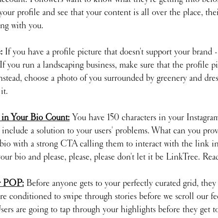
your profile and see that your content is all over the place, the
ng with you.
: 
If you have a profile picture that doesn't support your brand -
f you run a landscaping business, make sure that the profile pic
Instead, choose a photo of you surrounded by greenery and dres
it.
 in Your Bio Count:
You have 150 characters in your Instagram
include a solution to your users' problems. What can you provi
io with a strong CTA calling them to interact with the link in
our bio and please, please, please don't let it be LinkTree. Re
er POP:
 Before anyone gets to your perfectly curated grid, they
re conditioned to swipe through stories before we scroll our fe
Users are going to tap through your highlights before they get to