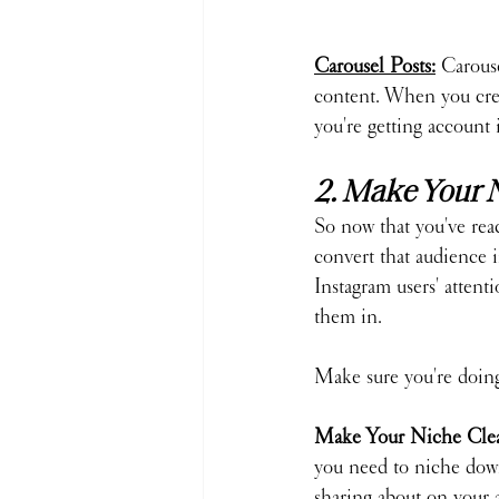
Carousel Posts:
 Carouse
content. When you creat
you're getting account
2. Make Your 
So now that you've rea
convert that audience i
Instagram users' attent
them in.
Make sure you're doing 
Make Your Niche Clea
you need to niche down
sharing about on your 