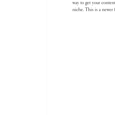
way to get your content
niche. This is a newer