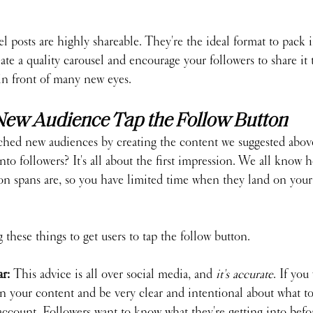
l posts are highly shareable. They're the ideal format to pack 
e a quality carousel and encourage your followers to share it to
 in front of many new eyes.
New Audience Tap the Follow Button
ched new audiences by creating the content we suggested abov
nto followers? It's all about the first impression. We all know 
ion spans are, so you have limited time when they land on your 
these things to get users to tap the follow button.
r: 
This advice is all over social media, and 
it's accurate
. If you
 your content and be very clear and intentional about what top
account. Followers want to know what they're getting into befor