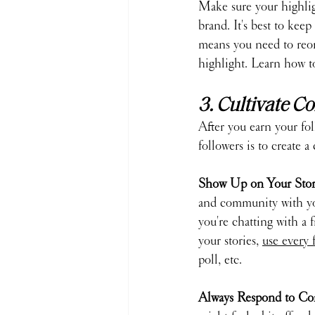
Make sure your highligh
brand. It's best to keep
means you need to reor
highlight. Learn how t
3. Cultivate 
After you earn your fo
followers is to create
Show Up on Your Stori
and community with your
you're chatting with a 
your stories, 
use every 
poll, etc.
Always Respond to Co