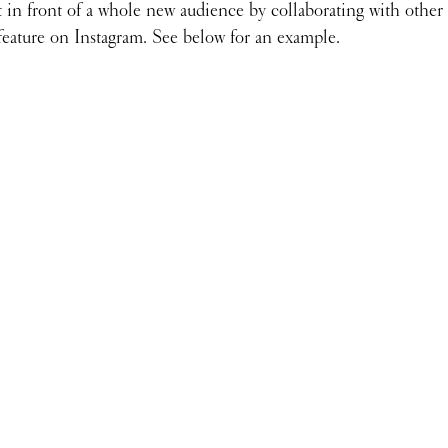
 in front of a whole new audience by collaborating with other 
 feature on Instagram. See below for an example.