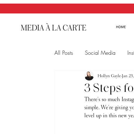
HOME
All Posts
Social Media
In
Twitter
Email Marketing
Hollyn Gayle
Jan 23
3 Steps f
There's so much Instagr
simple. We're giving yo
level up in this new year