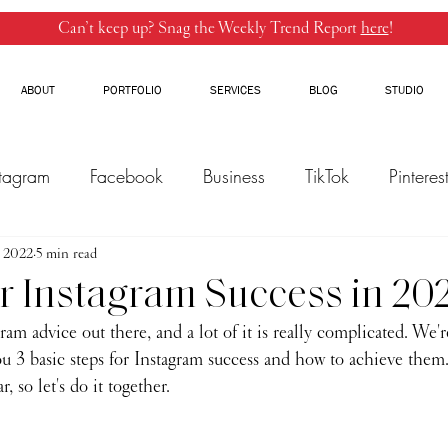
Can’t keep up? Snag the Weekly Trend Report
here
!
ABOUT
PORTFOLIO
SERVICES
BLOG
STUDIO
stagram
Facebook
Business
TikTok
Pinteres
, 2022
Threads
5 min read
Marketing
Influencers
YouTube
or Instagram Success in 20
am advice out there, and a lot of it is really complicated. We'r
u 3 basic steps for Instagram success and how to achieve them.
, so let's do it together.