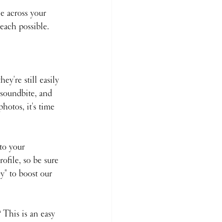
e across your 
reach possible.
y're still easily 
 soundbite, and 
hotos, it's time 
to your 
ofile, so be sure 
" to boost our 
This is an easy 