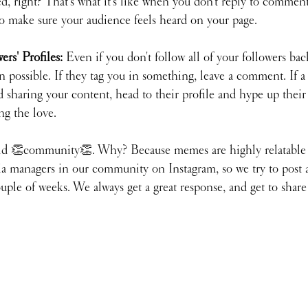
ed, right? That's what it's like when you don't reply to commen
to make sure your audience feels heard on your page.
rs' Profiles: 
Even if you don't follow all of your followers bac
 possible. If they tag you in something, leave a comment. If a l
sharing your content, head to their profile and hype up their
ng the love.
d 👏community👏. Why? Because memes are highly relatable 
dia managers in our community on Instagram, so we try to post 
ple of weeks. We always get a great response, and get to share