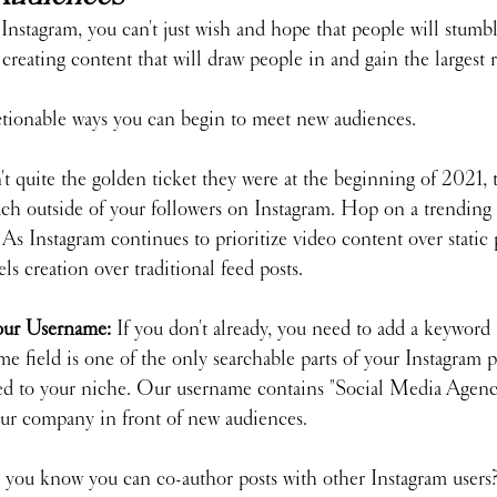
Instagram, you can't just wish and hope that people will stumbl
 creating content that will draw people in and gain the largest 
ctionable ways you can begin to meet new audiences.
t quite the golden ticket they were at the beginning of 2021, the
each outside of your followers on Instagram. Hop on a trending
As Instagram continues to prioritize video content over static p
eels creation over traditional feed posts.
our Username: 
If you don't already, you need to add a keyword 
 field is one of the only searchable parts of your Instagram pr
ted to your niche. Our username contains "Social Media Agency
 our company in front of new audiences.
 you know you can co-author posts with other Instagram users? 