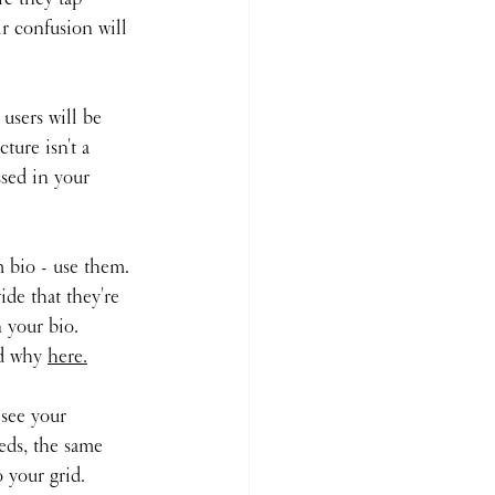
ir confusion will 
 users will be 
ture isn't a 
sed in your 
 bio - use them. 
de that they're 
 your bio. 
ad why 
here.
 see your 
eds, the same 
 your grid. 