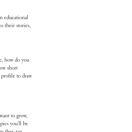
in educational 
 their stories, 
e, how do you 
how short 
profile to draw 
 want to grow, 
ics you'll be 
e they tap 