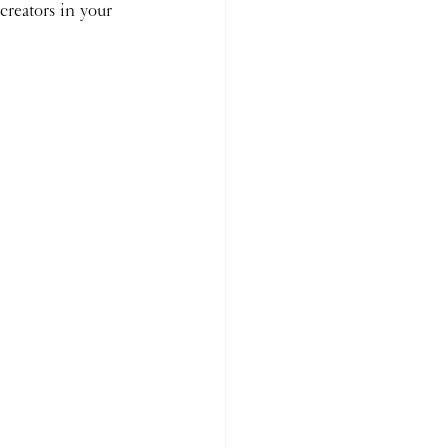
creators in your 