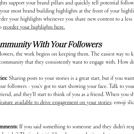
ts support your brand pillars and quickly tell potential follow
 your most brand building highlights at the front of your highlig
der your highlights whenever you share new content to a less
o 
reorder your highlights here.
Community With Your Followers
llowers, the work begins on keeping them. The easiest way to 
 a community that they consistently want to engage with. How d
es: 
Sharing posts to your stories is a great start, but if you want
 followers - you'v got to start showing your face. Talk to your
friend, and they'll start to think of you as a friend. When you s
feature available to drive engagement on your stories
: emoji sli
mments: 
If you said something to someone and they didn't resp