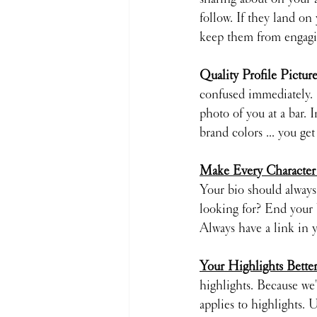
follow. If they land on 
keep them from engagi
Quality Profile Picture
confused immediately. I
photo of you at a bar. 
brand colors ... you get 
Make Every Character
Your bio should always 
looking for? End your b
Always have a link in y
Your Highlights Bett
highlights. Because we'
applies to highlights. 