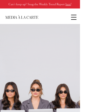
Can’t keep up? Snag the Weekly Trend Report
here
!