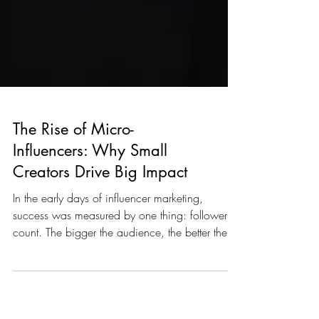
The Rise of Micro-
Influencers: Why Small
Creators Drive Big Impact
In the early days of influencer marketing,
success was measured by one thing: follower
count. The bigger the audience, the better the
partnership…or so marketers thought. But in