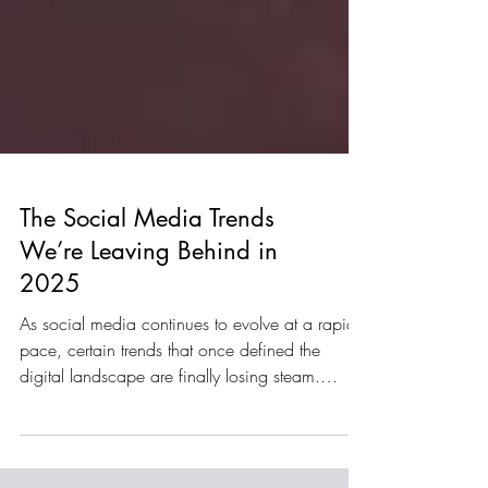
The Social Media Trends
We’re Leaving Behind in
2025
As social media continues to evolve at a rapid
pace, certain trends that once defined the
digital landscape are finally losing steam.
Looking back on 2025, audiences have
become savvier, platforms have shifted their