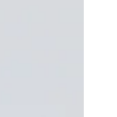
priorities, and brands are rethinking how they
show up online. Here are the major trends we’re
leaving behind—and what’s replacing them.
Overly Polished Influencer Content The era of
hyper-curated, overly edited influencer posts is
coming to an end. Audiences are