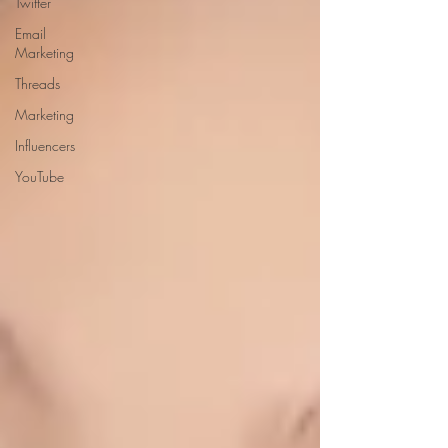
Twitter
Email
Marketing
Threads
Marketing
Influencers
YouTube