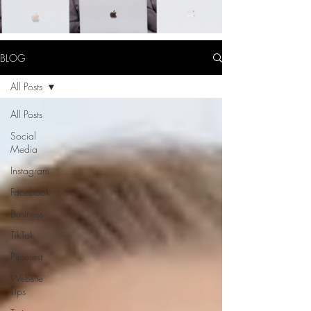
BLOG
All Posts
All Posts
Social
Media
Instagram
Facebook
Business
TikTok
Pinterest
Website
Tips