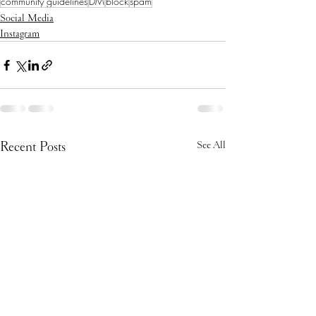
community guidelines
DM
block
spam
Social Media
Instagram
Recent Posts
See All