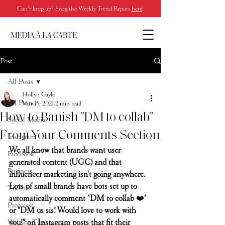
Can’t keep up? Snag the Weekly Trend Report
here
!
Post
All Posts
Hollyn Gayle
All Posts
Mar 15, 2021
2 min read
How to Banish "DM to collab"
Social Media
From Your Comments Section
Instagram
We all know that brands want user 
Facebook
generated content (UGC) and that 
Business
influencer marketing isn't going anywhere. 
Lots of small brands have bots set up to 
TikTok
automatically comment "DM to collab 
❤️
" 
Pinterest
or "DM us sis! Would love to work with 
you!" on Instagram posts that fit their 
Website Tips