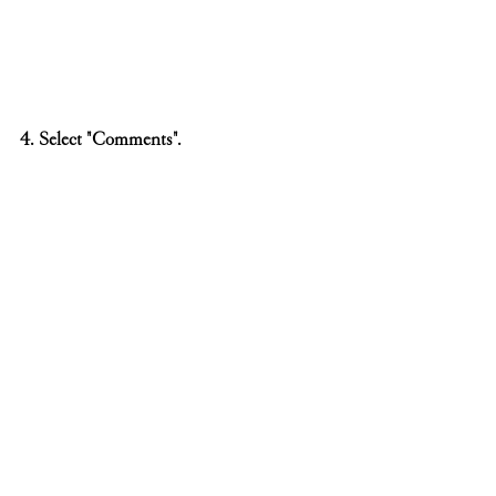
4. Select "Comments".