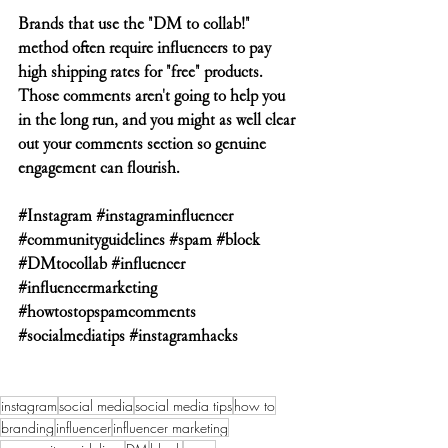
Brands that use the "DM to collab!" 
method often require influencers to pay 
high shipping rates for "free" products. 
Those comments aren't going to help you 
in the long run, and you might as well clear 
out your comments section so genuine 
engagement can flourish.
#Instagram
#instagraminfluencer
#communityguidelines
#spam
#block
#DMtocollab
#influencer
#influencermarketing
#howtostopspamcomments
#socialmediatips
#instagramhacks
instagram
social media
social media tips
how to
branding
influencer
influencer marketing