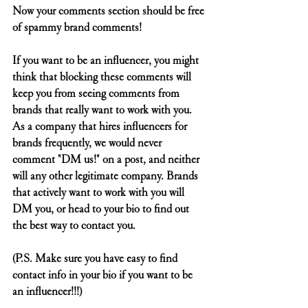
Now your comments section should be free 
of spammy brand comments!
If you want to be an influencer, you might 
think that blocking these comments will 
keep you from seeing comments from 
brands that really want to work with you. 
As a company that hires influencers for 
brands frequently, we would never 
comment "DM us!" on a post, and neither 
will any other legitimate company. Brands 
that actively want to work with you will 
DM you, or head to your bio to find out 
the best way to contact you.
(P.S. Make sure you have easy to find 
contact info in your bio if you want to be 
an influencer!!!)