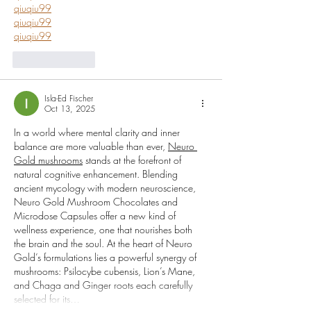
qiuqiu99
qiuqiu99
qiuqiu99
Like
Reply
Isla-Ed Fischer
Oct 13, 2025
In a world where mental clarity and inner 
balance are more valuable than ever, 
Neuro 
Gold mushrooms
 stands at the forefront of 
natural cognitive enhancement. Blending 
ancient mycology with modern neuroscience, 
Neuro Gold Mushroom Chocolates and 
Microdose Capsules offer a new kind of 
wellness experience, one that nourishes both 
the brain and the soul. At the heart of Neuro 
Gold’s formulations lies a powerful synergy of 
mushrooms: Psilocybe cubensis, Lion’s Mane, 
and Chaga and Ginger roots each carefully 
selected for its…