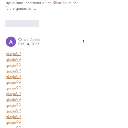
agricultural character of the 
Bihar Bhumi
 for 
future generations.
Like
Reply
Chtistal Abelia
Oct 14, 2025
qiuqiu99
qiuqiu99
qiuqiu99
qiuqiu99
qiuqiu99
qiuqiu99
qiuqiu99
qiuqiu99
qiuqiu99
qiuqiu99
qiuqiu99
qiuqiu99
qiuqiu99
qiuqiu99