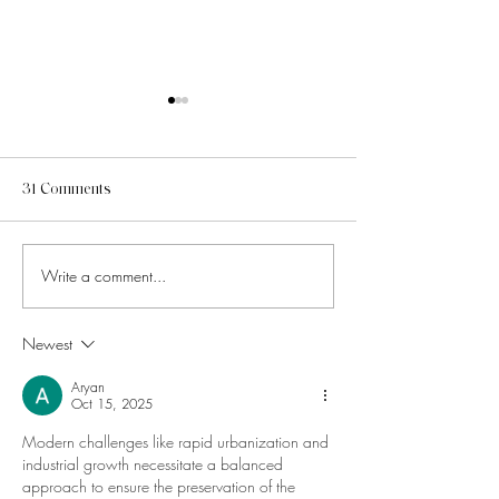
31 Comments
Write a comment...
How to Know Which Social
How to Make Your
Media Trends Are Worth
Media Feel Cohes
Chasing
Without Overthin
Newest
Aesthetics
Aryan
Oct 15, 2025
Modern challenges like rapid urbanization and 
industrial growth necessitate a balanced 
approach to ensure the preservation of the 