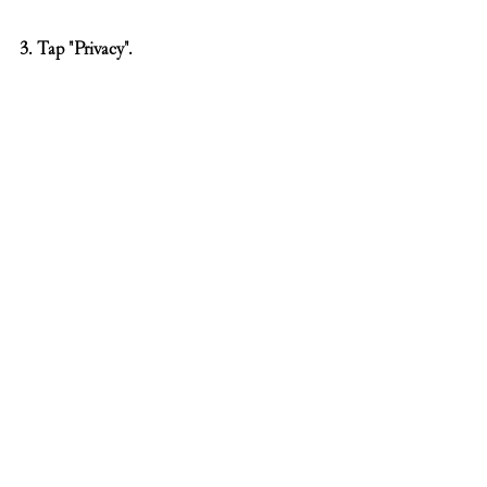
3. Tap "Privacy".