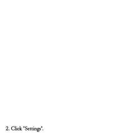
2. Click "Settings".