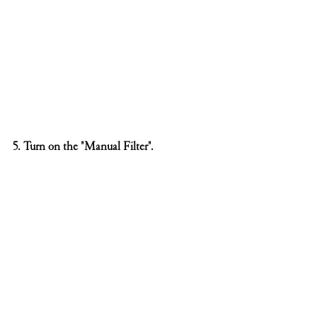
5. Turn on the "Manual Filter".