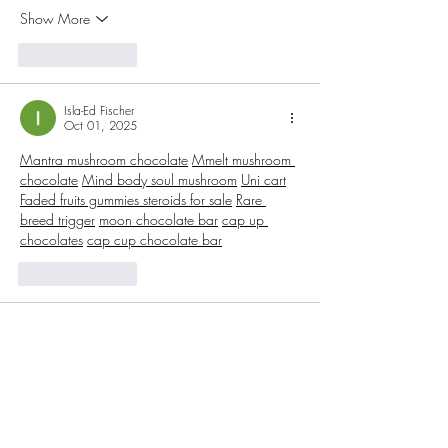
Show More
Like
Reply
Isla-Ed Fischer
Oct 01, 2025
Mantra mushroom chocolate
Mmelt mushroom 
chocolate
Mind body soul mushroom
Uni cart
Faded fruits gummies 
steroids for sale
Rare 
breed trigger
moon chocolate bar
cap up 
chocolates
cap cup chocolate bar
Like
Reply
Isla-Ed Fischer
Oct 01, 2025
Moon THC Chocolate Bar
s are a top choice 
for cannabis enthusiasts who want a blend of 
indulgence and potency. Each bar is crafted 
with premium chocolate and infused with 