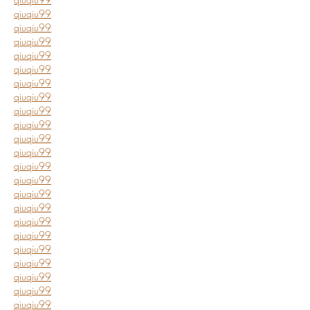
qiuqiu99
qiuqiu99
qiuqiu99
qiuqiu99
qiuqiu99
qiuqiu99
qiuqiu99
qiuqiu99
qiuqiu99
qiuqiu99
qiuqiu99
qiuqiu99
qiuqiu99
qiuqiu99
qiuqiu99
qiuqiu99
qiuqiu99
qiuqiu99
qiuqiu99
qiuqiu99
qiuqiu99
qiuqiu99