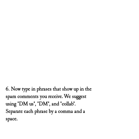
6. Now type in phrases that show up in the 
spam comments you receive. We suggest 
using "DM us", "DM", and "collab". 
Separate each phrase by a comma and a 
space. 