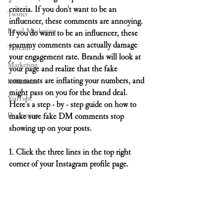
criteria. If you don't want to be an 
Twitter
influencer, these comments are annoying. 
Email Marketing
If you do want to be an influencer, these 
spammy comments can actually damage 
Threads
your engagement rate. Brands will look at 
Marketing
your page and realize that the fake 
comments are inflating your numbers, and 
Influencers
might pass on you for the brand deal. 
YouTube
Here's a step - by - step guide on how to 
Production
make sure fake DM comments stop 
showing up on your posts.
1. Click the three lines in the top right 
corner of your Instagram profile page. 